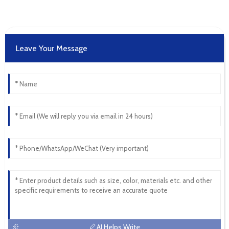
Leave Your Message
AI Helps Write