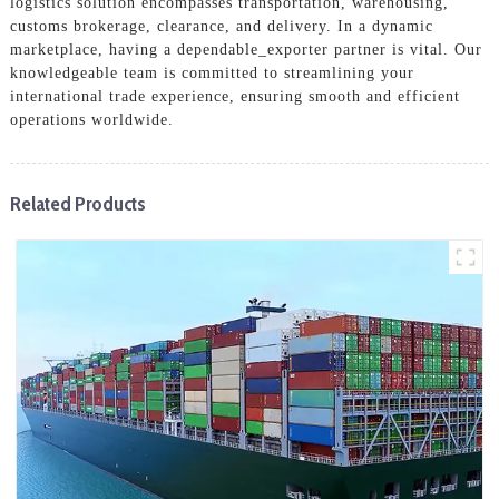
logistics solution encompasses transportation, warehousing,
customs brokerage, clearance, and delivery. In a dynamic
marketplace, having a dependable_exporter partner is vital. Our
knowledgeable team is committed to streamlining your
international trade experience, ensuring smooth and efficient
operations worldwide.
Related Products