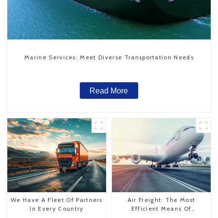
Marine Services: Meet Diverse Transportation Needs
Read More
We Have A Fleet Of Partners
Air Freight: The Most
In Every Country
Efficient Means Of
Transportation From China