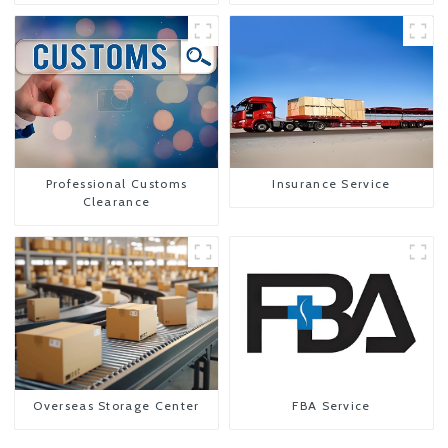
To The United States
Professional Customs
Insurance Service
Clearance
Overseas Storage Center
FBA Service