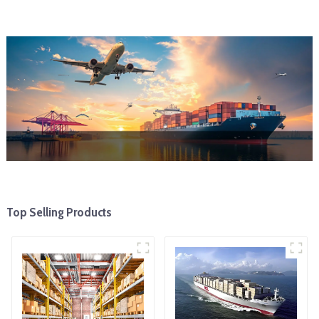
Top Selling Products