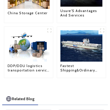
Usure'S Advantages
China Storage Center
And Services
Fastest
DDP/DDU logistics
Shipping&Ordinary
transportation service
Shipping
from China to USA
Related Blog