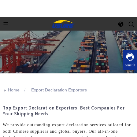
consult
>>
Home
Export Declaration Exporters
Top Export Declaration Exporters: Best Companies For
Your Shipping Needs
We provide outstanding export declaration services tailored for
both Chinese suppliers and global buyers. Our all-in-one