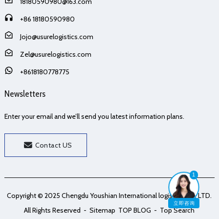
18180590980@163.com
+86 18180590980
Jojo@usurelogistics.com
Zel@usurelogistics.com
+8618180778775
Newsletters
Enter your email and we’ll send you latest information plans.
Contact US
1
Copyright © 2025 Chengdu Youshian International logistics Co., LTD.
立即咨询
All Rights Reserved
- Sitemap
TOP BLOG
- Top Search