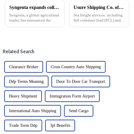
Syngenta expands collaboration with Maersk intl logistics on Sustainable logistics cargo supply chain solutions
Usure Shipping Co. offers the following services:
Syngenta, a global agricultural
Sea freight services: including
leader, has announced the
full container load (FCL) and
expansion of its cooperation
less than container load (LCL)
with Maersk, a well-known
transportation, suitable for
player in the shipping and
goods of different sizes.From
logistics industry, which is an
items up to three to five meters
important step for both ...
in leng...
Related Search
Clearance Broker
Cross Country Auto Shipping
Ddp Terms Meaning
Door To Door Car Transport
Heavy Shipment
Immigration Form Airport
International Auto Shipping
Send Cargo
Trade Term Ddp
3pl Benefits