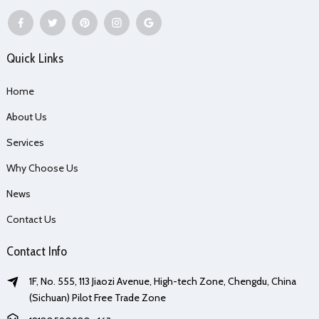
Quick Links
Home
About Us
Services
Why Choose Us
News
Contact Us
Contact Info
1F, No. 555, 113 Jiaozi Avenue, High-tech Zone, Chengdu, China
(Sichuan) Pilot Free Trade Zone