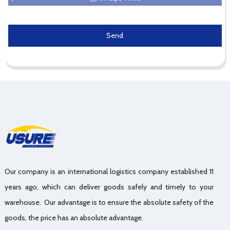
Send
Our company is an international logistics company established 11
years ago, which can deliver goods safely and timely to your
warehouse. Our advantage is to ensure the absolute safety of the
goods, the price has an absolute advantage.