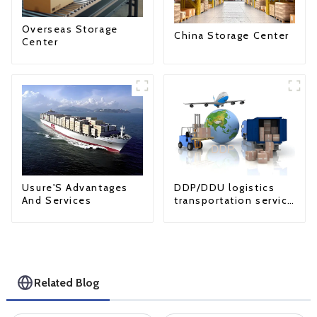
Overseas Storage
China Storage Center
Center
Usure'S Advantages
DDP/DDU logistics
And Services
transportation service
from China to USA
Related Blog