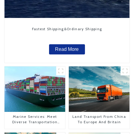
Fastest Shipping&Ordinary Shipping
Read More
Marine Services: Meet
Land Transport From China
Diverse Transportation
To Europe And Britain
Needs