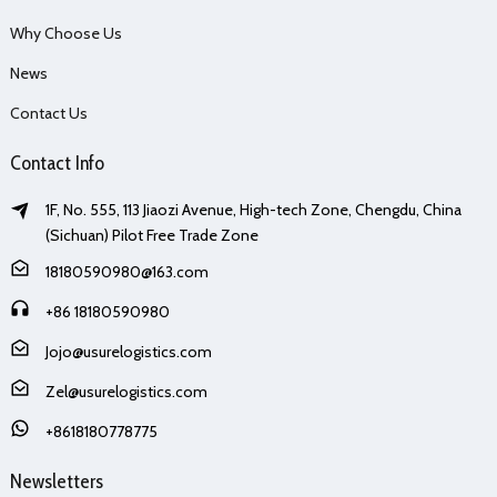
Why Choose Us
News
Contact Us
Contact Info
1F, No. 555, 113 Jiaozi Avenue, High-tech Zone, Chengdu, China
(Sichuan) Pilot Free Trade Zone
18180590980@163.com
+86 18180590980
Jojo@usurelogistics.com
Zel@usurelogistics.com
+8618180778775
Newsletters