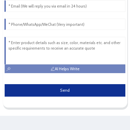
AI Helps Write
Send