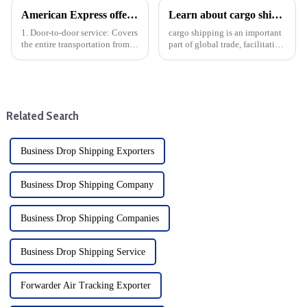
American Express offers the following door-to-door specific services
Learn about cargo shipping: DDP mode and benefits
1. Door-to-door service: Covers
cargo shipping is an important
the entire transportation from
part of global trade, facilitating
China to the United States,
the movement of goods
including door-to-door pickup
between different distances and
and delivery.
different modes of transport.
Freight is divided into four
main categories...
Related Search
Business Drop Shipping Exporters
Business Drop Shipping Company
Business Drop Shipping Companies
Business Drop Shipping Service
Forwarder Air Tracking Exporter