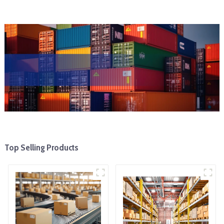
Top Selling Products