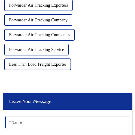
Forwarder Air Tracking Exporters
Forwarder Air Tracking Company
Forwarder Air Tracking Companies
Forwarder Air Tracking Service
Less Than Load Freight Exporter
Leave Your Message