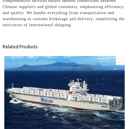
comprehensive services ensure smooth connections between
Chinese suppliers and global customers, emphasizing efficiency
and quality. We handle everything from transportation and
warehousing to customs brokerage and delivery, simplifying the
intricacies of international shipping.
Related Products