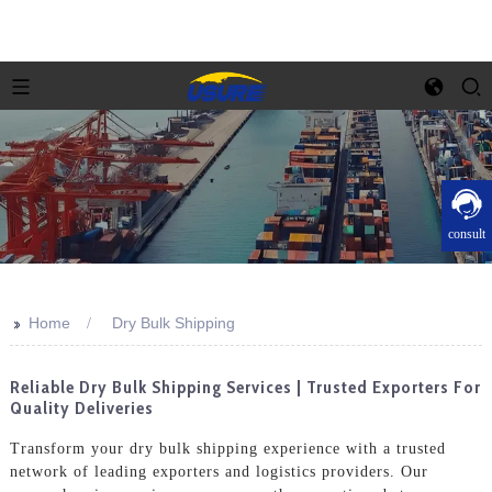
consult
>>
Home
Dry Bulk Shipping
Reliable Dry Bulk Shipping Services | Trusted Exporters For
Quality Deliveries
Transform your dry bulk shipping experience with a trusted
network of leading exporters and logistics providers. Our