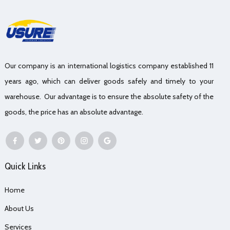
Our company is an international logistics company established 11
years ago, which can deliver goods safely and timely to your
warehouse. Our advantage is to ensure the absolute safety of the
goods, the price has an absolute advantage.
Quick Links
Home
About Us
Services