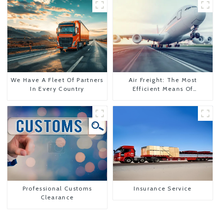
We Have A Fleet Of Partners
Air Freight: The Most
In Every Country
Efficient Means Of
Transportation From China
To The United States
Professional Customs
Insurance Service
Clearance