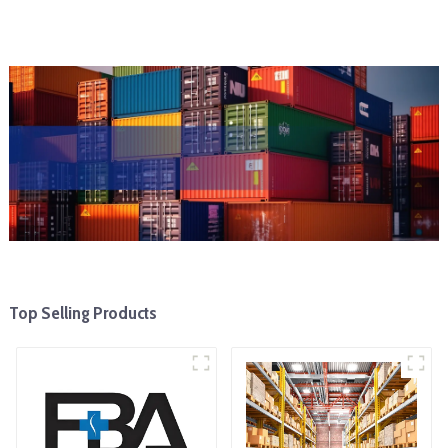
Top Selling Products