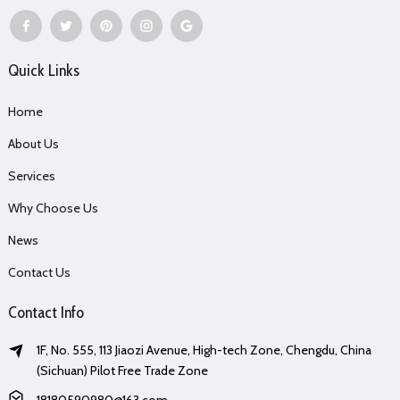
Quick Links
Home
About Us
Services
Why Choose Us
News
Contact Us
Contact Info
1F, No. 555, 113 Jiaozi Avenue, High-tech Zone, Chengdu, China
(Sichuan) Pilot Free Trade Zone
18180590980@163.com