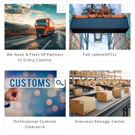
We Have A Fleet Of Partners
Full cabinet(FCL)
In Every Country
Professional Customs
Overseas Storage Center
Clearance