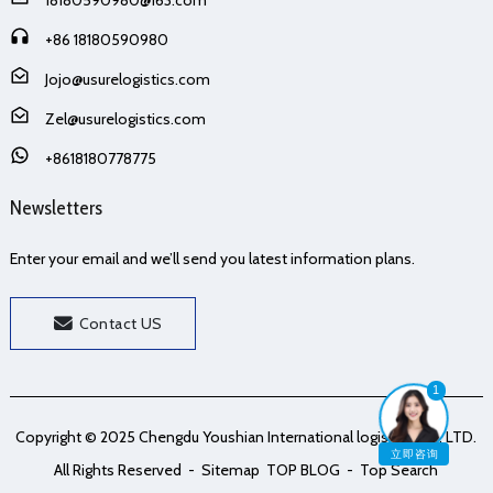
+86 18180590980
Jojo@usurelogistics.com
Zel@usurelogistics.com
+8618180778775
Newsletters
Enter your email and we’ll send you latest information plans.
Contact US
1
Copyright © 2025 Chengdu Youshian International logistics Co., LTD.
立即咨询
All Rights Reserved
- Sitemap
TOP BLOG
- Top Search