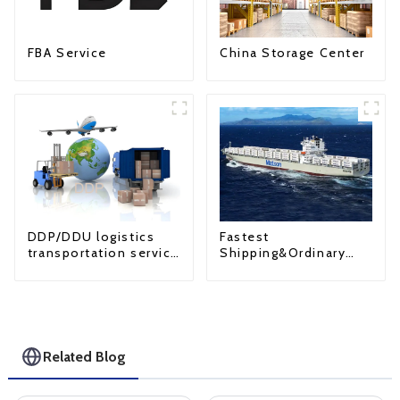
FBA Service
China Storage Center
Fastest
DDP/DDU logistics
Shipping&Ordinary
transportation service
Shipping
from China to USA
Related Blog