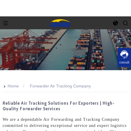
consult
>>
Home
Forwarder Air Tracking Company
Reliable Air Tracking Solutions For Exporters | High-
Quality Forwarder Services
We are a dependable Air Forwarding and Tracking Company
committed to delivering exceptional service and expert logistics