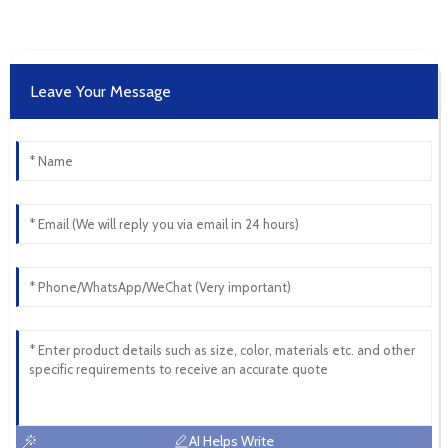
Leave Your Message
AI Helps Write