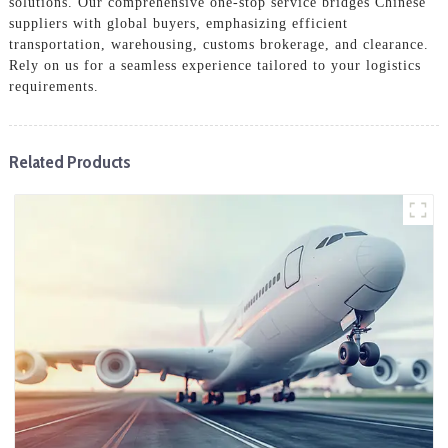
solutions. Our comprehensive one-stop service bridges Chinese
suppliers with global buyers, emphasizing efficient
transportation, warehousing, customs brokerage, and clearance.
Rely on us for a seamless experience tailored to your logistics
requirements.
Related Products