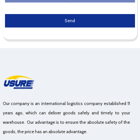
Send
Our company is an international logistics company established 11
years ago, which can deliver goods safely and timely to your
warehouse. Our advantage is to ensure the absolute safety of the
goods, the price has an absolute advantage.