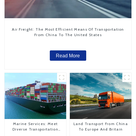
Air Freight: The Most Efficient Means Of Transportation
From China To The United States
Read More
Marine Services: Meet
Land Transport From China
Diverse Transportation
To Europe And Britain
Needs