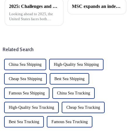
2025: Challenges and Opportunities for the Foreign Trade and cargo shipping Industry in the changing Global Economy
MSC expands an independent network of East-West trade
Looking ahead to 2025, the
United States faces both
opportunities and challenges.
The global economic
environment is changing, with
significant implications for the
U.S. market. After Trump take...
Related Search
China Sea Shipping
High-Quality Sea Shipping
Cheap Sea Shipping
Best Sea Shipping
Famous Sea Shipping
China Sea Trucking
High-Quality Sea Trucking
Cheap Sea Trucking
Best Sea Trucking
Famous Sea Trucking