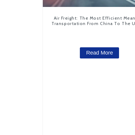
Air Freight: The Most Efficient Mea
Transportation From China To The 
States
Read More