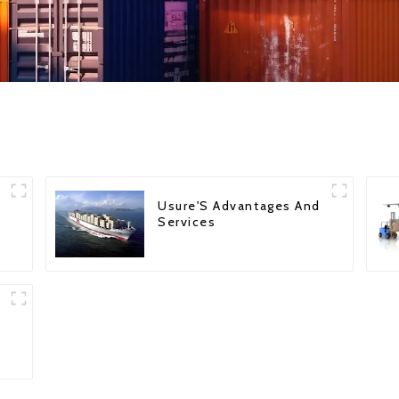
Usure'S Advantages And
Services