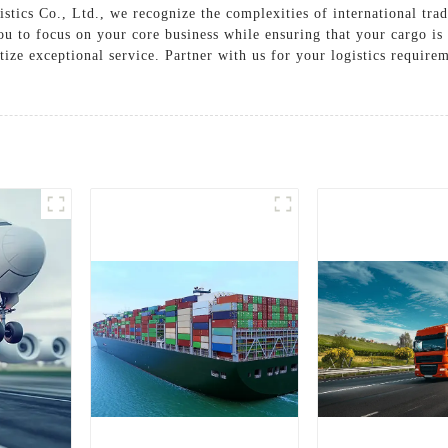
tics Co., Ltd., we recognize the complexities of international tra
ou to focus on your core business while ensuring that your cargo i
tize exceptional service. Partner with us for your logistics requir