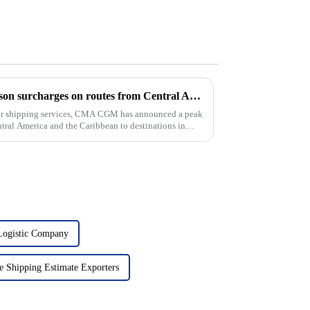
CMA CGM imposes peak season surcharges on routes from Central America and the Caribbean to Europe and the Mediterranean
for shipping services, CMA CGM has announced a peak
tral America and the Caribbean to destinations in
 Logistic Company
e Shipping Estimate Exporters