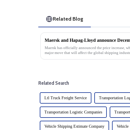
Related Blog
Maersk and Hapag-Lloyd announce Decembe
Maersk has officially announced the price increase, wh
major move that will affect the global shipping industry
company's ongoin...
Related Search
Ltl Truck Freight Service
Transportation Log
Transportation Logistic Companies
Transport
Vehicle Shipping Estimate Company
Vehicle