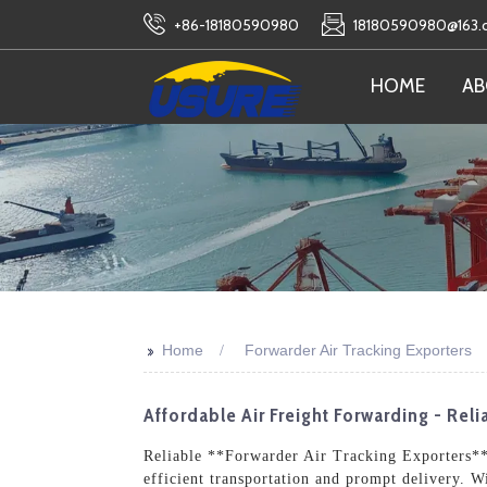
+86-18180590980
18180590980@163
HOME
AB
>>
Home
Forwarder Air Tracking Exporters
Affordable Air Freight Forwarding - Rel
Reliable **Forwarder Air Tracking Exporters** 
efficient transportation and prompt delivery. W