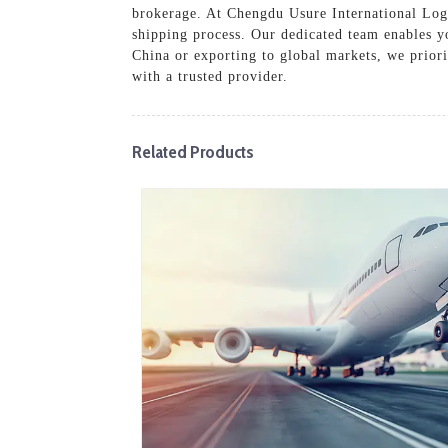
brokerage. At Chengdu Usure International Logis
shipping process. Our dedicated team enables y
China or exporting to global markets, we priori
with a trusted provider.
Related Products