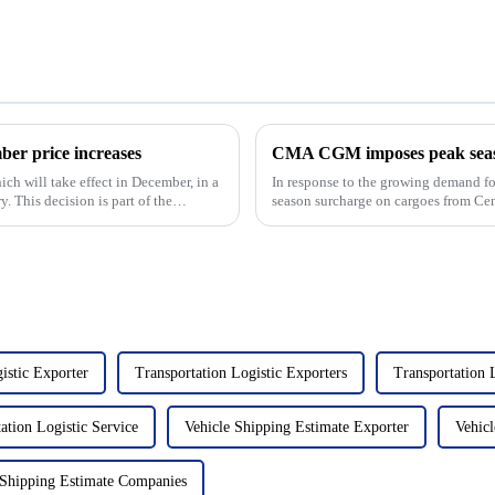
r price increases
ich will take effect in December, in a
In response to the growing demand 
. This decision is part of the
season surcharge on cargoes from Cen
Europe and the Mediterra...
istic Exporter
Transportation Logistic Exporters
Transportation
ation Logistic Service
Vehicle Shipping Estimate Exporter
Vehicl
 Shipping Estimate Companies