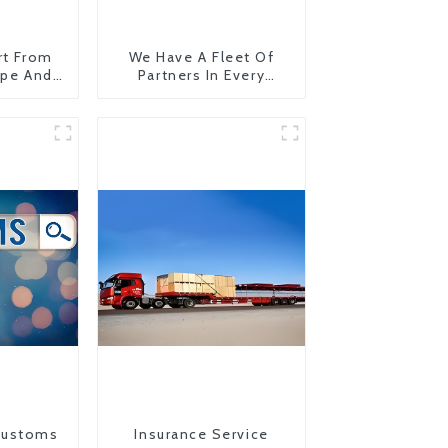
rt From
We Have A Fleet Of
ope And
Partners In Every
Country
Customs
Insurance Service