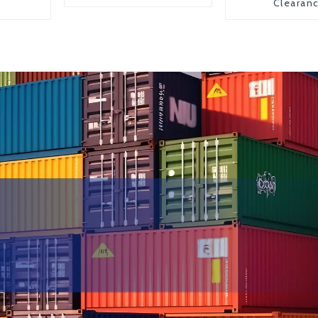
Clearan