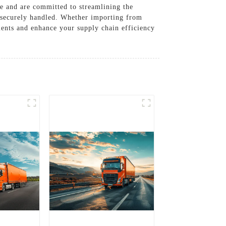
de and are committed to streamlining the
s securely handled. Whether importing from
ements and enhance your supply chain efficiency