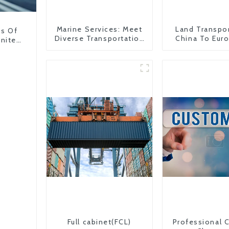
Marine Services: Meet
Land Transpo
ns Of
Diverse Transportation
China To Eur
United
Needs
Britain
Full cabinet(FCL)
Professional 