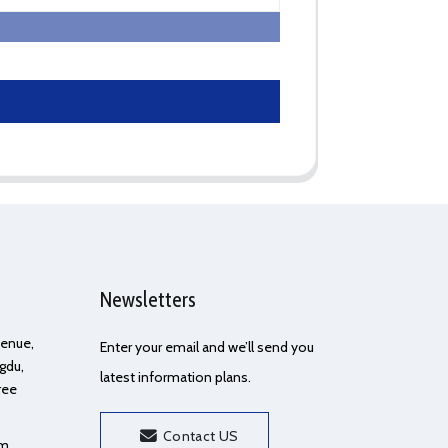
Newsletters
Avenue,
Enter your email and we’ll send you
gdu,
latest information plans.
ree
Contact US
om