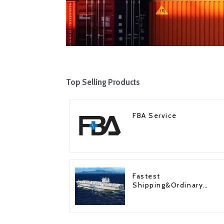
Top Selling Products
FBA Service
Fastest
Shipping&Ordinary
Shipping