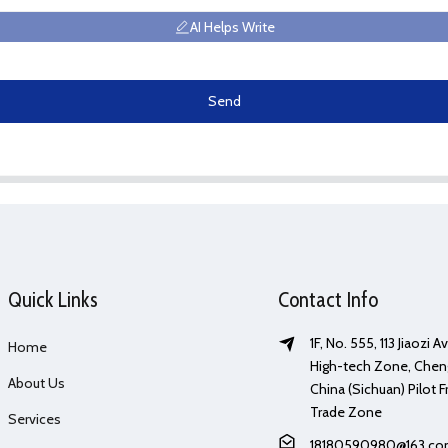
AI Helps Write
Send
Quick Links
Contact Info
1F, No. 555, 113 Jiaozi 
Home
High-tech Zone, Chen
About Us
China (Sichuan) Pilot F
Trade Zone
Services
18180590980@163.c