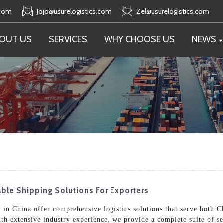
.com
Jojo@usurelogistics.com
Zel@usurelogistics.com
OUT US
SERVICES
WHY CHOOSE US
NEWS
iable Shipping Solutions For Exporters
in China offer comprehensive logistics solutions that serve both Ch
ith extensive industry experience, we provide a complete suite of 