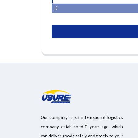
Our company is an international logistics
company established 11 years ago, which
can deliver goods safely and timely to your