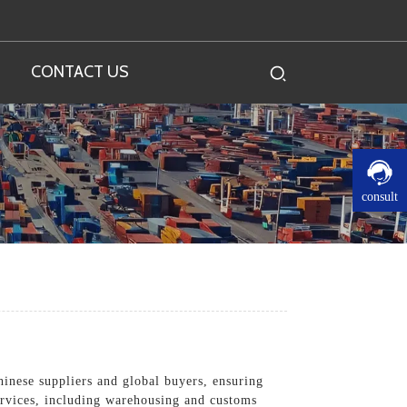
CONTACT US
consult
inese suppliers and global buyers, ensuring
services, including warehousing and customs