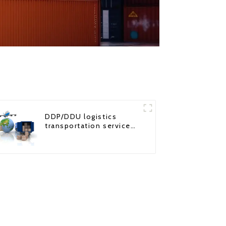
DDP/DDU logistics
transportation service
from China to USA