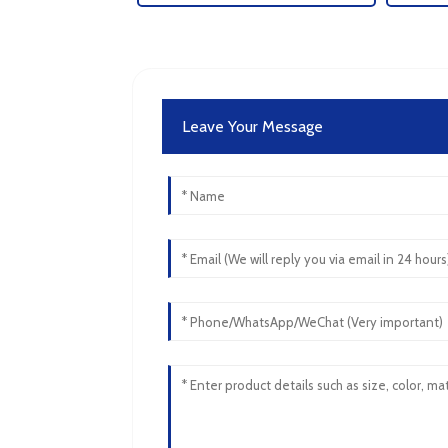
Leave Your Message