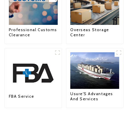
Professional Customs
Overseas Storage
Clearance
Center
Usure'S Advantages
FBA Service
And Services