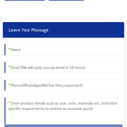
Leave Your Message