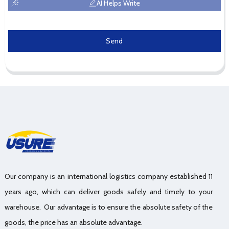
AI Helps Write
Send
Our company is an international logistics company established 11
years ago, which can deliver goods safely and timely to your
warehouse. Our advantage is to ensure the absolute safety of the
goods, the price has an absolute advantage.