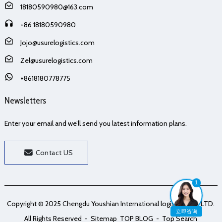
18180590980@163.com
+86 18180590980
Jojo@usurelogistics.com
Zel@usurelogistics.com
+8618180778775
Newsletters
Enter your email and we’ll send you latest information plans.
Contact US
1
Copyright © 2025 Chengdu Youshian International logistics Co., LTD.
立即咨询
All Rights Reserved
- Sitemap
TOP BLOG
- Top Search