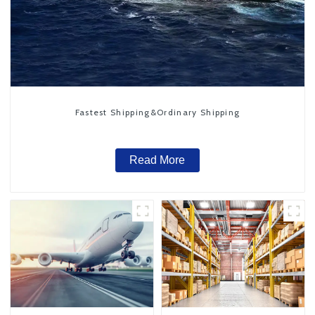
Fastest Shipping&Ordinary Shipping
Read More