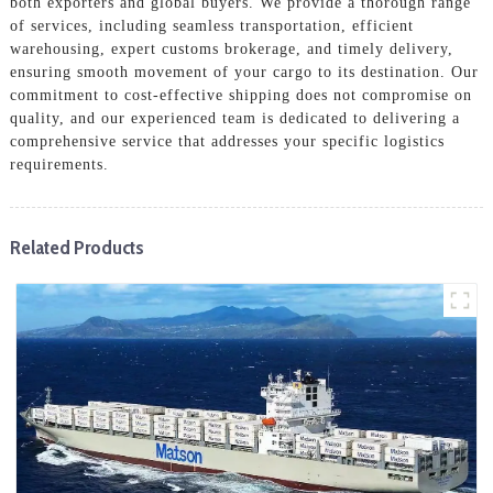
both exporters and global buyers. We provide a thorough range
of services, including seamless transportation, efficient
warehousing, expert customs brokerage, and timely delivery,
ensuring smooth movement of your cargo to its destination. Our
commitment to cost-effective shipping does not compromise on
quality, and our experienced team is dedicated to delivering a
comprehensive service that addresses your specific logistics
requirements.
Related Products