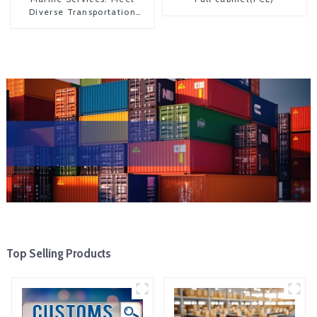
Diverse Transportation
Needs
Top Selling Products