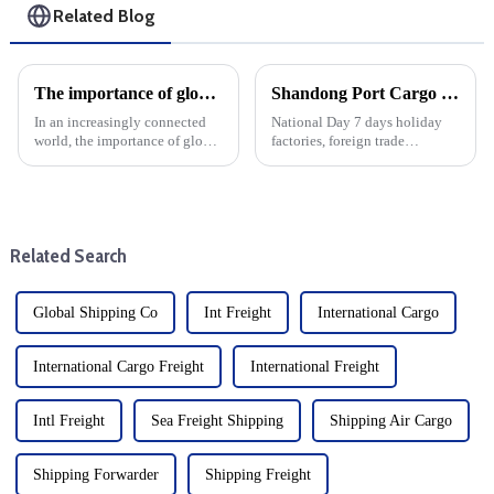
Related Blog
The importance of global logistics in today's society: Using its advantages to reduce the burden on import and export companies
Shandong Port Cargo Volume Surged During The National Day Holiday
In an increasingly connected
National Day 7 days holiday
world, the importance of global
factories, foreign trade
logistics cannot be overstated.
companies almost do not work.
As businesses expand across
At the same time, it is also an
borders, efficient logistics
important period for freight
systems are critical to staying
transportation in major ports,
competitive ...
and various indicator...
Related Search
Global Shipping Co
Int Freight
International Cargo
International Cargo Freight
International Freight
Intl Freight
Sea Freight Shipping
Shipping Air Cargo
Shipping Forwarder
Shipping Freight