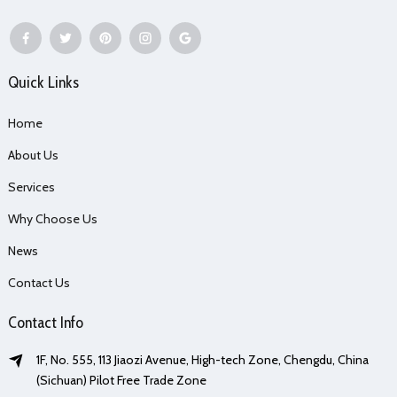
Quick Links
Home
About Us
Services
Why Choose Us
News
Contact Us
Contact Info
1F, No. 555, 113 Jiaozi Avenue, High-tech Zone, Chengdu, China
(Sichuan) Pilot Free Trade Zone