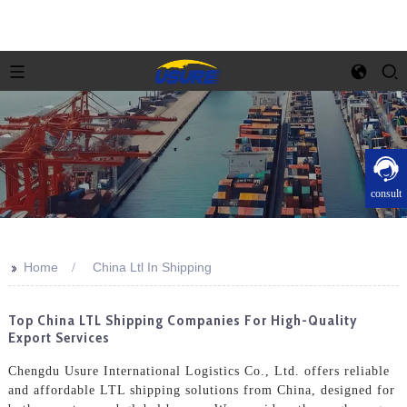
consult
>>
Home
China Ltl In Shipping
Top China LTL Shipping Companies For High-Quality
Export Services
Chengdu Usure International Logistics Co., Ltd. offers reliable
and affordable LTL shipping solutions from China, designed for