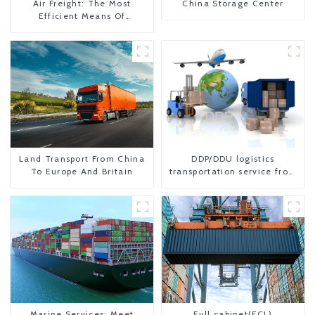
Air Freight: The Most
China Storage Center
Efficient Means Of
Transportation From China
To The United States
Land Transport From China
DDP/DDU logistics
To Europe And Britain
transportation service from
China to USA
Marine Services: Meet
Full cabinet(FCL)