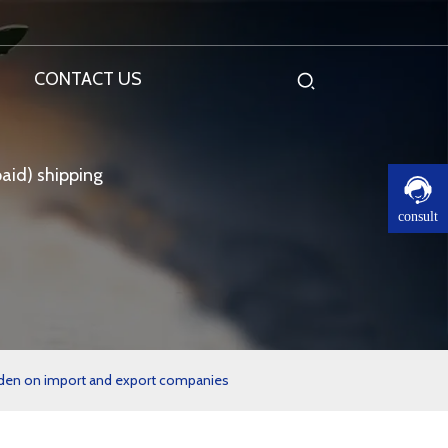
CONTACT US
aid) shipping
consult
burden on import and export companies