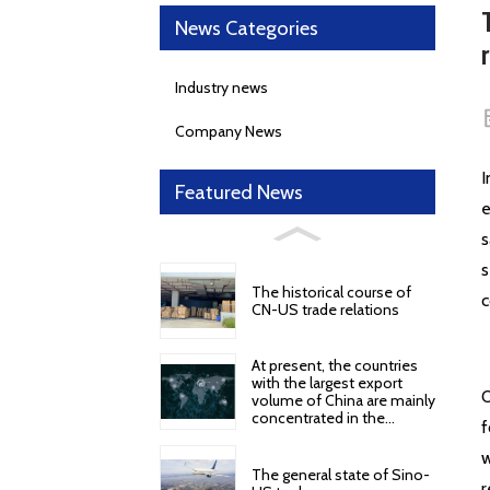
News Categories
Industry news
Company News
I
Featured News
e
s
s
The historical course of
c
CN-US trade relations
At present, the countries
with the largest export
O
volume of China are mainly
concentrated in the
f
following regions and
countries
w
The general state of Sino-
r