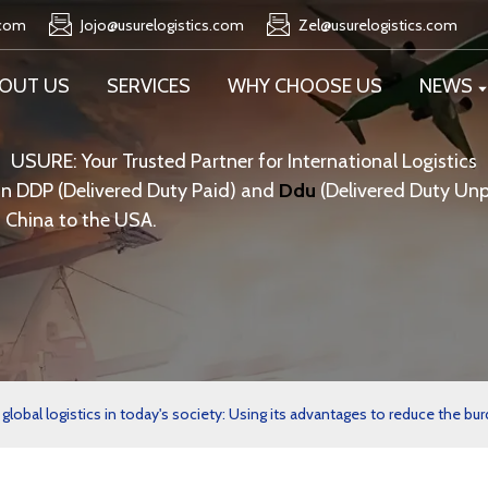
.com
Jojo@usurelogistics.com
Zel@usurelogistics.com
OUT US
SERVICES
WHY CHOOSE US
NEWS
USURE: Your Trusted Partner for International Logistics
in DDP (Delivered Duty Paid) and
Ddu
(Delivered Duty Unp
 China to the USA.
global logistics in today's society: Using its advantages to reduce the 