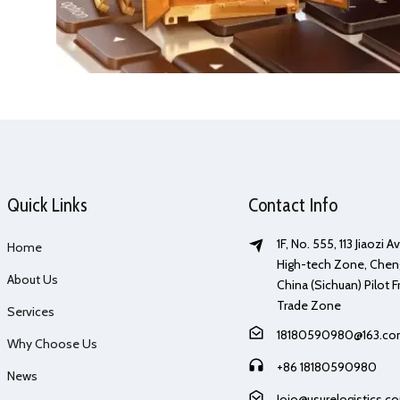
Quick Links
Contact Info
1F, No. 555, 113 Jiaozi 
Home
High-tech Zone, Chen
About Us
China (Sichuan) Pilot F
Trade Zone
Services
18180590980@163.c
Why Choose Us
+86 18180590980
News
Jojo@usurelogistics.c