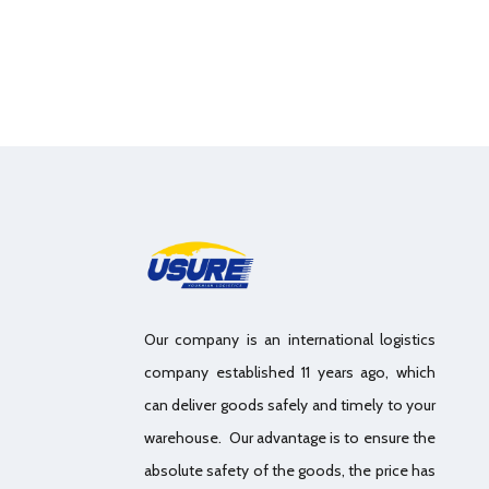
Our company is an international logistics
company established 11 years ago, which
can deliver goods safely and timely to your
warehouse. Our advantage is to ensure the
absolute safety of the goods, the price has