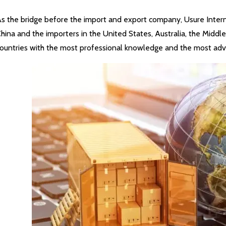
s the bridge before the import and export company, Usure Internat
hina and the importers in the United States, Australia, the Middl
ountries with the most professional knowledge and the most adv