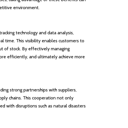
etitive environment.
tracking technology and data analysis,
al time. This visibility enables customers to
ut of stock. By effectively managing
re efficiently, and ultimately achieve more
ding strong partnerships with suppliers,
pply chains. This cooperation not only
ed with disruptions such as natural disasters