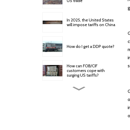
US trade
g
In 2025, the United States
will impose tariffs on China
G
c
How do I get a DDP quote?
m
i
s
How can FOB/CIF
customers cope with
surging US tariffs?
How to reduce cross-
G
border logistics and freight
o
costs?
i
American Express offers
o
the following door-to-
door specific services