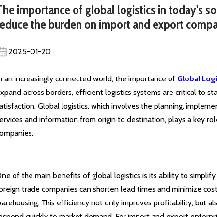
The importance of global logistics in today's so
reduce the burden on import and export compa
2025-01-20
n an increasingly connected world, the importance of
Global Logi
xpand across borders, efficient logistics systems are critical to 
atisfaction. Global logistics, which involves the planning, implem
ervices and information from origin to destination, plays a key ro
ompanies.
ne of the main benefits of global logistics is its ability to simplif
oreign trade companies can shorten lead times and minimize cost
arehousing. This efficiency not only improves profitability, but 
espond quickly to market demand. For import and export enterpri