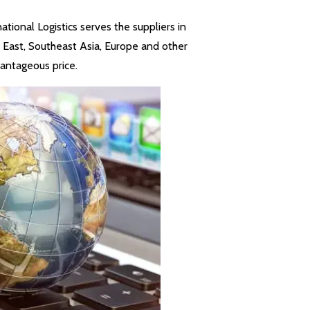
ional Logistics serves the suppliers in
e East, Southeast Asia, Europe and other
antageous price.