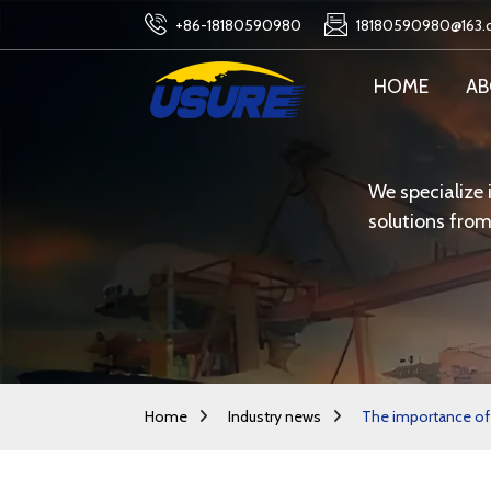
+86-18180590980
18180590980@163
HOME
AB
We specialize 
solutions from
Home
Industry news
The importance of 