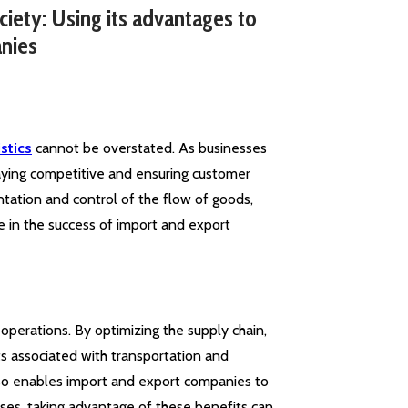
ciety: Using its advantages to
nies
stics
cannot be overstated. As businesses
staying competitive and ensuring customer
entation and control of the flow of goods,
le in the success of import and export
y operations. By optimizing the supply chain,
s associated with transportation and
also enables import and export companies to
ses, taking advantage of these benefits can