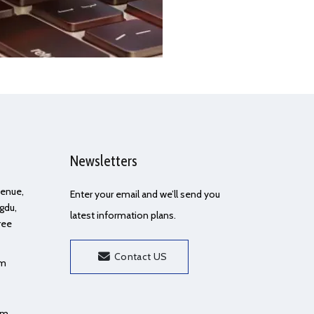
Newsletters
Avenue,
Enter your email and we’ll send you
gdu,
latest information plans.
ree
Contact US
om
om