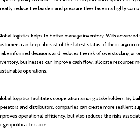
reatly reduce the burden and pressure they face in a highly comp
lobal logistics helps to better manage inventory. With advanced 
ustomers can keep abreast of the latest status of their cargo in re
ake informed decisions and reduces the risk of overstocking or o
nventory, businesses can improve cash flow, allocate resources mo
ustainable operations.
lobal logistics facilitates cooperation among stakeholders. By buil
perators and distributors, companies can create more resilient su
mproves operational efficiency, but also reduces the risks associat
r geopolitical tensions.