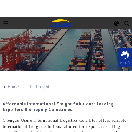
consult
>>
Home
Int Freight
Affordable International Freight Solutions: Leading
Exporters & Shipping Companies
Chengdu Usure International Logistics Co., Ltd. offers reliable
international freight solutions tailored for exporters seeking