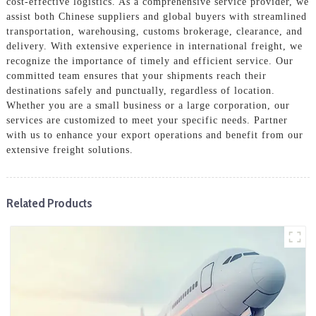
cost-effective logistics. As a comprehensive service provider, we
assist both Chinese suppliers and global buyers with streamlined
transportation, warehousing, customs brokerage, clearance, and
delivery. With extensive experience in international freight, we
recognize the importance of timely and efficient service. Our
committed team ensures that your shipments reach their
destinations safely and punctually, regardless of location.
Whether you are a small business or a large corporation, our
services are customized to meet your specific needs. Partner
with us to enhance your export operations and benefit from our
extensive freight solutions.
Related Products