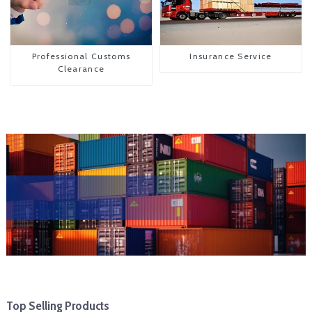
Professional Customs
Insurance Service
Clearance
Top Selling Products