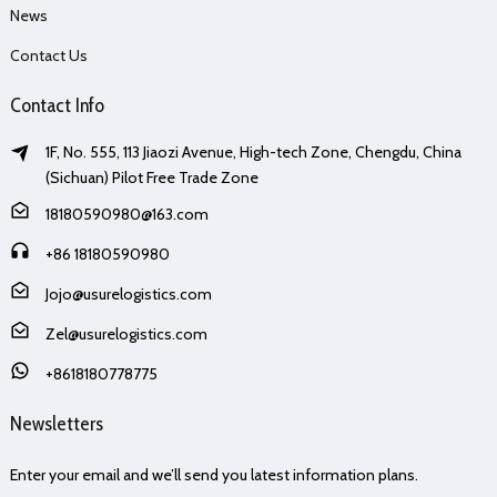
News
Contact Us
Contact Info
1F, No. 555, 113 Jiaozi Avenue, High-tech Zone, Chengdu, China
(Sichuan) Pilot Free Trade Zone
18180590980@163.com
+86 18180590980
Jojo@usurelogistics.com
Zel@usurelogistics.com
+8618180778775
Newsletters
Enter your email and we’ll send you latest information plans.