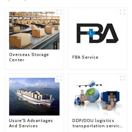
Overseas Storage
FBA Service
Center
Usure'S Advantages
DDP/DDU logistics
And Services
transportation service
from China to USA