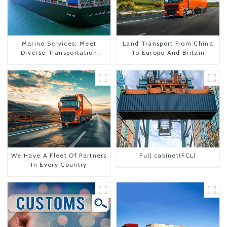
Marine Services: Meet
Land Transport From China
Diverse Transportation
To Europe And Britain
Needs
We Have A Fleet Of Partners
Full cabinet(FCL)
In Every Country