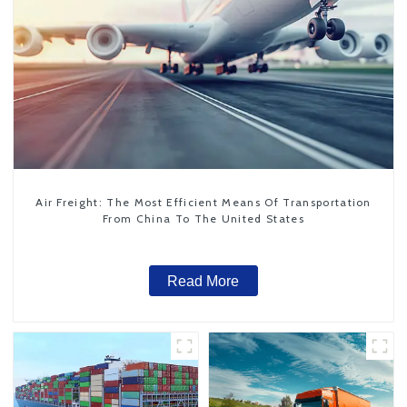
Air Freight: The Most Efficient Means Of Transportation
From China To The United States
Read More