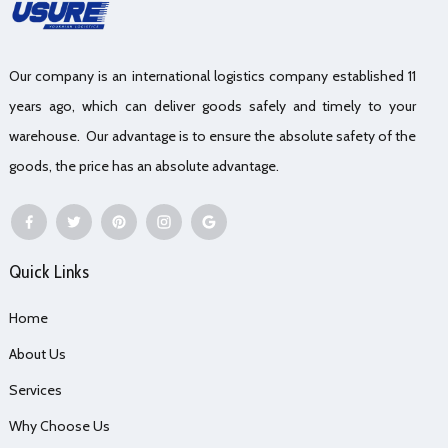
Our company is an international logistics company established 11
years ago, which can deliver goods safely and timely to your
warehouse. Our advantage is to ensure the absolute safety of the
goods, the price has an absolute advantage.
Quick Links
Home
About Us
Services
Why Choose Us