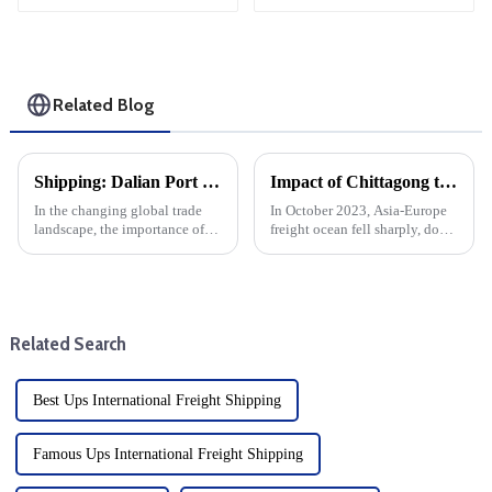
Related Blog
Shipping: Dalian Port container throughput increased by more than 11% year-on-year
Impact of Chittagong truckers' strike on Asia-Europe ocean cargo, air freight
In the changing global trade
In October 2023, Asia-Europe
landscape, the importance of
freight ocean fell sharply, down
efficient maritime transport of
30% from the end of
goods cannot be overstated.
September. This sharp decline
This year, Dalian Port has
can be attributed to a variety of
become a leader in the field,
factors, including changes in
with container throug...
demand, seasonal tre...
Related Search
Best Ups International Freight Shipping
Famous Ups International Freight Shipping