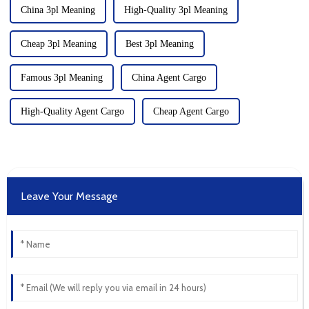
China 3pl Meaning
High-Quality 3pl Meaning
Cheap 3pl Meaning
Best 3pl Meaning
Famous 3pl Meaning
China Agent Cargo
High-Quality Agent Cargo
Cheap Agent Cargo
Leave Your Message