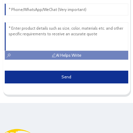
AI Helps Write
Send