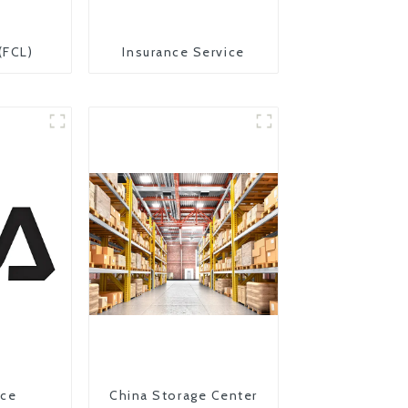
(FCL)
Insurance Service
ice
China Storage Center