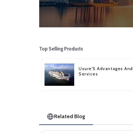
Top Selling Products
Usure'S Advantages And
Services
Related Blog