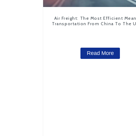
Air Freight: The Most Efficient Mea
Transportation From China To The 
States
Read More