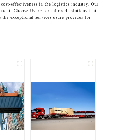
ost-effectiveness in the logistics industry. Our
nment. Choose Usure for tailored solutions that
 the exceptional services usure provides for