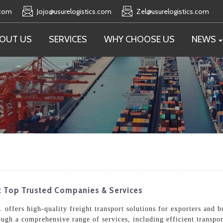
.com
Jojo@usurelogistics.com
Zel@usurelogistics.com
OUT US
SERVICES
WHY CHOOSE US
NEWS
t: Top Trusted Companies & Services
offers high-quality freight transport solutions for exporters and bu
ugh a comprehensive range of services, including efficient transpo