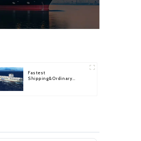
Fastest
Shipping&Ordinary
Shipping