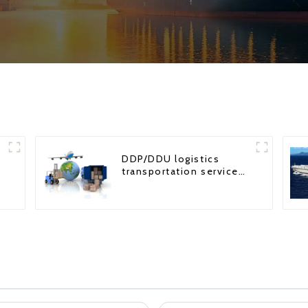
DDP/DDU logistics
transportation service
from China to USA