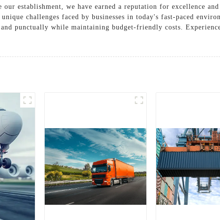
e our establishment, we have earned a reputation for excellence and c
 unique challenges faced by businesses in today's fast-paced enviro
y and punctually while maintaining budget-friendly costs. Experience