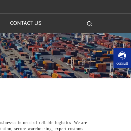
CONTACT US
consult
sinesses in need of reliable logistics. We are
rtation, secure warehousing, expert customs