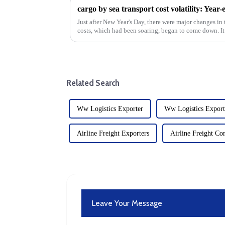
cargo by sea transport cost volatility: Year-
Just after New Year's Day, there were major changes in 
costs, which had been soaring, began to come down. It 
mid-January...
Related Search
Ww Logistics Exporter
Ww Logistics Export
Airline Freight Exporters
Airline Freight C
Leave Your Message