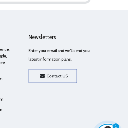
Newsletters
Avenue,
Enter your email and we’ll send you
gdu,
latest information plans.
ree
Contact US
om
om
om
1