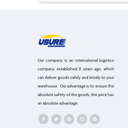
Our company is an international logistics
company established 11 years ago, which
can deliver goods safely and timely to your
warehouse. Our advantage is to ensure the
absolute safety of the goods, the price has
an absolute advantage.