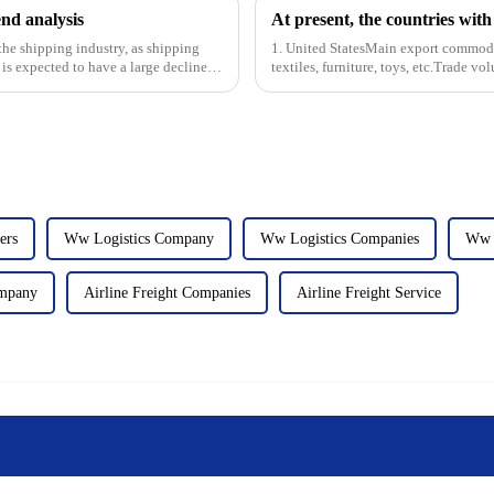
end analysis
the shipping industry, as shipping
1. United StatesMain export commodi
is expected to have a large decline in
textiles, furniture, toys, etc.Trade vo
country export marke...
ers
Ww Logistics Company
Ww Logistics Companies
Ww L
ompany
Airline Freight Companies
Airline Freight Service