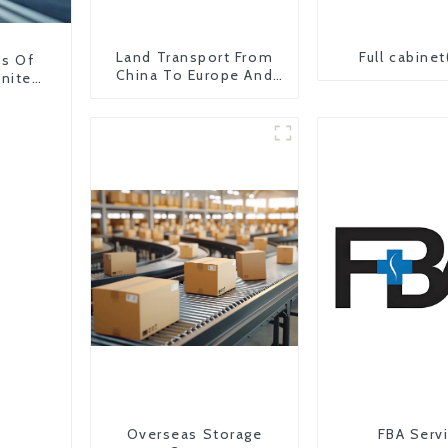
Land Transport From
Full cabinet
ns Of
China To Europe And
United
Britain
Overseas Storage
FBA Serv