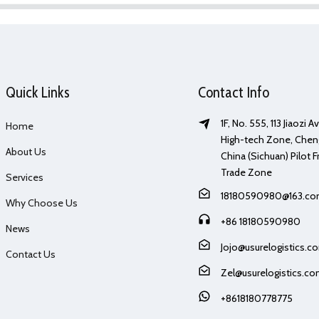
Quick Links
Contact Info
1F, No. 555, 113 Jiaozi 
Home
High-tech Zone, Chen
About Us
China (Sichuan) Pilot F
Trade Zone
Services
18180590980@163.c
Why Choose Us
+86 18180590980
News
Jojo@usurelogistics.c
Contact Us
Zel@usurelogistics.c
+8618180778775