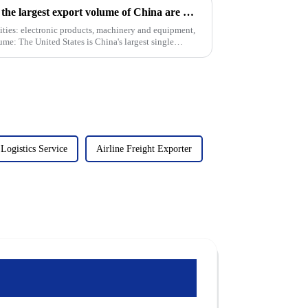
At present, the countries with the largest export volume of China are mainly concentrated in the following regions and countries
ties: electronic products, machinery and equipment,
lume: The United States is China's largest single
ogistics Service
Airline Freight Exporter