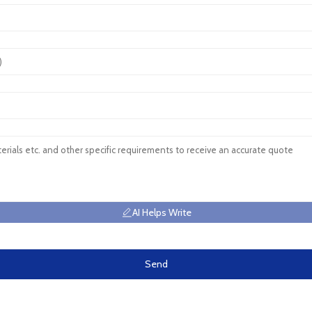
AI Helps Write
Send