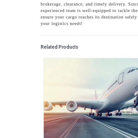
brokerage, clearance, and timely delivery. Sinc
experienced team is well-equipped to tackle the
ensure your cargo reaches its destination safel
your logistics needs!
Related Products