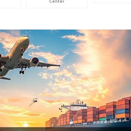
Center