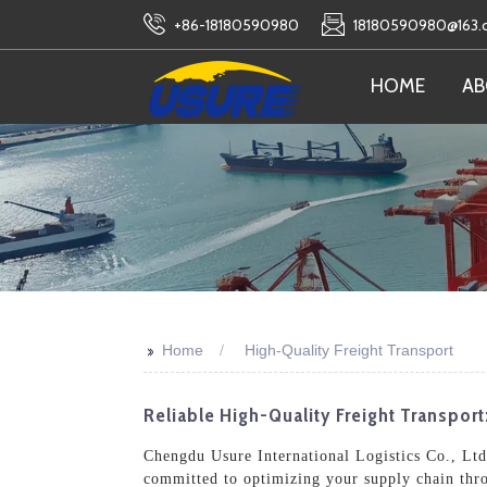
+86-18180590980
18180590980@163
HOME
AB
>>
Home
High-Quality Freight Transport
Reliable High-Quality Freight Transpor
Chengdu Usure International Logistics Co., Ltd. 
committed to optimizing your supply chain thro