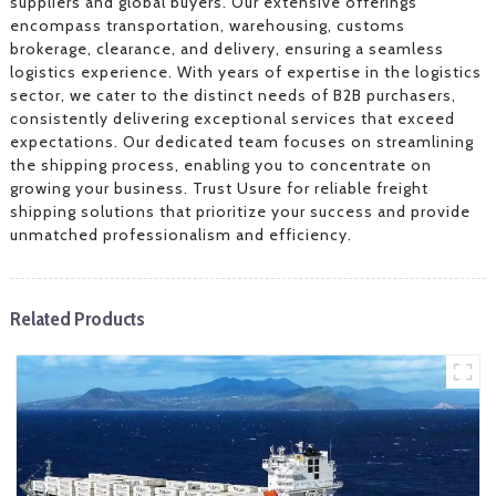
suppliers and global buyers. Our extensive offerings
encompass transportation, warehousing, customs
brokerage, clearance, and delivery, ensuring a seamless
logistics experience. With years of expertise in the logistics
sector, we cater to the distinct needs of B2B purchasers,
consistently delivering exceptional services that exceed
expectations. Our dedicated team focuses on streamlining
the shipping process, enabling you to concentrate on
growing your business. Trust Usure for reliable freight
shipping solutions that prioritize your success and provide
unmatched professionalism and efficiency.
Related Products