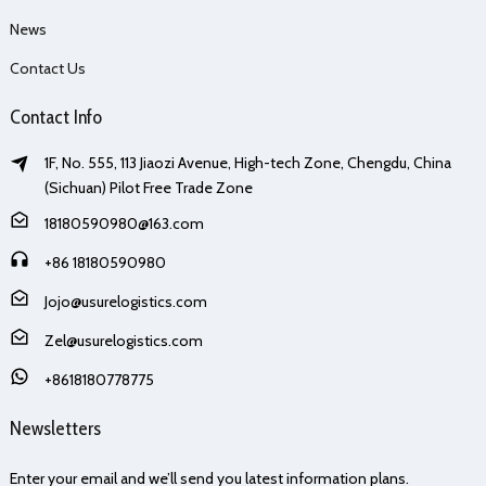
News
Contact Us
Contact Info
1F, No. 555, 113 Jiaozi Avenue, High-tech Zone, Chengdu, China
(Sichuan) Pilot Free Trade Zone
18180590980@163.com
+86 18180590980
Jojo@usurelogistics.com
Zel@usurelogistics.com
+8618180778775
Newsletters
Enter your email and we’ll send you latest information plans.