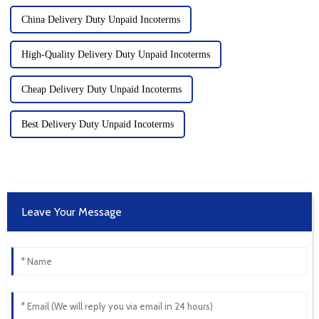
China Delivery Duty Unpaid Incoterms
High-Quality Delivery Duty Unpaid Incoterms
Cheap Delivery Duty Unpaid Incoterms
Best Delivery Duty Unpaid Incoterms
Leave Your Message