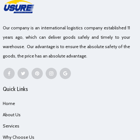
Our company is an international logistics company established 11
years ago, which can deliver goods safely and timely to your
warehouse. Our advantage is to ensure the absolute safety of the
goods, the price has an absolute advantage.
Quick Links
Home
About Us
Services
Why Choose Us