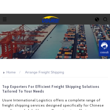
consult
>>
Home
Arrange Freight Shipping
Top Exporters For Efficient Freight Shipping Solutions
Tailored To Your Needs
Usure International Logistics offers a complete range of
freight shipping services designed specifically for Chinese