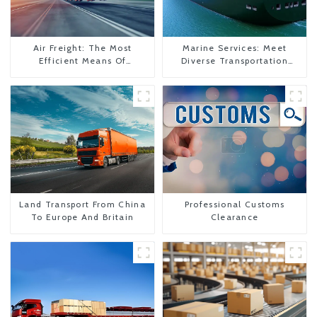
Air Freight: The Most
Marine Services: Meet
Efficient Means Of
Diverse Transportation
Transportation From China
Needs
To The United States
Land Transport From China
Professional Customs
To Europe And Britain
Clearance