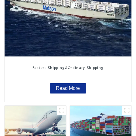
Fastest Shipping&Ordinary Shipping
Read More