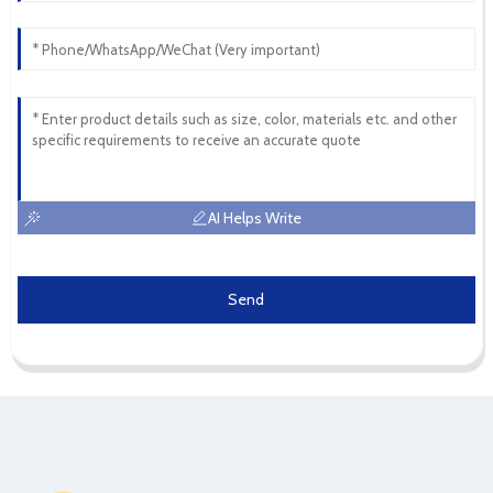
AI Helps Write
Send