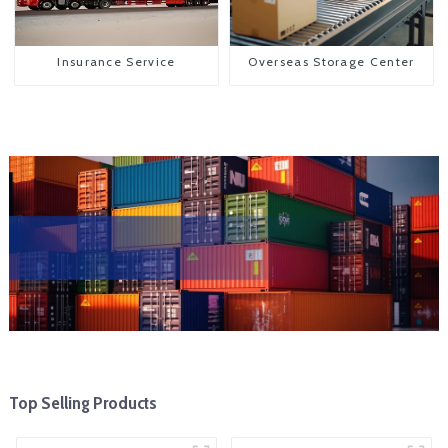
Insurance Service
Overseas Storage Center
Top Selling Products