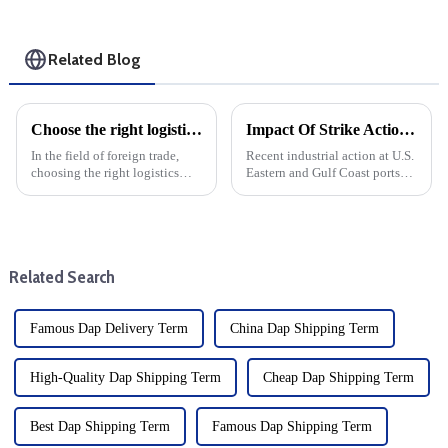
Related Blog
Choose the right logistics provider: Improve the cost effectiveness and transportation efficiency of foreign trade companies
Impact Of Strike Action On Freight And Transshipment At U.S. Eastern And Gulf Coast Ports
In the field of foreign trade,
Recent industrial action at U.S.
choosing the right logistics
Eastern and Gulf Coast ports
supplier is the key to save costs
has caused serious concern in
and improve transportation
the trucking industry. With 36
efficiency, and the specific
ports at risk of complete
operating procedures of
closure, the impact on freight
logistics suppliers ...
forwarders and s...
Related Search
Famous Dap Delivery Term
China Dap Shipping Term
High-Quality Dap Shipping Term
Cheap Dap Shipping Term
Best Dap Shipping Term
Famous Dap Shipping Term