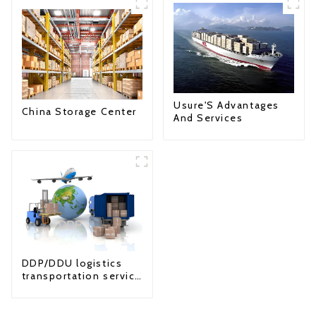
Usure'S Advantages
China Storage Center
And Services
DDP/DDU logistics
transportation service
from China to USA