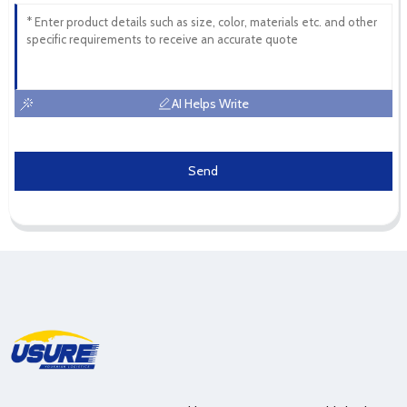
AI Helps Write
Send