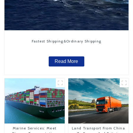
Fastest Shipping&Ordinary Shipping
Read More
Marine Services: Meet
Land Transport From China