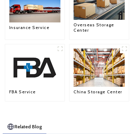
Overseas Storage
Insurance Service
Center
FBA Service
China Storage Center
Related Blog