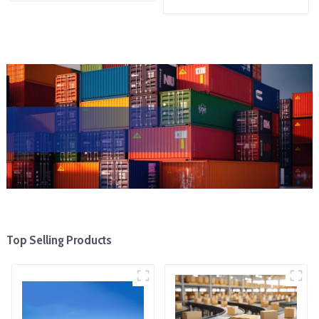
Top Selling Products