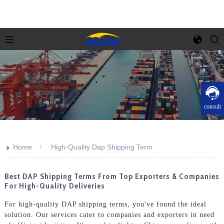
consult
>>
Home
High-Quality Dap Shipping Term
Best DAP Shipping Terms From Top Exporters & Companies
For High-Quality Deliveries
For high-quality DAP shipping terms, you've found the ideal
solution. Our services cater to companies and exporters in need