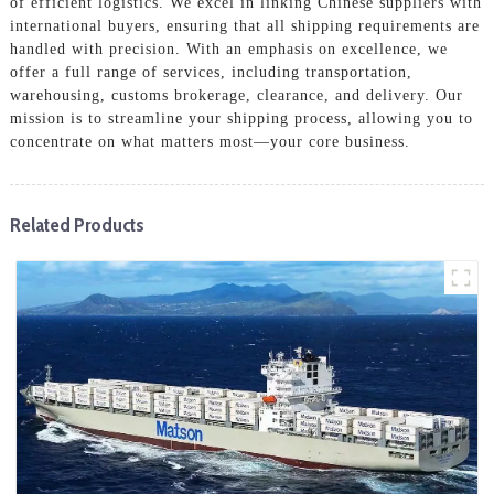
of efficient logistics. We excel in linking Chinese suppliers with
international buyers, ensuring that all shipping requirements are
handled with precision. With an emphasis on excellence, we
offer a full range of services, including transportation,
warehousing, customs brokerage, clearance, and delivery. Our
mission is to streamline your shipping process, allowing you to
concentrate on what matters most—your core business.
Related Products