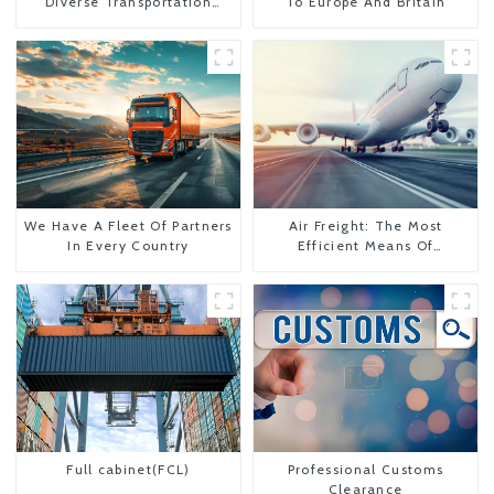
Diverse Transportation
To Europe And Britain
Needs
We Have A Fleet Of Partners
Air Freight: The Most
In Every Country
Efficient Means Of
Transportation From China
To The United States
Full cabinet(FCL)
Professional Customs
Clearance