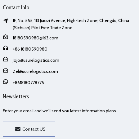
Contact Info
1F, No. 555, 113 Jiaozi Avenue, High-tech Zone, Chengdu, China
(Sichuan) Pilot Free Trade Zone
18180590980@163.com
+86 18180590980
Jojo@usurelogistics.com
Zel@usurelogistics.com
+8618180778775
Newsletters
Enter your email and we’ll send you latest information plans.
Contact US