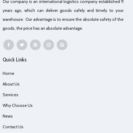
Our company is an international logistics company established 11
years ago, which can deliver goods safely and timely to your
warehouse. Our advantage is to ensure the absolute safety of the
goods, the price has an absolute advantage.
Quick Links
Home
About Us
Services
Why Choose Us
News
Contact Us