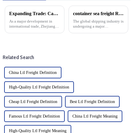
Expanding Trade: Cargo Routes From Zhoushan To Guyana And Suriname
container sea freight Record Growth: A New era for Global trade
As a major development in
The global shipping industry is
international trade, Zhejiang
undergoing a major
Province opened the first direct
transformation, with deliveries
sea route from Zhoushan to
of new container ships reaching
Guyana and Suriname. This
peak levels of 2.5 million TEU
new maritime corridor will
(20-foot equivalent units) per
increase trade opportunitie...
year. The surge in ...
Related Search
China Ltl Freight Definition
High-Quality Ltl Freight Definition
Cheap Ltl Freight Definition
Best Ltl Freight Definition
Famous Ltl Freight Definition
China Ltl Freight Meaning
High-Quality Ltl Freight Meaning