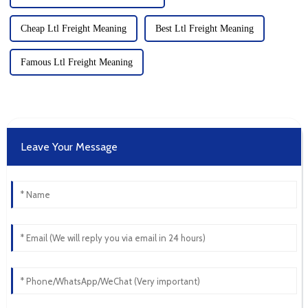
Cheap Ltl Freight Meaning
Best Ltl Freight Meaning
Famous Ltl Freight Meaning
Leave Your Message