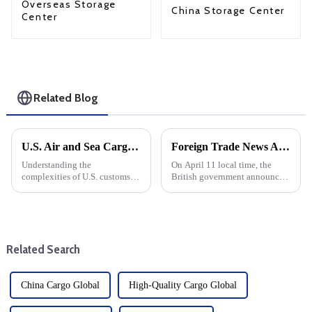
Overseas Storage
China Storage Center
Center
Related Blog
U.S. Air and Sea Cargo Clearance Guide: Door-to-Door Tax Free Solutions
Foreign Trade News And European And American Sea Freight
Understanding the
On April 11 local time, the
complexities of U.S. customs
British government announced
clearance is crucial for both
that it would suspend import
businesses and individuals
duties on more than 100 goods
making international
by June 2026. British
shipments. Whether you use air
government sources said that
or sea, ensuring a smooth
126 new tariff suspensions wi...
Related Search
customs cleara...
China Cargo Global
High-Quality Cargo Global