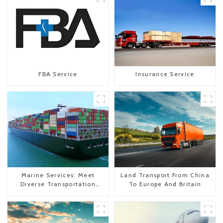
FBA Service
Insurance Service
Marine Services: Meet
Land Transport From China
Diverse Transportation
To Europe And Britain
Needs