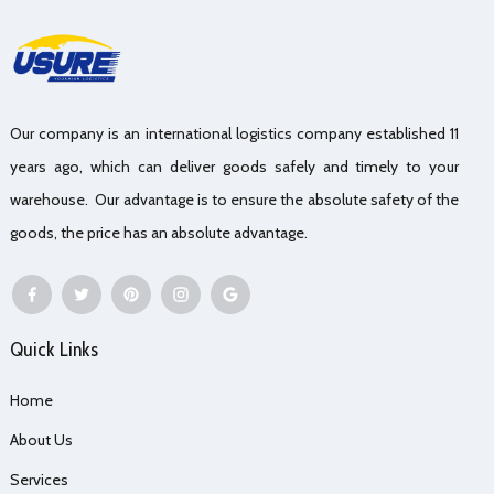
Our company is an international logistics company established 11
years ago, which can deliver goods safely and timely to your
warehouse. Our advantage is to ensure the absolute safety of the
goods, the price has an absolute advantage.
Quick Links
Home
About Us
Services