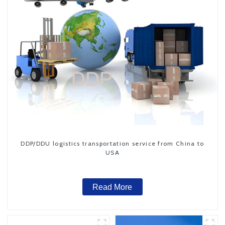
DDP/DDU logistics transportation service from China to
USA
Read More