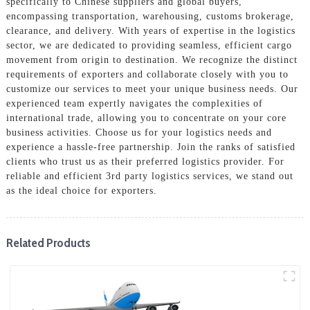
specifically to Chinese suppliers and global buyers,
encompassing transportation, warehousing, customs brokerage,
clearance, and delivery. With years of expertise in the logistics
sector, we are dedicated to providing seamless, efficient cargo
movement from origin to destination. We recognize the distinct
requirements of exporters and collaborate closely with you to
customize our services to meet your unique business needs. Our
experienced team expertly navigates the complexities of
international trade, allowing you to concentrate on your core
business activities. Choose us for your logistics needs and
experience a hassle-free partnership. Join the ranks of satisfied
clients who trust us as their preferred logistics provider. For
reliable and efficient 3rd party logistics services, we stand out
as the ideal choice for exporters.
Related Products