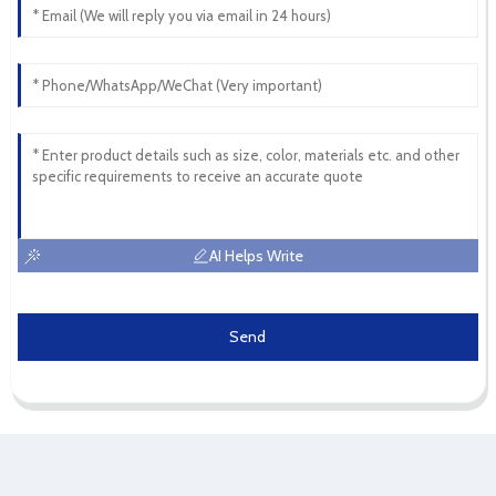
AI Helps Write
Send