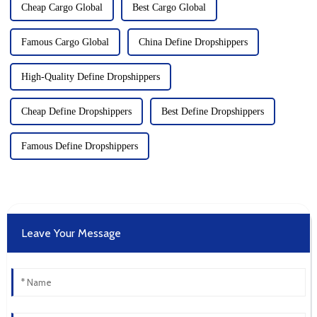
Cheap Cargo Global
Best Cargo Global
Famous Cargo Global
China Define Dropshippers
High-Quality Define Dropshippers
Cheap Define Dropshippers
Best Define Dropshippers
Famous Define Dropshippers
Leave Your Message