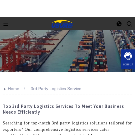
consult
>>
Home
3rd Party Logistics Service
Top 3rd Party Logistics Services To Meet Your Business
Needs Efficiently
Searching for top-notch 3rd party logistics solutions tailored for
exporters? Our comprehensive logistics services cater