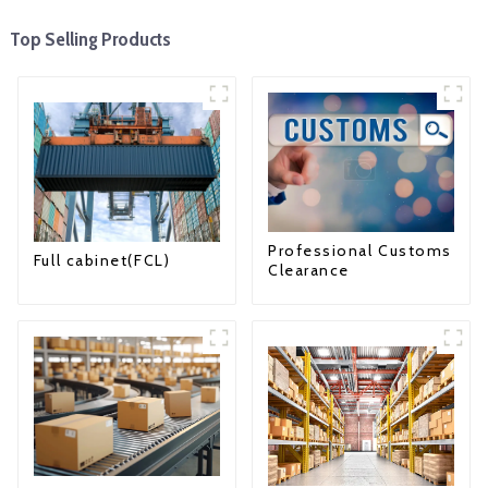
Top Selling Products
Professional Customs
Full cabinet(FCL)
Clearance