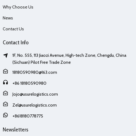
Why Choose Us
News
Contact Us
Contact Info
1F, No. 555, 113 Jiaozi Avenue, High-tech Zone, Chengdu, China
(Sichuan) Pilot Free Trade Zone
18180590980@163.com
+86 18180590980
Jojo@usurelogistics.com
Zel@usurelogistics.com
+8618180778775
Newsletters