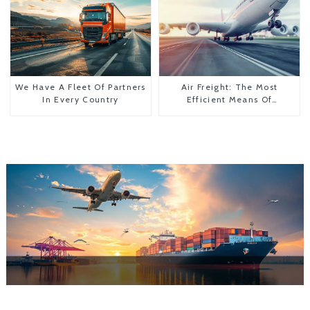
We Have A Fleet Of Partners
Air Freight: The Most
In Every Country
Efficient Means Of
Transportation From China
To The United States