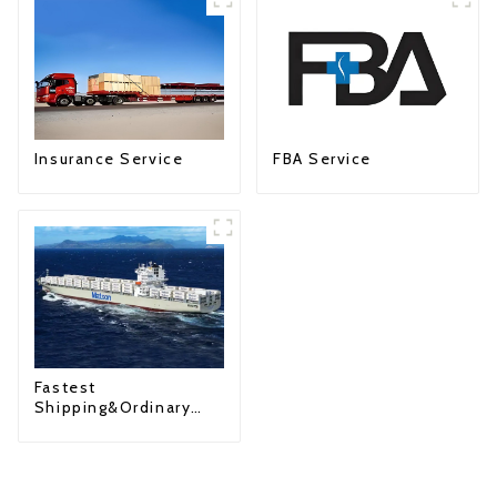
Insurance Service
FBA Service
Fastest
Shipping&Ordinary
Shipping