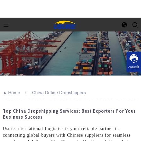
consult
>>
Home
China Define Dropshippers
Top China Dropshipping Services: Best Exporters For Your
Business Success
Usure International Logistics is your reliable partner in
connecting global buyers with Chinese suppliers for seamless