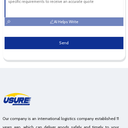
AI Helps Write
Send
Our company is an international logistics company established 11
years ago, which can deliver goods safely and timely to your