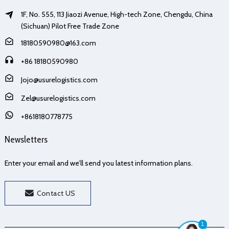
1F, No. 555, 113 Jiaozi Avenue, High-tech Zone, Chengdu, China
(Sichuan) Pilot Free Trade Zone
18180590980@163.com
+86 18180590980
Jojo@usurelogistics.com
Zel@usurelogistics.com
+8618180778775
Newsletters
Enter your email and we’ll send you latest information plans.
Contact US
1