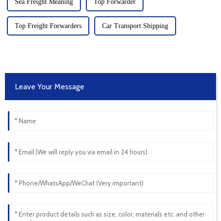
Sea Freight Meaning
Top Forwarder
Top Freight Forwarders
Car Transport Shipping
Leave Your Message