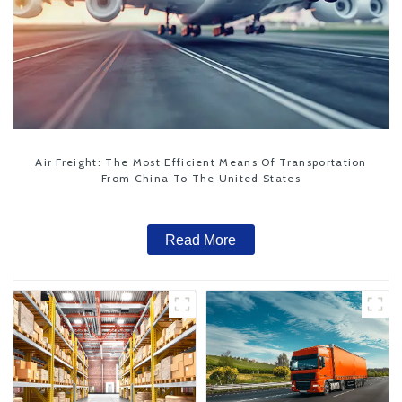
Air Freight: The Most Efficient Means Of Transportation
From China To The United States
Read More