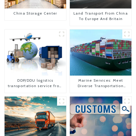
China Storage Center
Land Transport From China
To Europe And Britain
DDP/DDU logistics
Marine Services: Meet
transportation service from
Diverse Transportation
China to USA
Needs