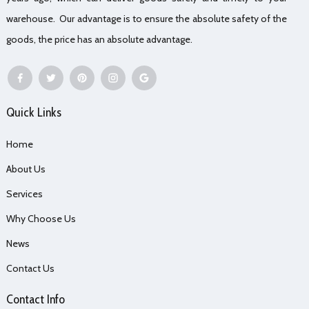
warehouse. Our advantage is to ensure the absolute safety of the
goods, the price has an absolute advantage.
Quick Links
Home
About Us
Services
Why Choose Us
News
Contact Us
Contact Info