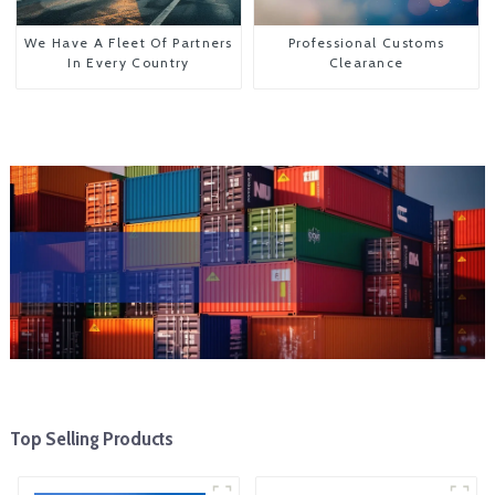
We Have A Fleet Of Partners
Professional Customs
In Every Country
Clearance
Top Selling Products