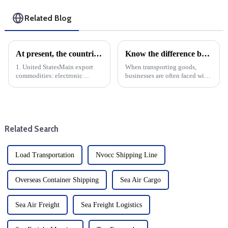
Related Blog
At present, the countries with the largest export volume of China are mainly concentrated in the following regions and countries
Know the difference between LTL and FTL: When to choose each option
1. United StatesMain export
When transporting goods,
commodities: electronic
businesses are often faced with
products, machinery and
the decision of whether to use a
equipment, textiles, furniture,
small truck (LTL) or a full truck
toys, etc.Trade volume: The
(FTL) service. Understanding
United States is China's largest
the differences between these
single country export marke...
two modes o...
Related Search
Load Transportation
Nvocc Shipping Line
Overseas Container Shipping
Sea Air Cargo
Sea Air Freight
Sea Freight Logistics