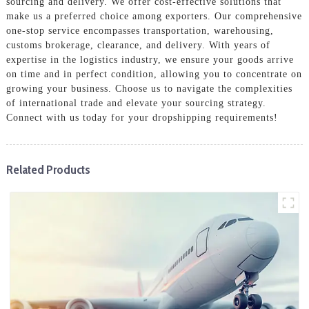
sourcing and delivery. We offer cost-effective solutions that
make us a preferred choice among exporters. Our comprehensive
one-stop service encompasses transportation, warehousing,
customs brokerage, clearance, and delivery. With years of
expertise in the logistics industry, we ensure your goods arrive
on time and in perfect condition, allowing you to concentrate on
growing your business. Choose us to navigate the complexities
of international trade and elevate your sourcing strategy.
Connect with us today for your dropshipping requirements!
Related Products