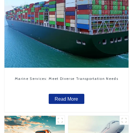
Marine Services: Meet Diverse Transportation Needs
Read More