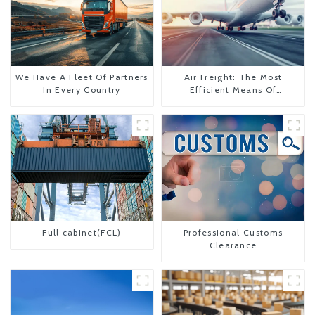
We Have A Fleet Of Partners
Air Freight: The Most
In Every Country
Efficient Means Of
Transportation From China
To The United States
Full cabinet(FCL)
Professional Customs
Clearance