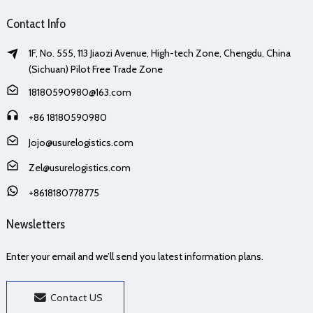
Contact Info
1F, No. 555, 113 Jiaozi Avenue, High-tech Zone, Chengdu, China
(Sichuan) Pilot Free Trade Zone
18180590980@163.com
+86 18180590980
Jojo@usurelogistics.com
Zel@usurelogistics.com
+8618180778775
Newsletters
Enter your email and we’ll send you latest information plans.
Contact US