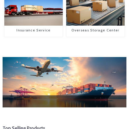
Insurance Service
Overseas Storage Center
Top Selling Products