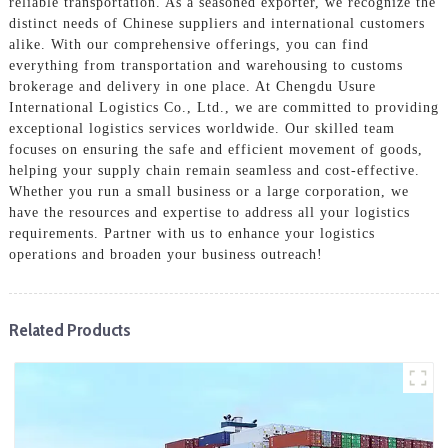
reliable transportation. As a seasoned exporter, we recognize the
distinct needs of Chinese suppliers and international customers
alike. With our comprehensive offerings, you can find
everything from transportation and warehousing to customs
brokerage and delivery in one place. At Chengdu Usure
International Logistics Co., Ltd., we are committed to providing
exceptional logistics services worldwide. Our skilled team
focuses on ensuring the safe and efficient movement of goods,
helping your supply chain remain seamless and cost-effective.
Whether you run a small business or a large corporation, we
have the resources and expertise to address all your logistics
requirements. Partner with us to enhance your logistics
operations and broaden your business outreach!
Related Products