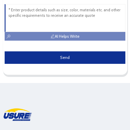
AI Helps Write
Send