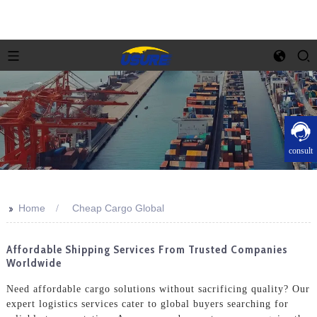
consult
>>
Home
Cheap Cargo Global
Affordable Shipping Services From Trusted Companies
Worldwide
Need affordable cargo solutions without sacrificing quality? Our
expert logistics services cater to global buyers searching for