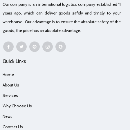
Our company is an international logistics company established 11
years ago, which can deliver goods safely and timely to your
warehouse. Our advantage is to ensure the absolute safety of the
goods, the price has an absolute advantage.
Quick Links
Home
About Us
Services
Why Choose Us
News
Contact Us