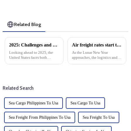
Related Blog
2025: Challenges and Opportunities for the Foreign Trade and cargo shipping Industry in the changing Global Economy
Air freight rates start to drop as Chinese New Year approaches
Looking ahead to 2025, the
As the Lunar New Year
United States faces both
approaches, the logistics and
opportunities and challenges.
air cargo industries are
The global economic
undergoing a major shift.
environment is changing, with
According to the situation of
significant implications for the
previous years, after the New
U.S. market. After Trump take...
Year's Day, some factories and
Related Search
...
Sea Cargo Philippines To Usa
Sea Cargo To Usa
Sea Freight From Philippines To Usa
Sea Freight To Usa