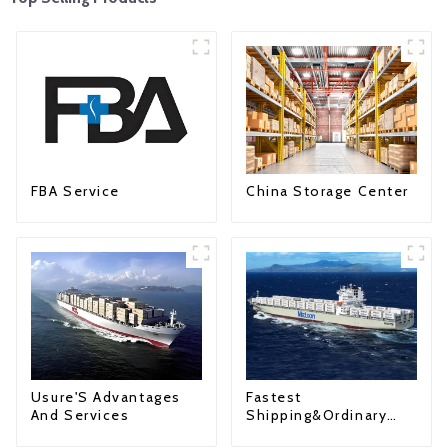
FBA Service
China Storage Center
Fastest
Usure'S Advantages
Shipping&Ordinary
And Services
Shipping