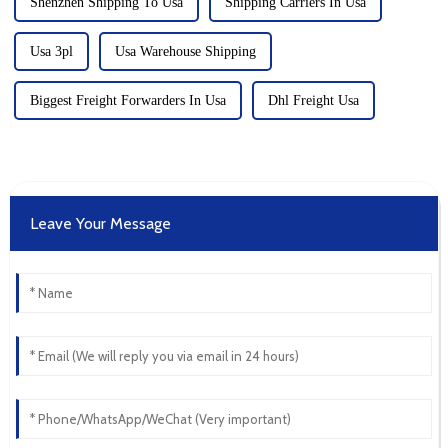
Shenzhen Shipping To Usa
Shipping Carriers In Usa
Usa 3pl
Usa Warehouse Shipping
Biggest Freight Forwarders In Usa
Dhl Freight Usa
Leave Your Message