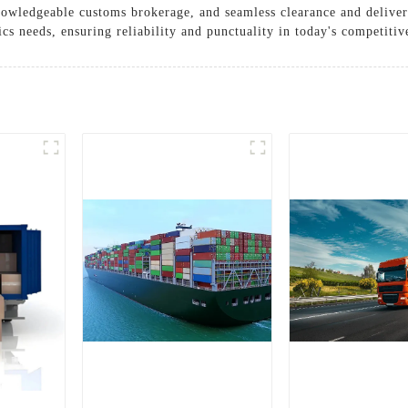
knowledgeable customs brokerage, and seamless clearance and delive
ics needs, ensuring reliability and punctuality in today's competiti