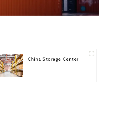
China Storage Center