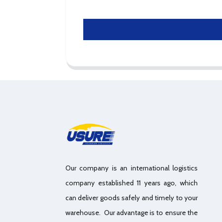
Our company is an international logistics
company established 11 years ago, which
can deliver goods safely and timely to your
warehouse. Our advantage is to ensure the