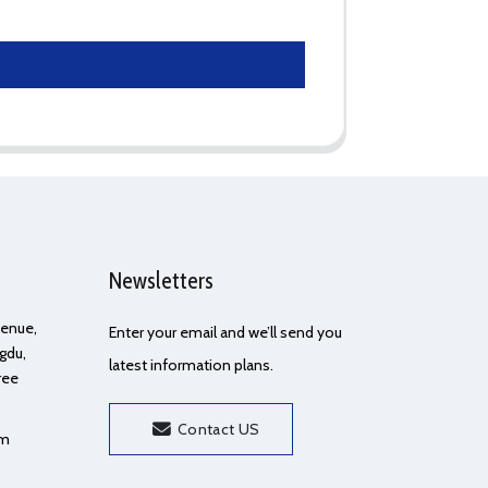
Newsletters
Avenue,
Enter your email and we’ll send you
gdu,
latest information plans.
ree
Contact US
om