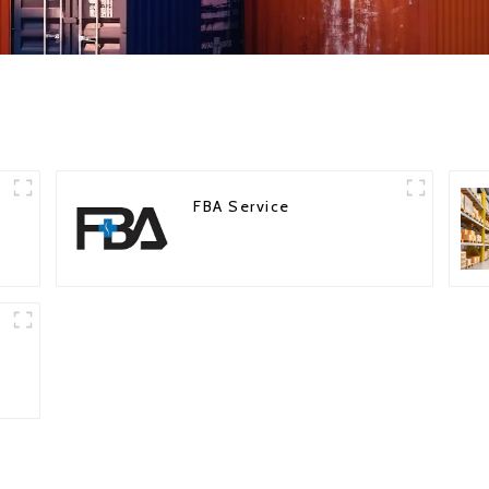
FBA Service