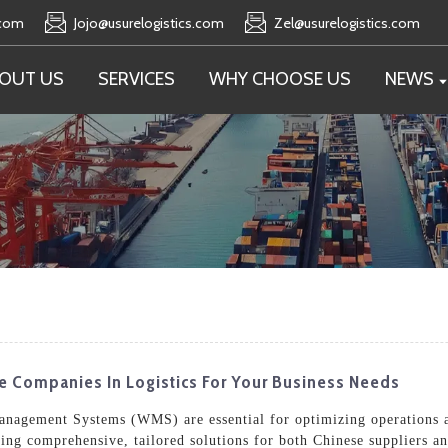
.com
Jojo@usurelogistics.com
Zel@usurelogistics.com
OUT US
SERVICES
WHY CHOOSE US
NEWS
e Companies In Logistics For Your Business Needs
Management Systems (WMS) are essential for optimizing operations a
ering comprehensive, tailored solutions for both Chinese suppliers a