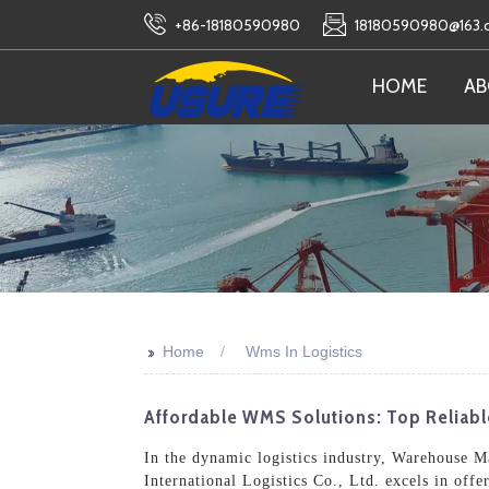
+86-18180590980
18180590980@163
HOME
AB
>>
Home
Wms In Logistics
Affordable WMS Solutions: Top Reliabl
In the dynamic logistics industry, Warehouse 
International Logistics Co., Ltd. excels in off