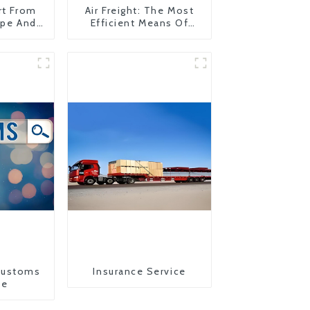
rt From
Air Freight: The Most
ope And
Efficient Means Of
Transportation From
China To The United
States
Customs
Insurance Service
ce