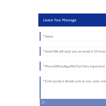
Leave Your Message