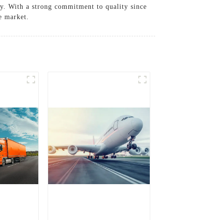
ry. With a strong commitment to quality since
ve market.