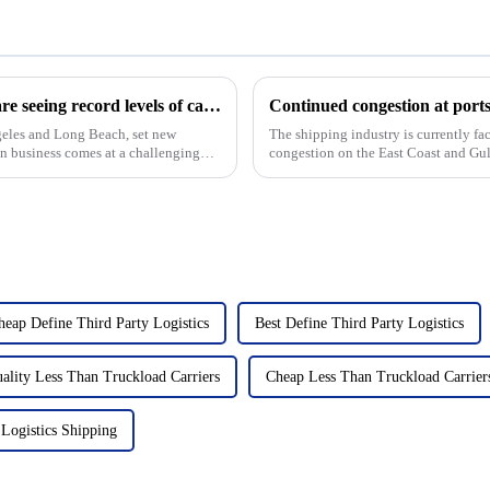
The ports of Los Angeles and Long Beach are seeing record levels of cargo shipping due to the Red Sea shipping crisis
ngeles and Long Beach, set new
The shipping industry is currently fa
in business comes at a challenging
congestion on the East Coast and Gul
serious slowdown in t...
heap Define Third Party Logistics
Best Define Third Party Logistics
ality Less Than Truckload Carriers
Cheap Less Than Truckload Carrier
Logistics Shipping