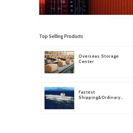
Top Selling Products
Overseas Storage
Center
Fastest
Shipping&Ordinary
Shipping