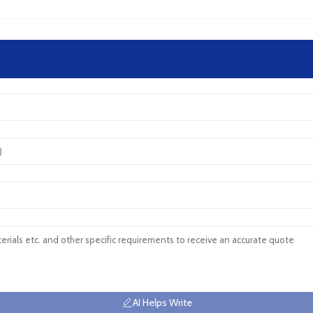
AI Helps Write