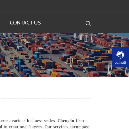
CONTACT US
consult
cross various business scales. Chengdu Usure
nd international buyers. Our services encompass