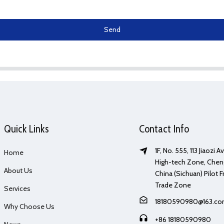
Send
Quick Links
Contact Info
1F, No. 555, 113 Jiaozi 
Home
High-tech Zone, Chen
About Us
China (Sichuan) Pilot F
Trade Zone
Services
18180590980@163.c
Why Choose Us
+86 18180590980