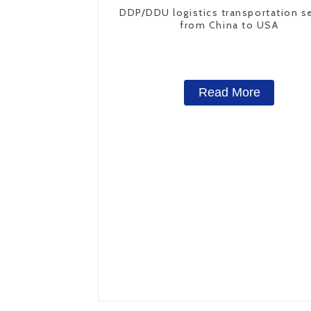
DDP/DDU logistics transportation s
from China to USA
Read More