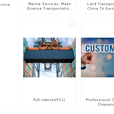
Marine Services: Meet
Land Transpo
ervice
Diverse Transportation
China To Eur
Needs
Britain
Full cabinet(FCL)
Professional 
Clearan