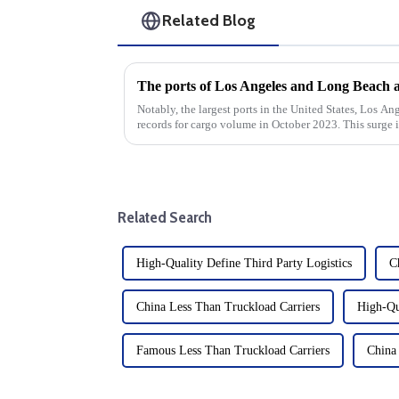
Related Blog
Notably, the largest ports in the United States, Los A
records for cargo volume in October 2023. This surge 
time for the global shi...
Related Search
High-Quality Define Third Party Logistics
C
China Less Than Truckload Carriers
High-Qu
Famous Less Than Truckload Carriers
China 