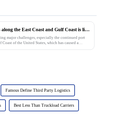
Continued congestion at ports along the East Coast and Gulf Coast is likely to keep pushing up ocean freight rates
cing major challenges, especially the continued port
f Coast of the United States, which has caused a
Famous Define Third Party Logistics
s
Best Less Than Truckload Carriers