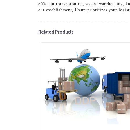
efficient transportation, secure warehousing, 
our establishment, Usure prioritizes your logist
Related Products