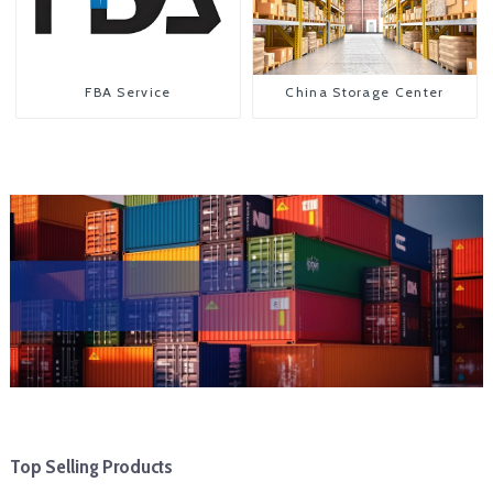
FBA Service
China Storage Center
Top Selling Products