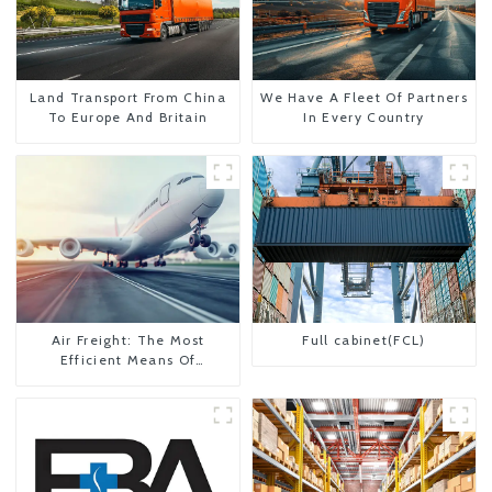
Land Transport From China
We Have A Fleet Of Partners
To Europe And Britain
In Every Country
Air Freight: The Most
Full cabinet(FCL)
Efficient Means Of
Transportation From China
To The United States