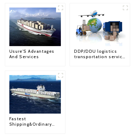
Usure'S Advantages
DDP/DDU logistics
And Services
transportation service
from China to USA
Fastest
Shipping&Ordinary
Shipping