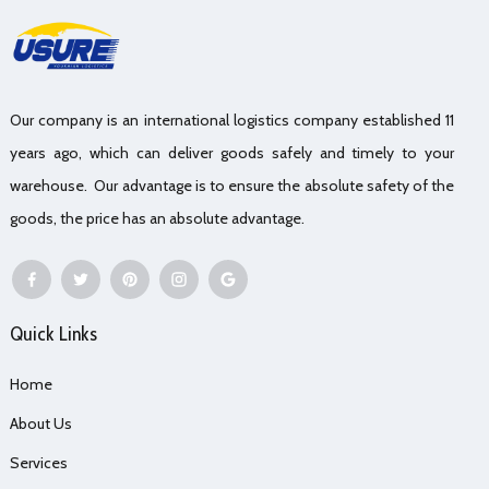
Our company is an international logistics company established 11
years ago, which can deliver goods safely and timely to your
warehouse. Our advantage is to ensure the absolute safety of the
goods, the price has an absolute advantage.
Quick Links
Home
About Us
Services