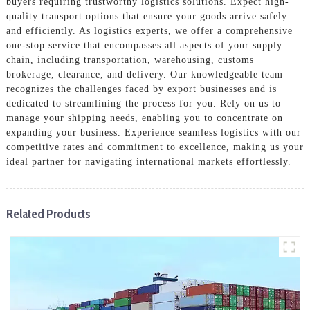
buyers requiring trustworthy logistics solutions. Expect high-
quality transport options that ensure your goods arrive safely
and efficiently. As logistics experts, we offer a comprehensive
one-stop service that encompasses all aspects of your supply
chain, including transportation, warehousing, customs
brokerage, clearance, and delivery. Our knowledgeable team
recognizes the challenges faced by export businesses and is
dedicated to streamlining the process for you. Rely on us to
manage your shipping needs, enabling you to concentrate on
expanding your business. Experience seamless logistics with our
competitive rates and commitment to excellence, making us your
ideal partner for navigating international markets effortlessly.
Related Products