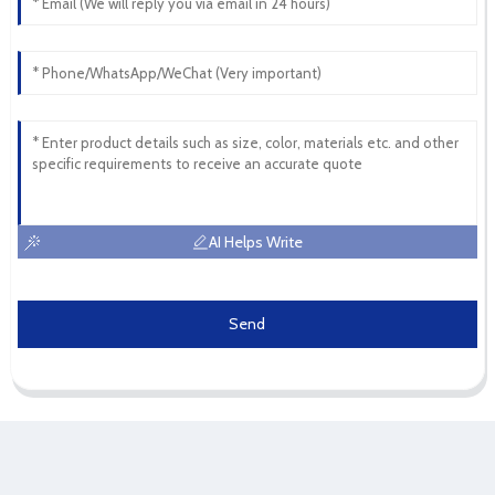
AI Helps Write
Send