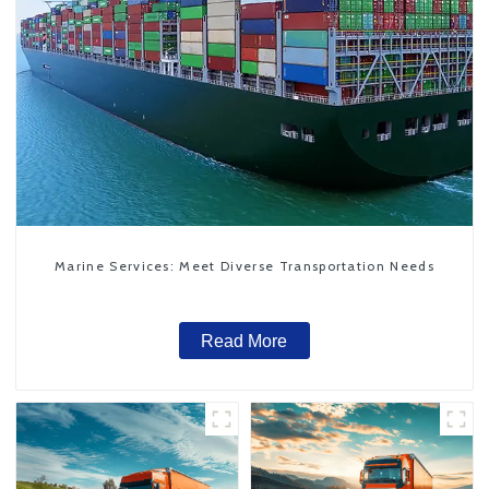
Marine Services: Meet Diverse Transportation Needs
Read More