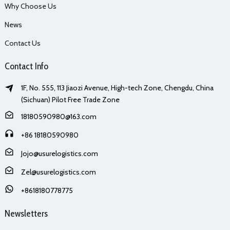
Why Choose Us
News
Contact Us
Contact Info
1F, No. 555, 113 Jiaozi Avenue, High-tech Zone, Chengdu, China
(Sichuan) Pilot Free Trade Zone
18180590980@163.com
+86 18180590980
Jojo@usurelogistics.com
Zel@usurelogistics.com
+8618180778775
Newsletters