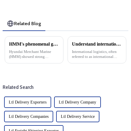
Related Blog
HMM's phenomenal growth: cargo shipping expenses rise, net profit jumps 17-fold
Understand international logistics: Services and solutions
Hyundai Merchant Marine
International logistics, often
(HMM) showed strong
referred to as international
financial strength by Posting a
logistics, is an important part of
17-fold increase in net profit in
global trade and involves the
the third quarter of this year.
planning, implementation and
This significant growth can be
management of cross-border
attributed to enhanced ...
flows of good...
Related Search
Ltl Delivery Exporters
Ltl Delivery Company
Ltl Delivery Companies
Ltl Delivery Service
Ltl Freight Shipping Exporter