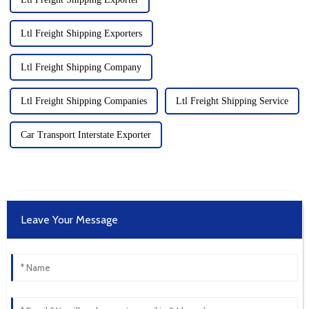
Ltl Freight Shipping Exporters
Ltl Freight Shipping Company
Ltl Freight Shipping Companies
Ltl Freight Shipping Service
Car Transport Interstate Exporter
Leave Your Message