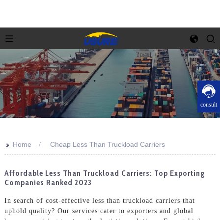
consult
>>
Home
Cheap Less Than Truckload Carriers
Affordable Less Than Truckload Carriers: Top Exporting
Companies Ranked 2023
In search of cost-effective less than truckload carriers that
uphold quality? Our services cater to exporters and global