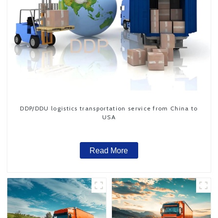
DDP/DDU logistics transportation service from China to
USA
Read More