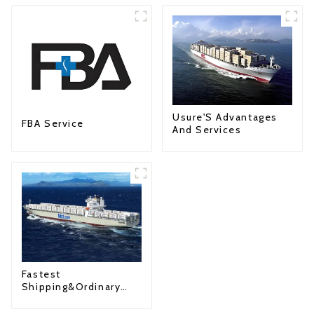
Usure'S Advantages
FBA Service
And Services
Fastest
Shipping&Ordinary
Shipping