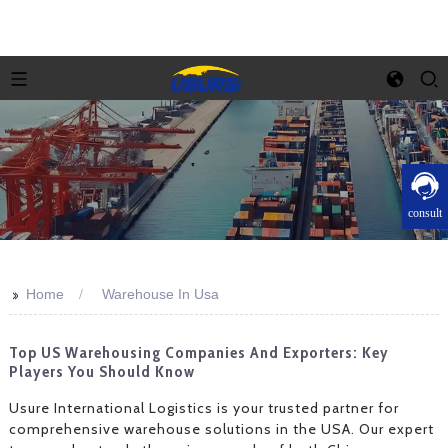
consult
>>
Home
Warehouse In Usa
Top US Warehousing Companies And Exporters: Key
Players You Should Know
Usure International Logistics is your trusted partner for
comprehensive warehouse solutions in the USA. Our expert