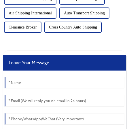
Air Shipping International
Auto Transport Shipping
Clearance Broker
Cross Country Auto Shipping
Leave Your Message