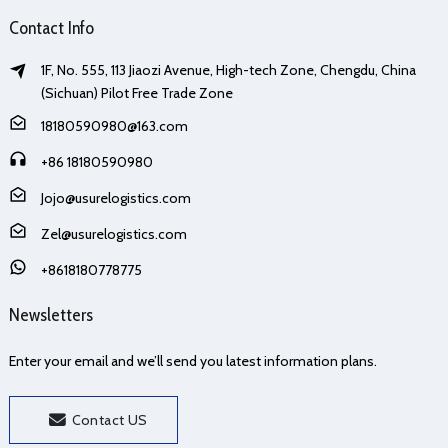
Contact Info
1F, No. 555, 113 Jiaozi Avenue, High-tech Zone, Chengdu, China
(Sichuan) Pilot Free Trade Zone
18180590980@163.com
+86 18180590980
Jojo@usurelogistics.com
Zel@usurelogistics.com
+8618180778775
Newsletters
Enter your email and we’ll send you latest information plans.
Contact US