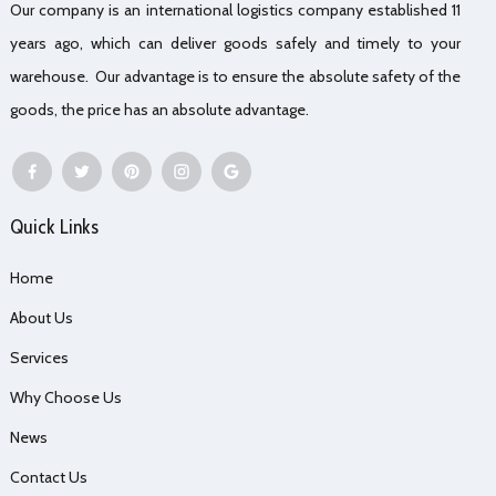
Our company is an international logistics company established 11
years ago, which can deliver goods safely and timely to your
warehouse. Our advantage is to ensure the absolute safety of the
goods, the price has an absolute advantage.
Quick Links
Home
About Us
Services
Why Choose Us
News
Contact Us