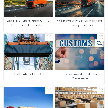
Land Transport From China
We Have A Fleet Of Partners
To Europe And Britain
In Every Country
Full cabinet(FCL)
Professional Customs
Clearance