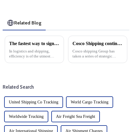
Related Blog
The fastest way to sign is by air: Learn about Air Waybill
Cosco Shipping continues to expand its fleet
In logistics and shipping,
Cosco shipping Group has
efficiency is of the utmost
taken a series of strategic
importance. When it comes to
measures to enhance its global
moving goods quickly and
shipping capacity, continue to
safely, air freight is the fastest
expand its fleet size and
option. At the heart of this
consolidate its leading position
process is the Air Wa...
in the cargo shippin...
Related Search
United Shipping Co Tracking
World Cargo Tracking
Worldwide Trucking
Air Freight Sea Freight
Air International Shipping
Air Shipment Charges