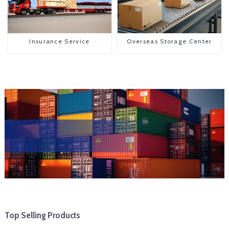
Insurance Service
Overseas Storage Center
Top Selling Products