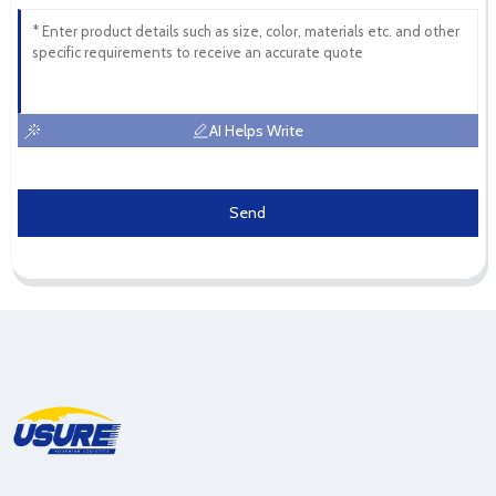
AI Helps Write
Send