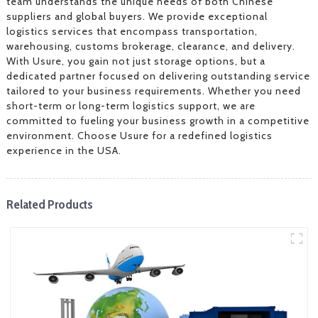
team understands the unique needs of both Chinese
suppliers and global buyers. We provide exceptional
logistics services that encompass transportation,
warehousing, customs brokerage, clearance, and delivery.
With Usure, you gain not just storage options, but a
dedicated partner focused on delivering outstanding service
tailored to your business requirements. Whether you need
short-term or long-term logistics support, we are
committed to fueling your business growth in a competitive
environment. Choose Usure for a redefined logistics
experience in the USA.
Related Products