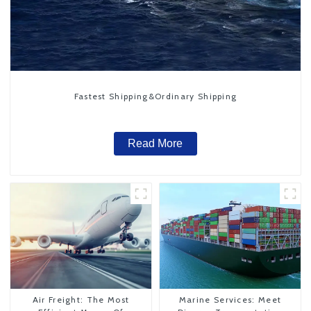
Fastest Shipping&Ordinary Shipping
Read More
Air Freight: The Most
Marine Services: Meet