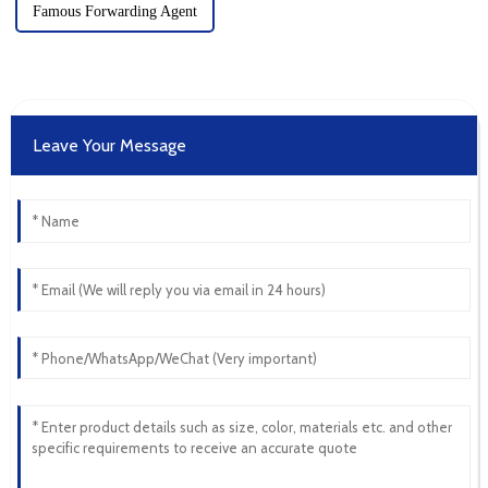
Famous Forwarding Agent
Leave Your Message