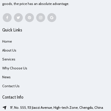
goods, the price has an absolute advantage.
Quick Links
Home
About Us
Services
Why Choose Us
News
Contact Us
Contact Info
1F, No. 555, 113 Jiaozi Avenue, High-tech Zone, Chengdu, China