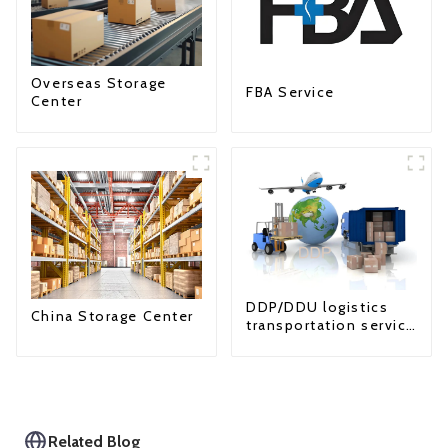
Overseas Storage
FBA Service
Center
DDP/DDU logistics
China Storage Center
transportation service
from China to USA
Related Blog