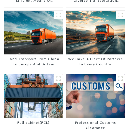
Efficient Means Of
Diverse Transportation
Transportation From China
Needs
To The United States
Land Transport From China
We Have A Fleet Of Partners
To Europe And Britain
In Every Country
Full cabinet(FCL)
Professional Customs
Clearance