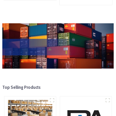
Top Selling Products