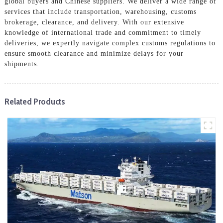
global buyers and Chinese suppliers. We deliver a wide range of
services that include transportation, warehousing, customs
brokerage, clearance, and delivery. With our extensive
knowledge of international trade and commitment to timely
deliveries, we expertly navigate complex customs regulations to
ensure smooth clearance and minimize delays for your
shipments.
Related Products