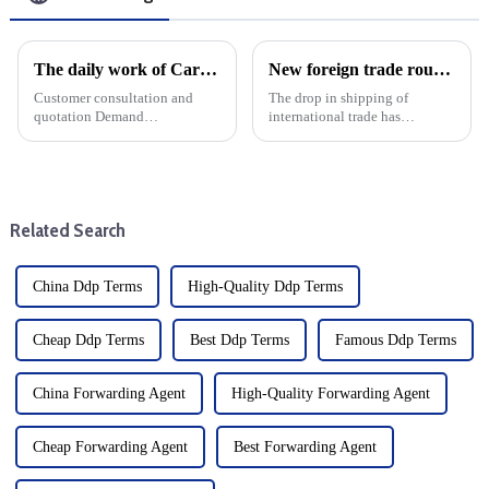
The daily work of Cargo forwarding services includes the following aspects
New foreign trade routes to enhance connectivity of Nansha Port Area of Guangzhou Port
Customer consultation and
The drop in shipping of
quotation Demand
international trade has
communication: Understand
developed significantly, and
the customer's transportation
the Nansha Port area of
needs, including the type of
Guangzhou has opened up a
goods, quantity, destination,
new foreign trade route. The
etc. Offer: Provide transport ...
newly launched cargo shipping
Related Search
route is k...
China Ddp Terms
High-Quality Ddp Terms
Cheap Ddp Terms
Best Ddp Terms
Famous Ddp Terms
China Forwarding Agent
High-Quality Forwarding Agent
Cheap Forwarding Agent
Best Forwarding Agent