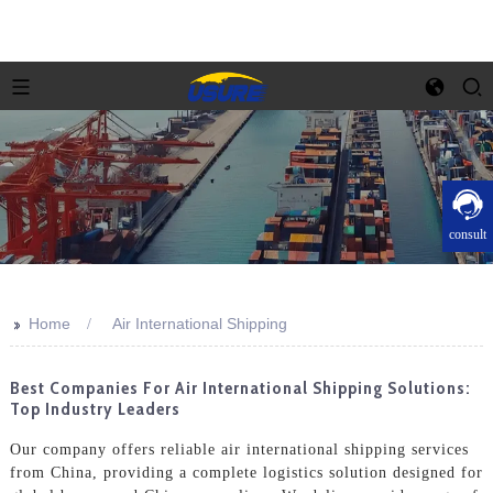
consult
>>
Home
Air International Shipping
Best Companies For Air International Shipping Solutions:
Top Industry Leaders
Our company offers reliable air international shipping services
from China, providing a complete logistics solution designed for