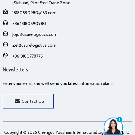
(Sichuan) Pilot Free Trade Zone
18180590980@163.com
+86 18180590980
Jojo@usurelogistics.com
Zel@usurelogistics.com
+8618180778775
Newsletters
Enter your email and we’ll send you latest information plans.
Contact US
1
Copyright © 2025 Chengdu Youshian International logistics Co., LTD.