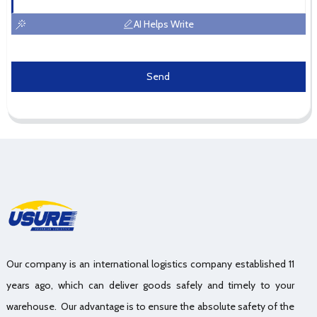
AI Helps Write
Send
Our company is an international logistics company established 11
years ago, which can deliver goods safely and timely to your
warehouse. Our advantage is to ensure the absolute safety of the