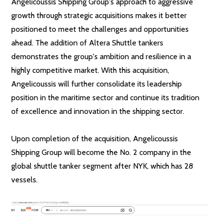
Angelicoussis Shipping Group's approach to aggressive
growth through strategic acquisitions makes it better
positioned to meet the challenges and opportunities
ahead. The addition of Altera Shuttle tankers
demonstrates the group's ambition and resilience in a
highly competitive market. With this acquisition,
Angelicoussis will further consolidate its leadership
position in the maritime sector and continue its tradition
of excellence and innovation in the shipping sector.
Upon completion of the acquisition, Angelicoussis
Shipping Group will become the No. 2 company in the
global shuttle tanker segment after NYK, which has 28
vessels.