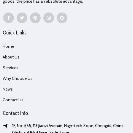
goods, the price has an absolute advantage.
Quick Links
Home
About Us
Services
Why Choose Us
News
Contact Us
Contact Info
1F, No. 555, 113 Jiaozi Avenue, High-tech Zone, Chengdu, China
(Sichuan) Pilot Free Trade Zone