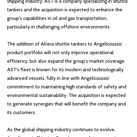
shipping industry. AST is a company specializing in shuttle
tankers and the acquisition is expected to enhance the
group's capabilities in oil and gas transportation,
particularly in challenging offshore environments.
The addition of Altera shuttle tankers to Angelicoussis'
product portfolio will not only improve operational
efficiency, but also expand the group's market coverage.
AST's fleet is known for its modern and technologically
advanced vessels, fully in line with Angelicoussis'
commitment to maintaining high standards of safety and
environmental sustainability. The acquisition is expected
to generate synergies that will benefit the company and
its customers.
As the global shipping industry continues to evolve,