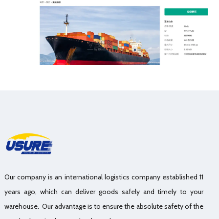
Our company is an international logistics company established 11
years ago, which can deliver goods safely and timely to your
warehouse. Our advantage is to ensure the absolute safety of the