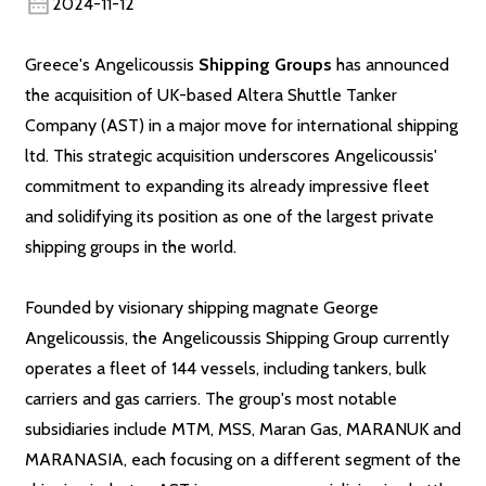
2024-11-12
Greece's Angelicoussis
Shipping Groups
has announced
the acquisition of UK-based Altera Shuttle Tanker
Company (AST) in a major move for international shipping
ltd. This strategic acquisition underscores Angelicoussis'
commitment to expanding its already impressive fleet
and solidifying its position as one of the largest private
shipping groups in the world.
Founded by visionary shipping magnate George
Angelicoussis, the Angelicoussis Shipping Group currently
operates a fleet of 144 vessels, including tankers, bulk
carriers and gas carriers. The group's most notable
subsidiaries include MTM, MSS, Maran Gas, MARANUK and
MARANASIA, each focusing on a different segment of the