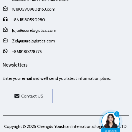
18180590980@163.com
+86 18180590980
Jojo@usurelogistics.com
Zel@usurelogistics.com
+8618180778775
Newsletters
Enter your email and we’ll send you latest information plans.
Contact US
1
Copyright © 2025 Chengdu Youshian International logistics Co., LTD.
立即咨询