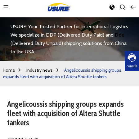
USURE: Your Trusted Partner for International Logistics
We specialize in DDP (Delivered Duty Paid) and
Ddu
(Delivered Duty Unpaid) shipping solutions from China
to the USA.
consult
Home
Industry news
Angelicoussis shipping groups
expands fleet with acquisition of Altera Shuttle tankers
Angelicoussis shipping groups expands
fleet with acquisition of Altera Shuttle
tankers