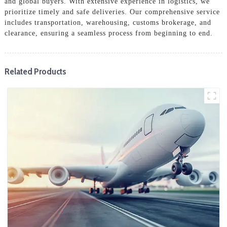
and global buyers. With extensive experience in logistics, we
prioritize timely and safe deliveries. Our comprehensive service
includes transportation, warehousing, customs brokerage, and
clearance, ensuring a seamless process from beginning to end.
Related Products