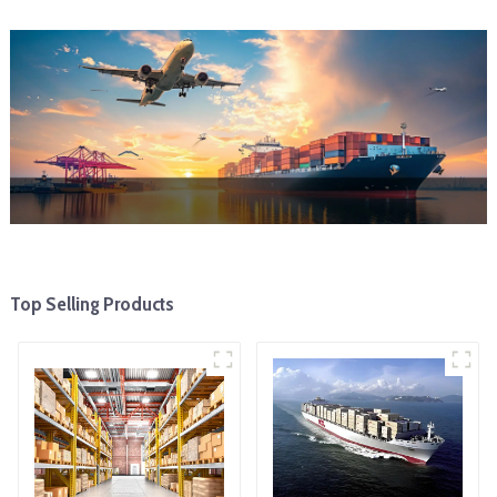
Top Selling Products