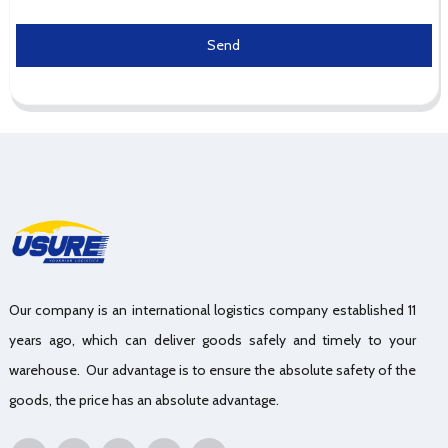
Send
Our company is an international logistics company established 11
years ago, which can deliver goods safely and timely to your
warehouse. Our advantage is to ensure the absolute safety of the
goods, the price has an absolute advantage.