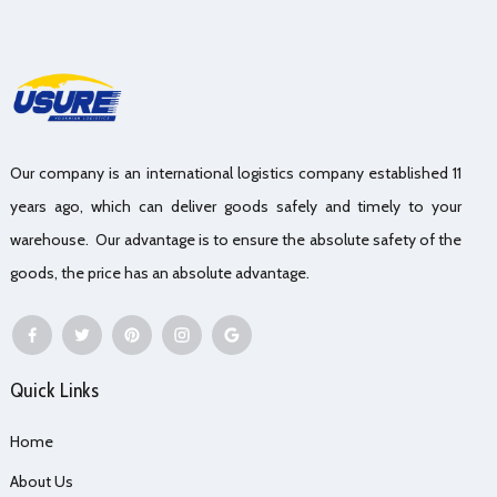
Our company is an international logistics company established 11
years ago, which can deliver goods safely and timely to your
warehouse. Our advantage is to ensure the absolute safety of the
goods, the price has an absolute advantage.
Quick Links
Home
About Us