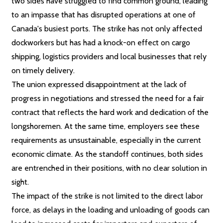
two sides have struggled to find common ground, leading
to an impasse that has disrupted operations at one of
Canada's busiest ports. The strike has not only affected
dockworkers but has had a knock-on effect on cargo
shipping, logistics providers and local businesses that rely
on timely delivery.
The union expressed disappointment at the lack of
progress in negotiations and stressed the need for a fair
contract that reflects the hard work and dedication of the
longshoremen. At the same time, employers see these
requirements as unsustainable, especially in the current
economic climate. As the standoff continues, both sides
are entrenched in their positions, with no clear solution in
sight.
The impact of the strike is not limited to the direct labor
force, as delays in the loading and unloading of goods can