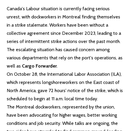
Canada's Labour situation is currently facing serious
unrest, with dockworkers in Montreal finding themselves
in a strike stalemate. Workers have been without a
collective agreement since December 2023, leading to a
series of intermittent strike actions over the past month.
The escalating situation has caused concern among
various departments that rely on the port's operations, as
well as
Cargo Forwarder
.
On October 28, the International Labor Association (ILA),
which represents longshoreworkers on the East coast of
North America, gave 72 hours' notice of the strike, which is
scheduled to begin at 11 a.m. local time today.
The Montreal dockworkers, represented by the union,
have been advocating for higher wages, better working
conditions and job security. While talks are ongoing, the