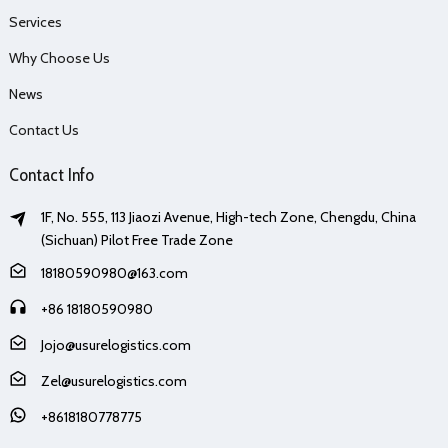
Services
Why Choose Us
News
Contact Us
Contact Info
1F, No. 555, 113 Jiaozi Avenue, High-tech Zone, Chengdu, China
(Sichuan) Pilot Free Trade Zone
18180590980@163.com
+86 18180590980
Jojo@usurelogistics.com
Zel@usurelogistics.com
+8618180778775