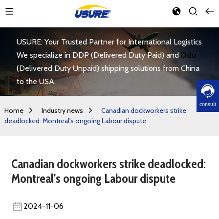
USURE: Your Trusted Partner for International Logistics
We specialize in DDP (Delivered Duty Paid) and
Ddu
(Delivered Duty Unpaid) shipping solutions from China
to the USA.
consult
Home
Industry news
Canadian dockworkers strike
deadlocked: Montreal's ongoing Labour dispute
Canadian dockworkers strike deadlocked:
Montreal's ongoing Labour dispute
2024-11-06