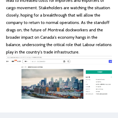
lead to increased costs for importers and exporters of
cargo movement. Stakeholders are watching the situation
closely, hoping for a breakthrough that will allow the
company to return to normal operations. As the standoff
drags on, the future of Montreal dockworkers and the
broader impact on Canada's economy hangs in the
balance, underscoring the critical role that Labour relations
play in the country's trade infrastructure.