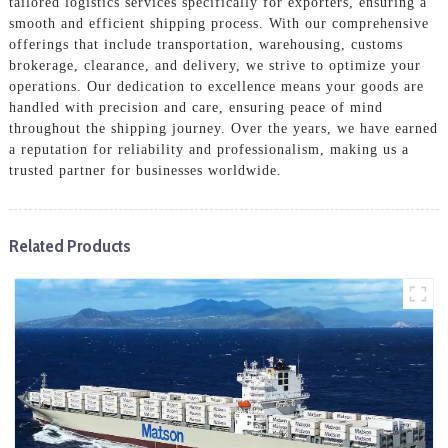
tailored logistics services specifically for exporters, ensuring a
smooth and efficient shipping process. With our comprehensive
offerings that include transportation, warehousing, customs
brokerage, clearance, and delivery, we strive to optimize your
operations. Our dedication to excellence means your goods are
handled with precision and care, ensuring peace of mind
throughout the shipping journey. Over the years, we have earned
a reputation for reliability and professionalism, making us a
trusted partner for businesses worldwide.
Related Products