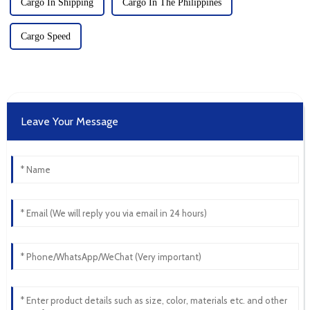
Cargo In Shipping
Cargo In The Philippines
Cargo Speed
Leave Your Message