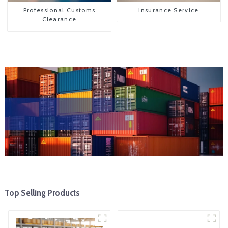
Professional Customs
Insurance Service
Clearance
Top Selling Products