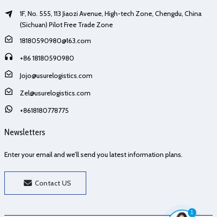
1F, No. 555, 113 Jiaozi Avenue, High-tech Zone, Chengdu, China
(Sichuan) Pilot Free Trade Zone
18180590980@163.com
+86 18180590980
Jojo@usurelogistics.com
Zel@usurelogistics.com
+8618180778775
Newsletters
Enter your email and we’ll send you latest information plans.
Contact US
1