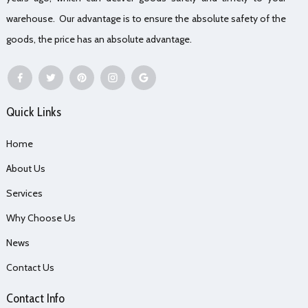
warehouse. Our advantage is to ensure the absolute safety of the
goods, the price has an absolute advantage.
Quick Links
Home
About Us
Services
Why Choose Us
News
Contact Us
Contact Info