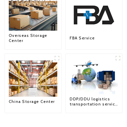
Overseas Storage
FBA Service
Center
DDP/DDU logistics
China Storage Center
transportation service
from China to USA