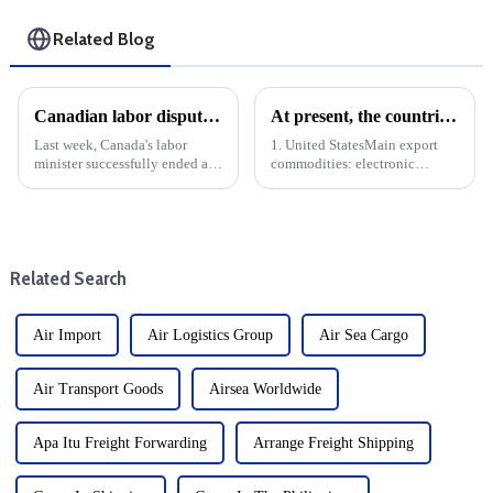
Related Blog
Canadian labor dispute resolved during cargo shipping fee hike
At present, the countries with the largest export volume of China are mainly concentrated in the following regions and countries
Last week, Canada's labor
1. United StatesMain export
minister successfully ended a
commodities: electronic
major labor dispute that shut
products, machinery and
down the country's main
equipment, textiles, furniture,
container port. This settlement
toys, etc.Trade volume: The
is critical because the labor
United States is China's largest
dispute has affected ope...
single country export marke...
Related Search
Air Import
Air Logistics Group
Air Sea Cargo
Air Transport Goods
Airsea Worldwide
Apa Itu Freight Forwarding
Arrange Freight Shipping