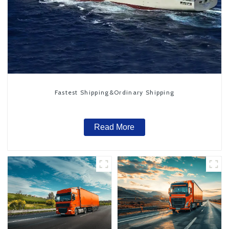
Fastest Shipping&Ordinary Shipping
Read More