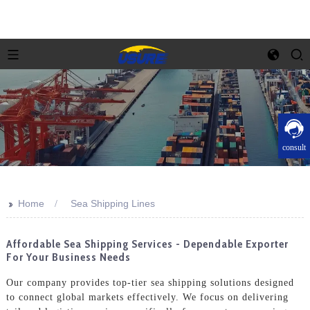
consult
>>
Home
Sea Shipping Lines
Affordable Sea Shipping Services - Dependable Exporter
For Your Business Needs
Our company provides top-tier sea shipping solutions designed
to connect global markets effectively. We focus on delivering