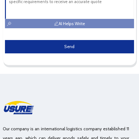
AI Helps Write
Send
Our company is an international logistics company established 11
years ago, which can deliver goods safely and timely to your