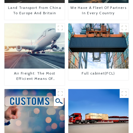
Land Transport From China
We Have A Fleet Of Partners
To Europe And Britain
In Every Country
Air Freight: The Most
Full cabinet(FCL)
Efficient Means Of
Transportation From China
To The United States