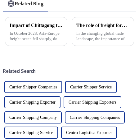
Related Blog
Impact of Chittagong truckers' strike on Asia-Europe ocean cargo, air freight
The role of freight forwarders in international logistics
In October 2023, Asia-Europe
In the changing global trade
freight ocean fell sharply, down
landscape, the importance of
30% from the end of
efficient logistics cannot be
September. This sharp decline
overstated. Freight forwarders
can be attributed to a variety of
are at the heart of this complex
factors, including changes in
system and are key players in
demand, seasonal tre...
international ...
Related Search
Carrier Shipper Companies
Carrier Shipper Service
Carrier Shipping Exporter
Carrier Shipping Exporters
Carrier Shipping Company
Carrier Shipping Companies
Carrier Shipping Service
Centro Logistica Exporter