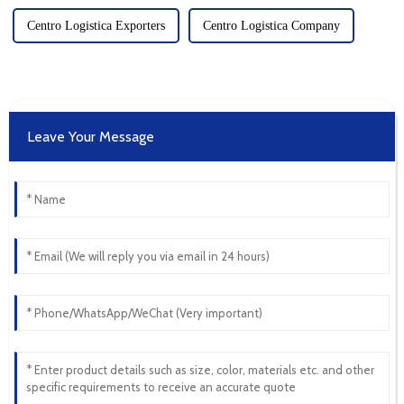
Centro Logistica Exporters
Centro Logistica Company
Leave Your Message