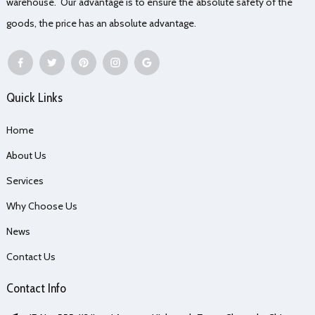
warehouse. Our advantage is to ensure the absolute safety of the
goods, the price has an absolute advantage.
Quick Links
Home
About Us
Services
Why Choose Us
News
Contact Us
Contact Info