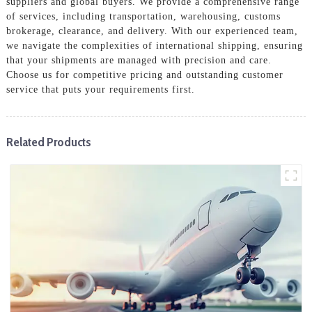
suppliers and global buyers. We provide a comprehensive range
of services, including transportation, warehousing, customs
brokerage, clearance, and delivery. With our experienced team,
we navigate the complexities of international shipping, ensuring
that your shipments are managed with precision and care.
Choose us for competitive pricing and outstanding customer
service that puts your requirements first.
Related Products