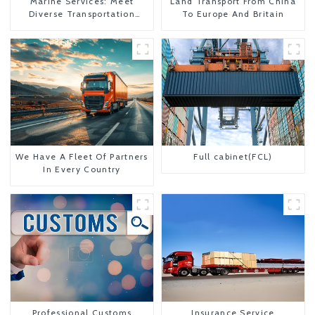
Marine Services: Meet
Land Transport From China
Diverse Transportation
To Europe And Britain
Needs
We Have A Fleet Of Partners
Full cabinet(FCL)
In Every Country
Professional Customs
Insurance Service