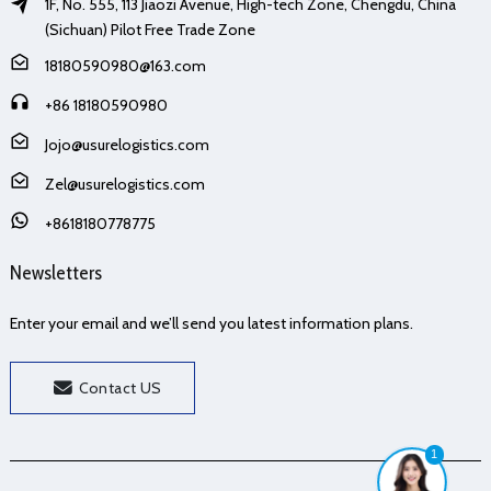
1F, No. 555, 113 Jiaozi Avenue, High-tech Zone, Chengdu, China
(Sichuan) Pilot Free Trade Zone
18180590980@163.com
+86 18180590980
Jojo@usurelogistics.com
Zel@usurelogistics.com
+8618180778775
Newsletters
Enter your email and we’ll send you latest information plans.
Contact US
1