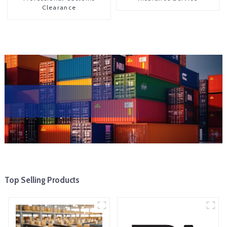
Clearance
Top Selling Products