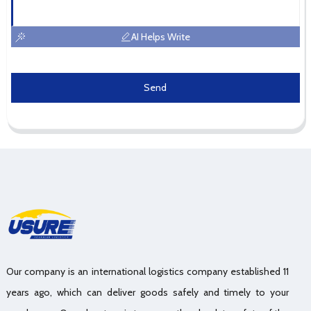
AI Helps Write
Send
Our company is an international logistics company established 11
years ago, which can deliver goods safely and timely to your