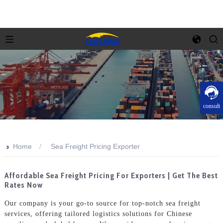
consult
>>
Home
Sea Freight Pricing Exporter
Affordable Sea Freight Pricing For Exporters | Get The Best
Rates Now
Our company is your go-to source for top-notch sea freight
services, offering tailored logistics solutions for Chinese