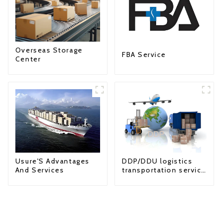
Overseas Storage
FBA Service
Center
Usure'S Advantages
DDP/DDU logistics
And Services
transportation service
from China to USA