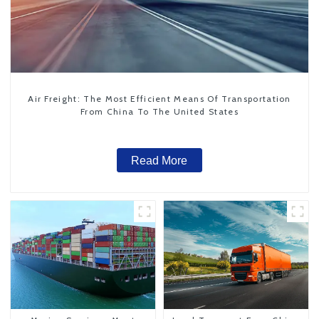
Air Freight: The Most Efficient Means Of Transportation
From China To The United States
Read More