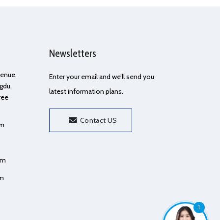
Newsletters
Avenue,
Enter your email and we’ll send you
gdu,
latest information plans.
ree
Contact US
om
om
om
1