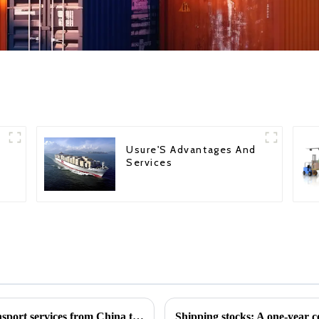
Usure'S Advantages And
Services
Global Shipping: International logistics transport services from China to various countries
Shipping stocks: A one-year 