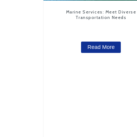
Marine Services: Meet Diverse
Transportation Needs
Read More