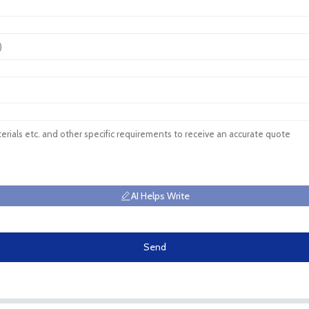
AI Helps Write
Send