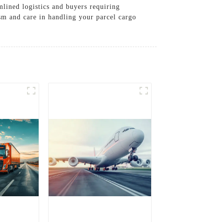
mlined logistics and buyers requiring
ism and care in handling your parcel cargo