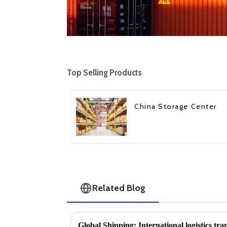
Top Selling Products
China Storage Center
Related Blog