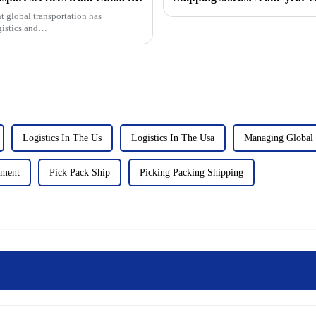
t global transportation has
gistics and
Logistics In The Us
Logistics In The Usa
Managing Global 
lment
Pick Pack Ship
Picking Packing Shipping