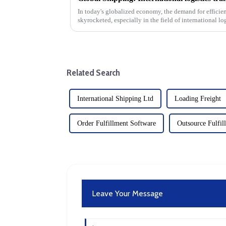
In today's globalized economy, the demand for efficien
skyrocketed, especially in the field of international lo
transportation.&amp;nbsp;&amp;nbsp;
Related Search
International Shipping Ltd
Loading Freight
Order Fulfillment Software
Outsource Fulfil
Leave Your Message