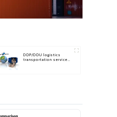
DDP/DDU logistics
transportation service
from China to USA
comparison