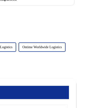
Logistics
Ontime Worldwide Logistics