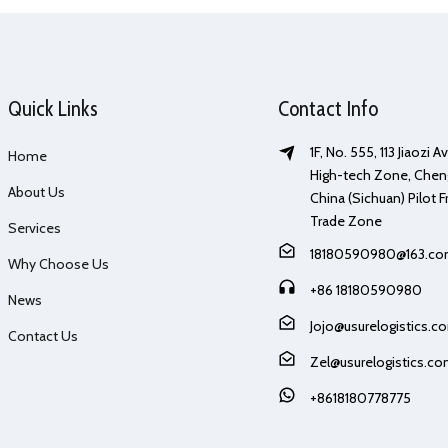
Quick Links
Contact Info
1F, No. 555, 113 Jiaozi 
Home
High-tech Zone, Chen
About Us
China (Sichuan) Pilot F
Trade Zone
Services
18180590980@163.c
Why Choose Us
+86 18180590980
News
Jojo@usurelogistics.c
Contact Us
Zel@usurelogistics.c
+8618180778775