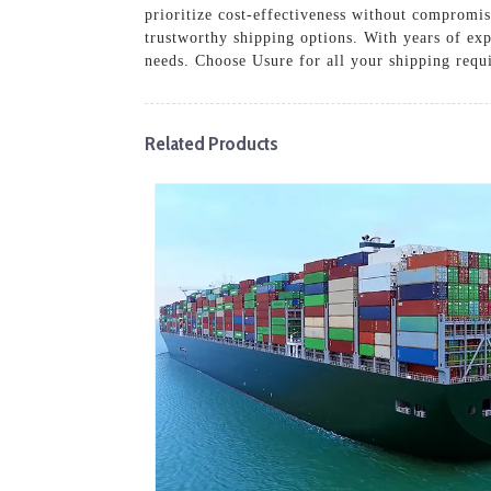
prioritize cost-effectiveness without compromis
trustworthy shipping options. With years of exp
needs. Choose Usure for all your shipping requ
Related Products