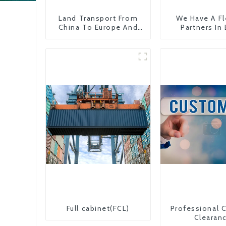
Land Transport From
We Have A Fl
China To Europe And
Partners In
Britain
Countr
Full cabinet(FCL)
Professional 
Clearan