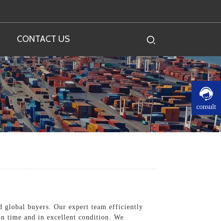
CONTACT US
consult
nd global buyers. Our expert team efficiently
on time and in excellent condition. We