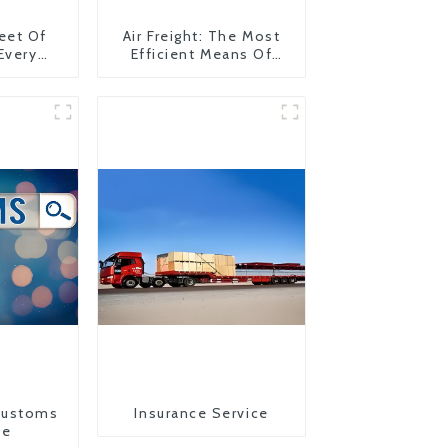
eet Of
Air Freight: The Most
 Every
Efficient Means Of
y
Transportation From
China To The United
States
Customs
Insurance Service
ce