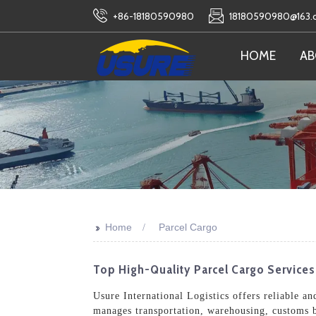
+86-18180590980
18180590980@163
HOME
AB
>>
Home
Parcel Cargo
Top High-Quality Parcel Cargo Service
Usure International Logistics offers reliable a
manages transportation, warehousing, customs b