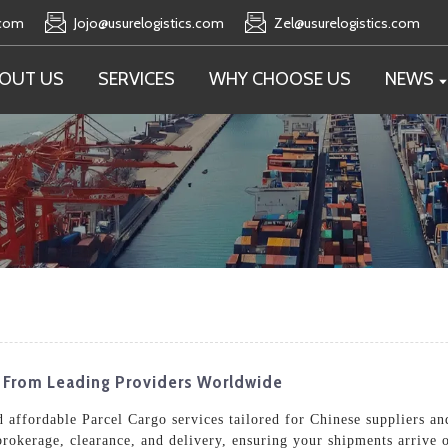
.com
Jojo@usurelogistics.com
Zel@usurelogistics.com
OUT US
SERVICES
WHY CHOOSE US
NEWS
s From Leading Providers Worldwide
nd affordable Parcel Cargo services tailored for Chinese suppliers a
rokerage, clearance, and delivery, ensuring your shipments arrive 