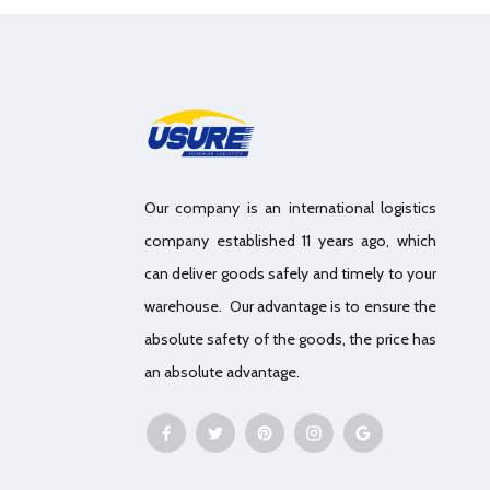
Our company is an international logistics
company established 11 years ago, which
can deliver goods safely and timely to your
warehouse. Our advantage is to ensure the
absolute safety of the goods, the price has
an absolute advantage.