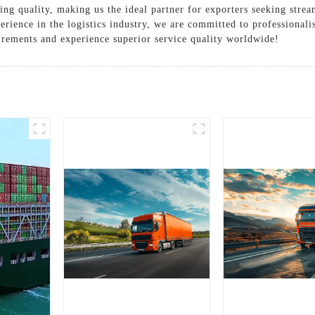
ing quality, making us the ideal partner for exporters seeking strea
erience in the logistics industry, we are committed to professional
irements and experience superior service quality worldwide!