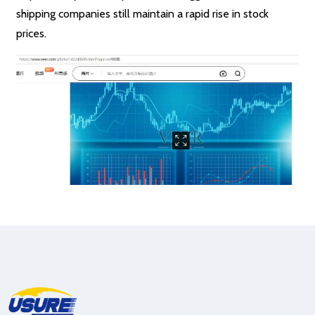
shipping companies still maintain a rapid rise in stock
prices.