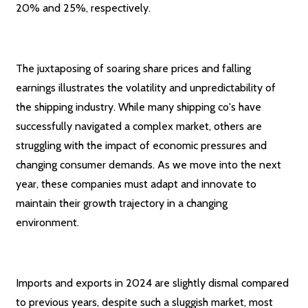
20% and 25%, respectively.
The juxtaposing of soaring share prices and falling
earnings illustrates the volatility and unpredictability of
the shipping industry. While many shipping co's have
successfully navigated a complex market, others are
struggling with the impact of economic pressures and
changing consumer demands. As we move into the next
year, these companies must adapt and innovate to
maintain their growth trajectory in a changing
environment.
Imports and exports in 2024 are slightly dismal compared
to previous years, despite such a sluggish market, most