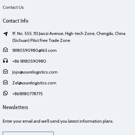
Contact Us
Contact Info
1F, No. 555, 113 Jiaozi Avenue, High-tech Zone, Chengdu, China
(Sichuan) Pilot Free Trade Zone
18180590980@163.com
+86 18180590980
Jojo@usurelogistics.com
Zel@usurelogistics.com
+8618180778775
Newsletters
Enter your email and we’ll send you latest information plans.