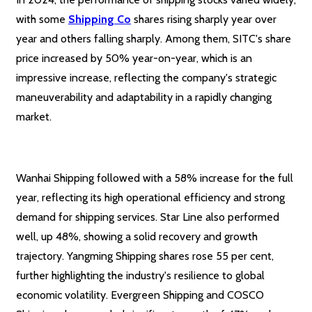
with some
Shipping Co
shares rising sharply year over
year and others falling sharply. Among them, SITC's share
price increased by 50% year-on-year, which is an
impressive increase, reflecting the company's strategic
maneuverability and adaptability in a rapidly changing
market.
Wanhai Shipping followed with a 58% increase for the full
year, reflecting its high operational efficiency and strong
demand for shipping services. Star Line also performed
well, up 48%, showing a solid recovery and growth
trajectory. Yangming Shipping shares rose 55 per cent,
further highlighting the industry's resilience to global
economic volatility. Evergreen Shipping and COSCO