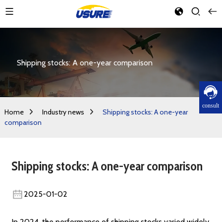
Shipping stocks: A one-year comparison
consult
Home
Industry news
Shipping stocks: A one-year
comparison
Shipping stocks: A one-year comparison
2025-01-02
In 2024, the performance of shipping stocks varied widely,