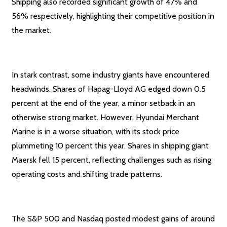
Shipping also recorded significant growth of 47% and
56% respectively, highlighting their competitive position in
the market.
In stark contrast, some industry giants have encountered
headwinds. Shares of Hapag-Lloyd AG edged down 0.5
percent at the end of the year, a minor setback in an
otherwise strong market. However, Hyundai Merchant
Marine is in a worse situation, with its stock price
plummeting 10 percent this year. Shares in shipping giant
Maersk fell 15 percent, reflecting challenges such as rising
operating costs and shifting trade patterns.
The S&P 500 and Nasdaq posted modest gains of around