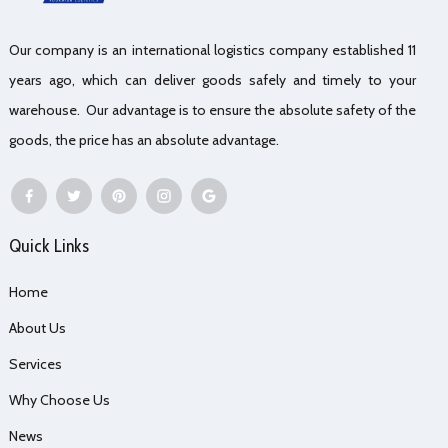
Our company is an international logistics company established 11
years ago, which can deliver goods safely and timely to your
warehouse. Our advantage is to ensure the absolute safety of the
goods, the price has an absolute advantage.
Quick Links
Home
About Us
Services
Why Choose Us
News