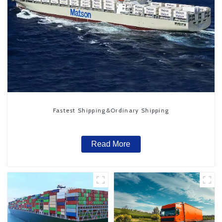
Fastest Shipping&Ordinary Shipping
Read More