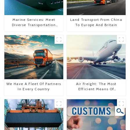
Marine Services: Meet
Land Transport From China
Diverse Transportation
To Europe And Britain
Needs
We Have A Fleet Of Partners
Air Freight: The Most
In Every Country
Efficient Means Of
Transportation From China
To The United States