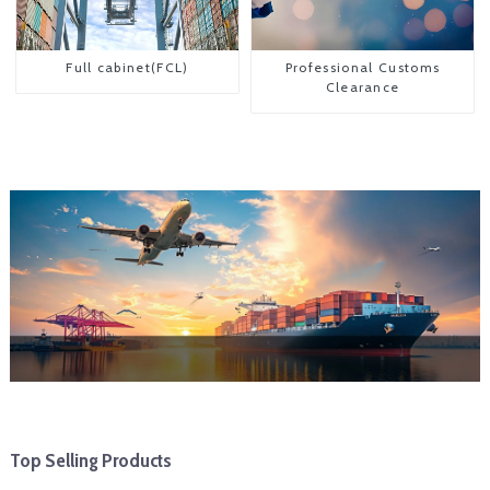
Full cabinet(FCL)
Professional Customs
Clearance
Top Selling Products