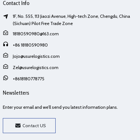
Contact Info
1F, No. 555, 113 Jiaozi Avenue, High-tech Zone, Chengdu, China
(Sichuan) Pilot Free Trade Zone
18180590980@163.com
+86 18180590980
Jojo@usurelogistics.com
Zel@usurelogistics.com
+8618180778775
Newsletters
Enter your email and we’ll send you latest information plans.
Contact US