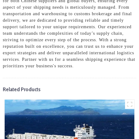
for both Chinese suppliers and global buyers, ensuring every
aspect of your shipping needs is meticulously managed. From
transportation and warehousing to customs brokerage and final
delivery, we are dedicated to providing reliable and timely
support tailored to your unique requirements. Our experienced
team understands the complexities of today’s supply chain,
striving to optimize every step of the process. With a strong
reputation built on excellence, you can trust us to enhance your
export strategies and deliver unparalleled international logistics
services. Partner with us for a seamless shipping experience that
prioritizes your business's success.
Related Products