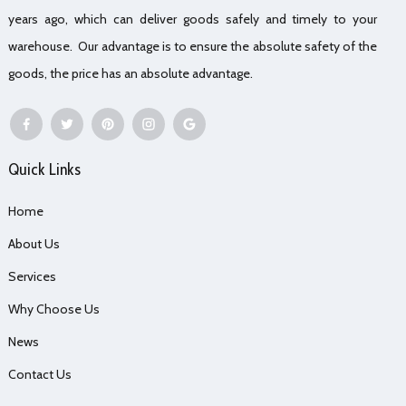
years ago, which can deliver goods safely and timely to your
warehouse. Our advantage is to ensure the absolute safety of the
goods, the price has an absolute advantage.
Quick Links
Home
About Us
Services
Why Choose Us
News
Contact Us