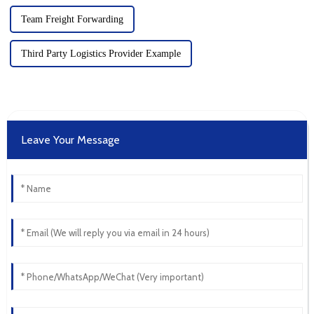
Team Freight Forwarding
Third Party Logistics Provider Example
Leave Your Message