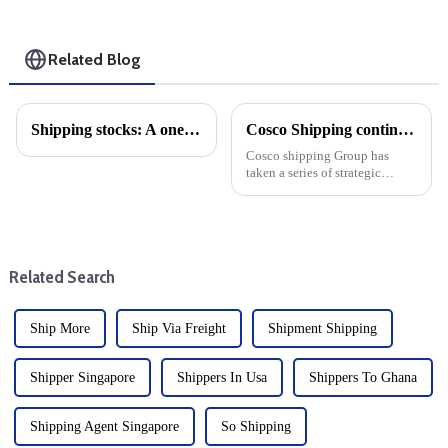
Related Blog
Shipping stocks: A one-year comparison
Cosco Shipping continues to expand its fleet
Cosco shipping Group has
taken a series of strategic
measures to enhance its global
shipping capacity, continue to
expand its fleet size and
consolidate its leading position
in the cargo shippin...
Related Search
Ship More
Ship Via Freight
Shipment Shipping
Shipper Singapore
Shippers In Usa
Shippers To Ghana
Shipping Agent Singapore
So Shipping