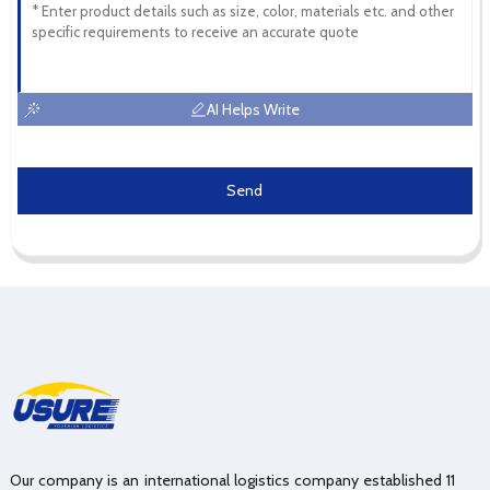
AI Helps Write
Send
Our company is an international logistics company established 11