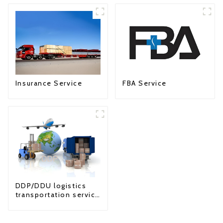
Insurance Service
FBA Service
DDP/DDU logistics
transportation service
from China to USA