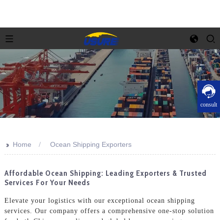
consult
>>
Home
Ocean Shipping Exporters
Affordable Ocean Shipping: Leading Exporters & Trusted
Services For Your Needs
Elevate your logistics with our exceptional ocean shipping
services. Our company offers a comprehensive one-stop solution