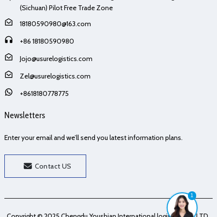
(Sichuan) Pilot Free Trade Zone
18180590980@163.com
+86 18180590980
Jojo@usurelogistics.com
Zel@usurelogistics.com
+8618180778775
Newsletters
Enter your email and we’ll send you latest information plans.
Contact US
1
Copyright © 2025 Chengdu Youshian International logistics Co., LTD.