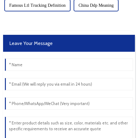
Famous Ltl Trucking Definition
China Ddp Meaning
Leave Your Message