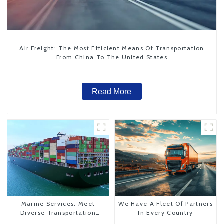
Air Freight: The Most Efficient Means Of Transportation
From China To The United States
Read More
Marine Services: Meet
We Have A Fleet Of Partners
Diverse Transportation
In Every Country
Needs