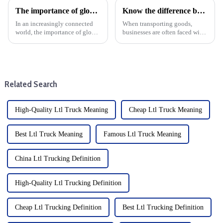
The importance of global logistics in today's society: Using its advantages to reduce the burden on import and export companies
Know the difference between LTL and FTL: When to choose each option
In an increasingly connected
When transporting goods,
world, the importance of global
businesses are often faced with
logistics cannot be overstated.
the decision of whether to use a
As businesses expand across
small truck (LTL) or a full truck
borders, efficient logistics
(FTL) service. Understanding
systems are critical to staying
the differences between these
competitive ...
two modes o...
Related Search
High-Quality Ltl Truck Meaning
Cheap Ltl Truck Meaning
Best Ltl Truck Meaning
Famous Ltl Truck Meaning
China Ltl Trucking Definition
High-Quality Ltl Trucking Definition
Cheap Ltl Trucking Definition
Best Ltl Trucking Definition