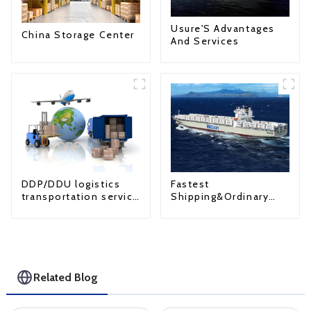
Usure'S Advantages
China Storage Center
And Services
Fastest
DDP/DDU logistics
Shipping&Ordinary
transportation service
Shipping
from China to USA
Related Blog