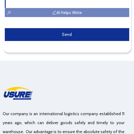
AI Helps Write
Send
Our company is an international logistics company established 11
years ago, which can deliver goods safely and timely to your
warehouse. Our advantage is to ensure the absolute safety of the