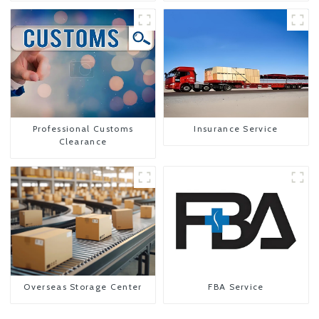
Professional Customs
Insurance Service
Clearance
Overseas Storage Center
FBA Service