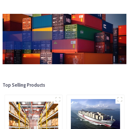
Top Selling Products