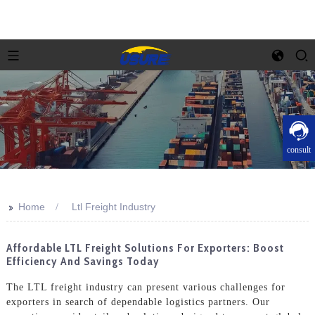
consult
>>
Home
Ltl Freight Industry
Affordable LTL Freight Solutions For Exporters: Boost
Efficiency And Savings Today
The LTL freight industry can present various challenges for
exporters in search of dependable logistics partners. Our