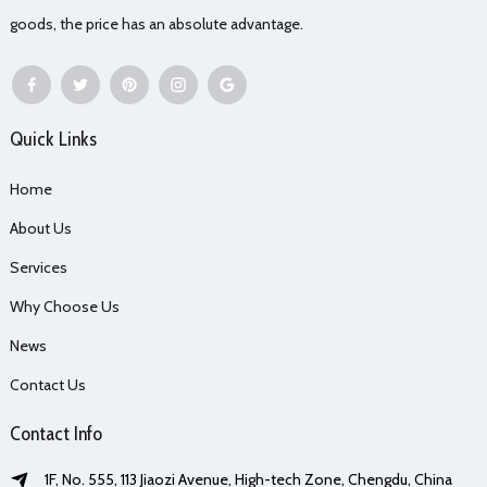
goods, the price has an absolute advantage.
Quick Links
Home
About Us
Services
Why Choose Us
News
Contact Us
Contact Info
1F, No. 555, 113 Jiaozi Avenue, High-tech Zone, Chengdu, China