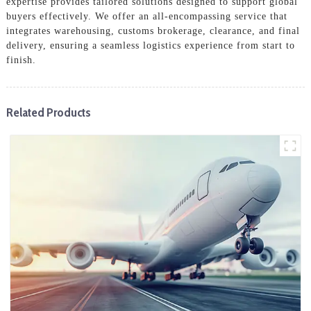
expertise provides tailored solutions designed to support global
buyers effectively. We offer an all-encompassing service that
integrates warehousing, customs brokerage, clearance, and final
delivery, ensuring a seamless logistics experience from start to
finish.
Related Products