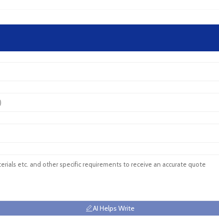
AI Helps Write