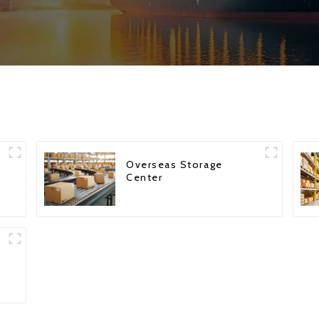
Overseas Storage
Center