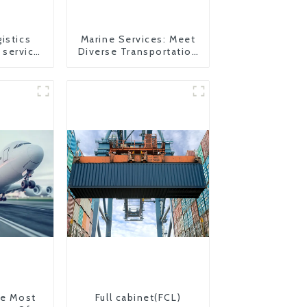
istics
Marine Services: Meet
 service
Diverse Transportation
to USA
Needs
The Most
Full cabinet(FCL)