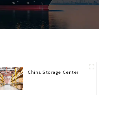
China Storage Center