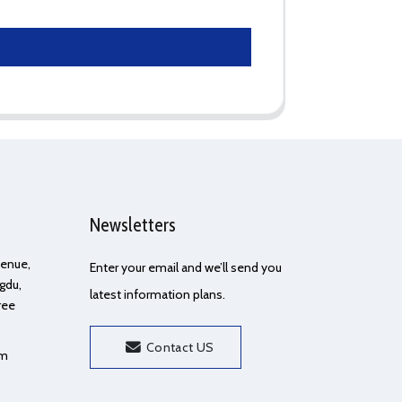
Newsletters
Avenue,
Enter your email and we’ll send you
gdu,
latest information plans.
ree
Contact US
om