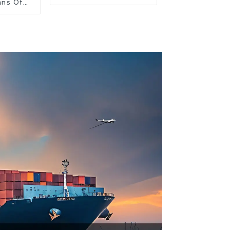
ans Of
on From
 United