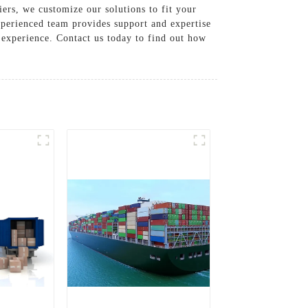
ers, we customize our solutions to fit your
xperienced team provides support and expertise
 experience. Contact us today to find out how