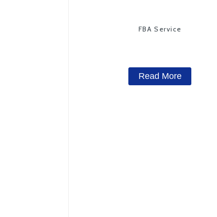
FBA Service
Read More