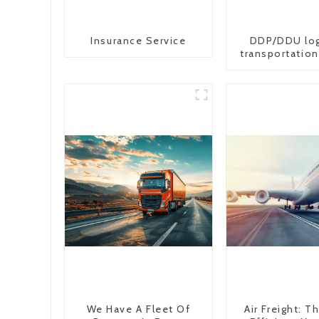
Insurance Service
DDP/DDU log
transportation
from China 
We Have A Fleet Of
Air Freight: 