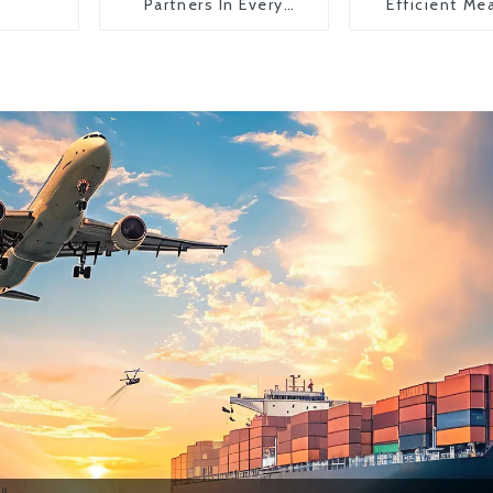
Partners In Every
Efficient Me
Country
Transportati
China To The
States