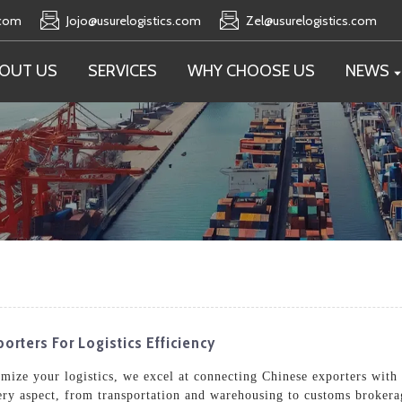
.com
Jojo@usurelogistics.com
Zel@usurelogistics.com
OUT US
SERVICES
WHY CHOOSE US
NEWS
orters For Logistics Efficiency
timize your logistics, we excel at connecting Chinese exporters with
ery aspect, from transportation and warehousing to customs brokera