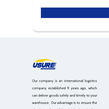
Our company is an international logistics
company established 11 years ago, which
can deliver goods safely and timely to your
warehouse. Our advantage is to ensure the