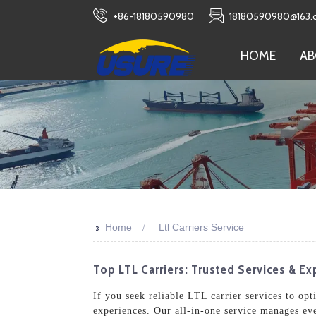
+86-18180590980
18180590980@163
HOME
AB
>>
Home
Ltl Carriers Service
Top LTL Carriers: Trusted Services & Exp
If you seek reliable LTL carrier services to op
experiences. Our all-in-one service manages ev