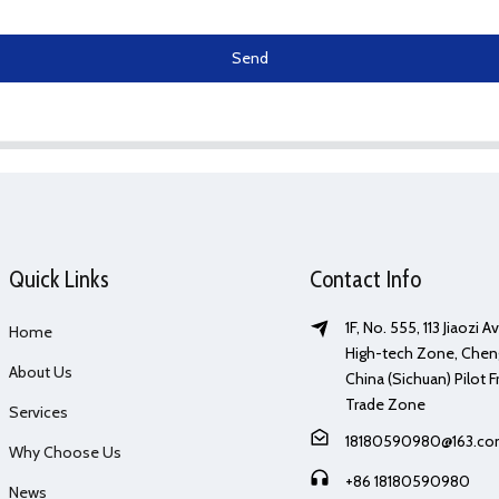
Send
Quick Links
Contact Info
1F, No. 555, 113 Jiaozi 
Home
High-tech Zone, Chen
About Us
China (Sichuan) Pilot F
Trade Zone
Services
18180590980@163.c
Why Choose Us
+86 18180590980
News