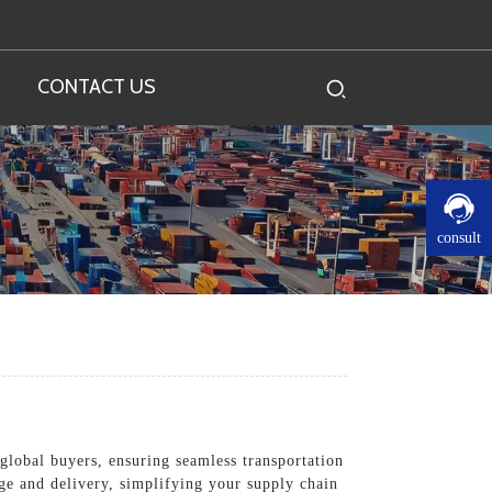
CONTACT US
consult
 global buyers, ensuring seamless transportation
ge and delivery, simplifying your supply chain