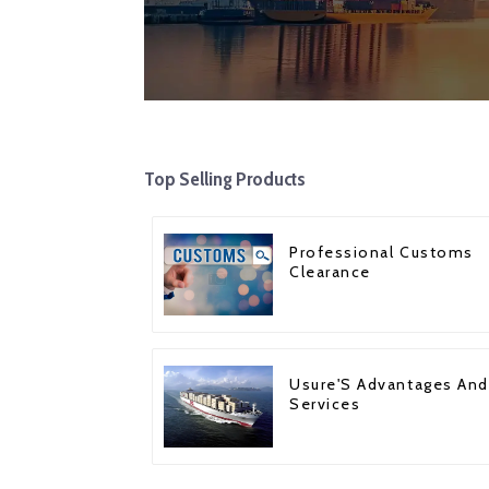
Top Selling Products
Professional Customs
Clearance
Usure'S Advantages And
Services