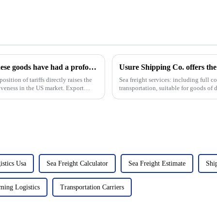
The Trump administration's tariffs on Chinese goods have had a profound impact on Sino-US imports and exports
Usure Shipping Co. offers the 
Sea freight services: including full 
ess in the US market. Export
transportation, suitable for goods of d
leng...
istics Usa
Sea Freight Calculator
Sea Freight Estimate
Shi
ming Logistics
Transportation Carriers