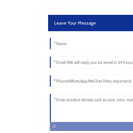
Leave Your Message