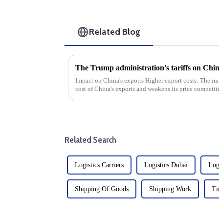
Related Blog
Impact on China's exports Higher export costs: The imposition of tariffs directly raises the
cost of China's exports and weakens its price competitiven
volume d...
Related Search
Logistics Carriers
Logistics Dubai
Log
Shipping Of Goods
Shipping Work
Ti