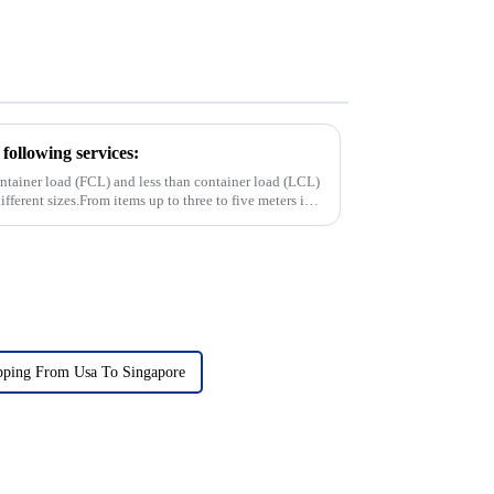
following services:
container load (FCL) and less than container load (LCL)
ifferent sizes.From items up to three to five meters in
pping From Usa To Singapore