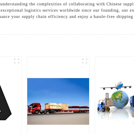
understanding the complexities of collaborating with Chinese suppli
 exceptional logistics services worldwide since our founding, our e
hance your supply chain efficiency and enjoy a hassle-free shipping