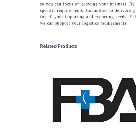
so you can focus on growing your business. By 
specific requirements. Committed to delivering
for all your importing and exporting needs. En
we can support your logistics requirements!
Related Products