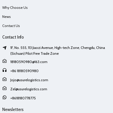
Why Choose Us
News
Contact Us
Contact Info
1F, No. 555, 113 Jiaozi Avenue, High-tech Zone, Chengdu, China
(Sichuan) Pilot Free Trade Zone
18180590980@163.com
+86 18180590980
Jojo@usurelogistics.com
Zel@usurelogistics.com
+8618180778775
Newsletters