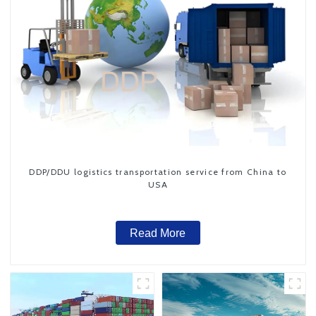
DDP/DDU logistics transportation service from China to
USA
Read More