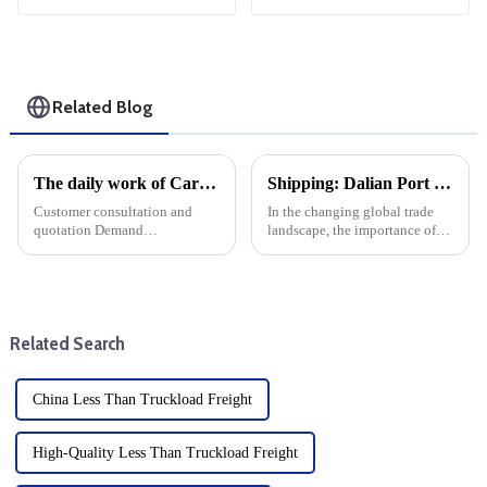
Shipping
Related Blog
The daily work of Cargo forwarding services includes the following aspects
Shipping: Dalian Port container throughput increased by more than 11% year-on-year
Customer consultation and
In the changing global trade
quotation Demand
landscape, the importance of
communication: Understand
efficient maritime transport of
the customer's transportation
goods cannot be overstated.
needs, including the type of
This year, Dalian Port has
goods, quantity, destination,
become a leader in the field,
etc. Offer: Provide transport ...
with container throug...
Related Search
China Less Than Truckload Freight
High-Quality Less Than Truckload Freight