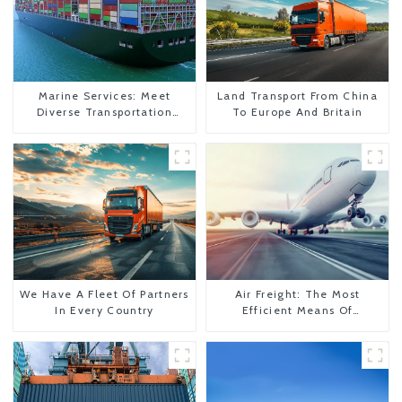
Marine Services: Meet
Land Transport From China
Diverse Transportation
To Europe And Britain
Needs
We Have A Fleet Of Partners
Air Freight: The Most
In Every Country
Efficient Means Of
Transportation From China
To The United States