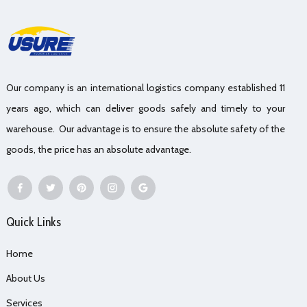
Our company is an international logistics company established 11
years ago, which can deliver goods safely and timely to your
warehouse. Our advantage is to ensure the absolute safety of the
goods, the price has an absolute advantage.
Quick Links
Home
About Us
Services