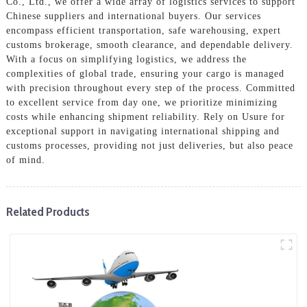
Co., Ltd., we offer a wide array of logistics services to support
Chinese suppliers and international buyers. Our services
encompass efficient transportation, safe warehousing, expert
customs brokerage, smooth clearance, and dependable delivery.
With a focus on simplifying logistics, we address the
complexities of global trade, ensuring your cargo is managed
with precision throughout every step of the process. Committed
to excellent service from day one, we prioritize minimizing
costs while enhancing shipment reliability. Rely on Usure for
exceptional support in navigating international shipping and
customs processes, providing not just deliveries, but also peace
of mind.
Related Products