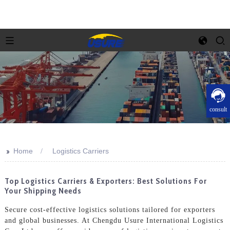
consult
>>
Home
Logistics Carriers
Top Logistics Carriers & Exporters: Best Solutions For
Your Shipping Needs
Secure cost-effective logistics solutions tailored for exporters
and global businesses. At Chengdu Usure International Logistics