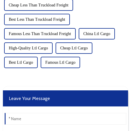
Cheap Less Than Truckload Freight
Best Less Than Truckload Freight
Famous Less Than Truckload Freight
China Ltl Cargo
High-Quality Ltl Cargo
Cheap Ltl Cargo
Best Ltl Cargo
Famous Ltl Cargo
Leave Your Message