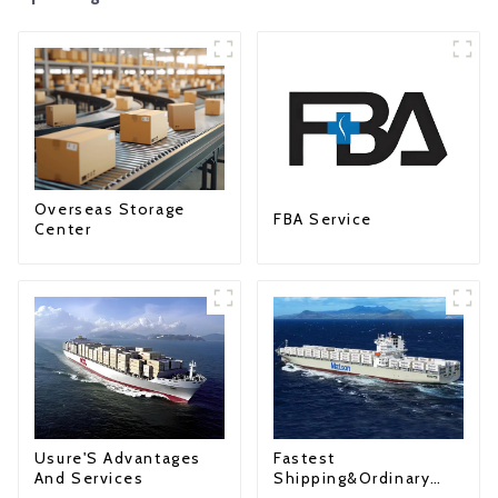
Overseas Storage
FBA Service
Center
Fastest
Usure'S Advantages
Shipping&Ordinary
And Services