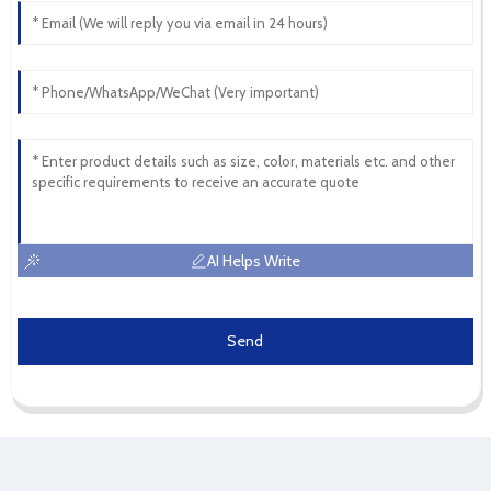
AI Helps Write
Send