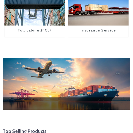
Full cabinet(FCL)
Insurance Service
Top Selling Products