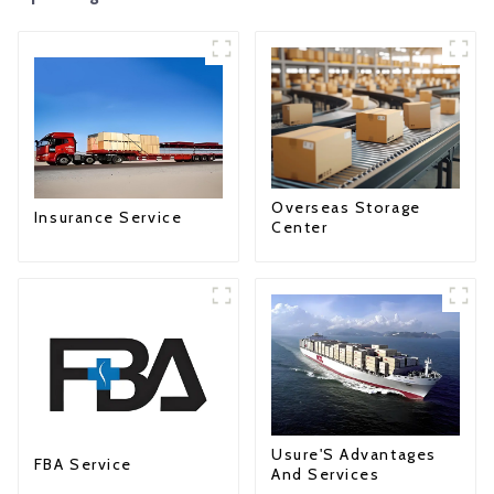
Overseas Storage
Insurance Service
Center
Usure'S Advantages
FBA Service
And Services