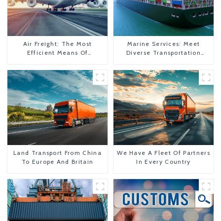
Air Freight: The Most
Marine Services: Meet
Efficient Means Of
Diverse Transportation
Transportation From China
Needs
To The United States
Land Transport From China
We Have A Fleet Of Partners
To Europe And Britain
In Every Country