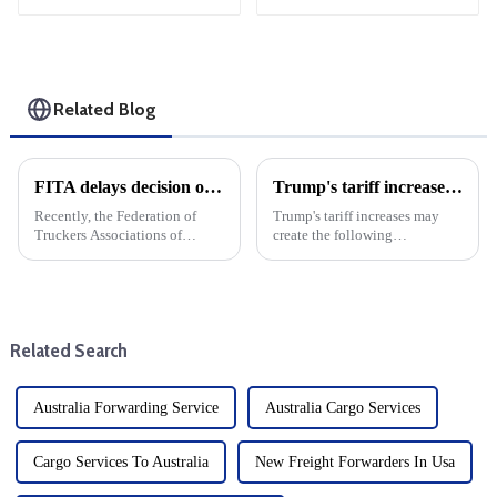
Related Blog
FITA delays decision on Eva imports
Trump's tariff increases may create the following opportunities and challenges for the U.S. freight forwarding industry in 2025
Recently, the Federation of
Trump's tariff increases may
Truckers Associations of
create the following
Philippines decided to
opportunities and challenges
postpone the implementation
for the U.S. freight forwarding
of its earlier decision to stop
industry in 2025
accepting imports from
Evergreen Marine, The
Related Search
decision was ...
Australia Forwarding Service
Australia Cargo Services
Cargo Services To Australia
New Freight Forwarders In Usa