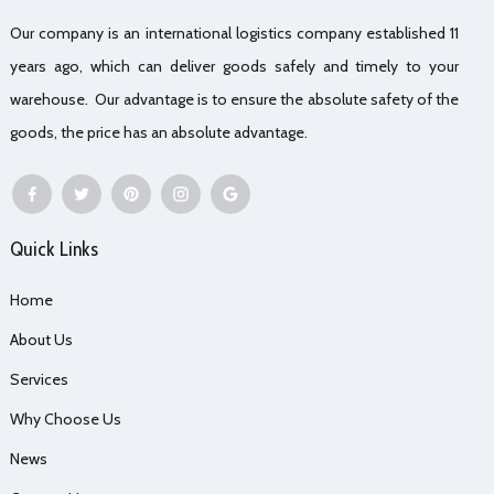
Our company is an international logistics company established 11
years ago, which can deliver goods safely and timely to your
warehouse. Our advantage is to ensure the absolute safety of the
goods, the price has an absolute advantage.
Quick Links
Home
About Us
Services
Why Choose Us
News