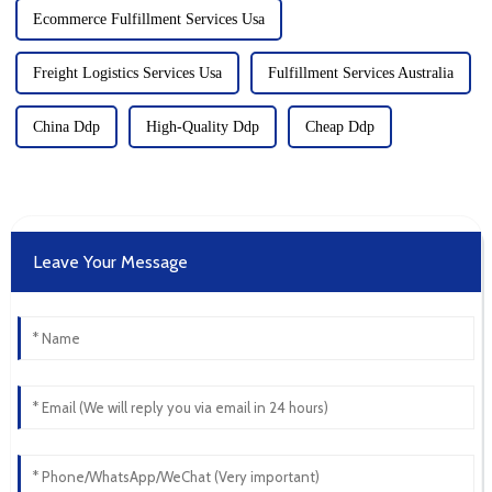
Ecommerce Fulfillment Services Usa
Freight Logistics Services Usa
Fulfillment Services Australia
China Ddp
High-Quality Ddp
Cheap Ddp
Leave Your Message