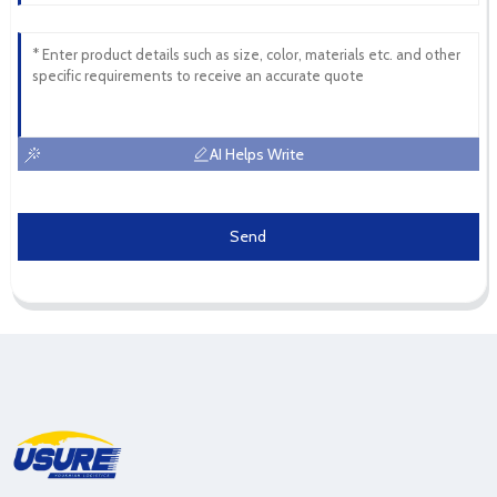
AI Helps Write
Send