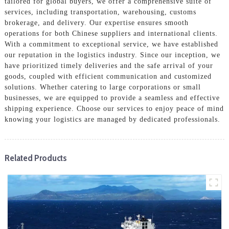
tailored for global buyers, we offer a comprehensive suite of
services, including transportation, warehousing, customs
brokerage, and delivery. Our expertise ensures smooth
operations for both Chinese suppliers and international clients.
With a commitment to exceptional service, we have established
our reputation in the logistics industry. Since our inception, we
have prioritized timely deliveries and the safe arrival of your
goods, coupled with efficient communication and customized
solutions. Whether catering to large corporations or small
businesses, we are equipped to provide a seamless and effective
shipping experience. Choose our services to enjoy peace of mind
knowing your logistics are managed by dedicated professionals.
Related Products