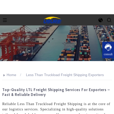
consult
>>
Home
Less Than Truckload Freight Shipping Exporters
Top-Quality LTL Freight Shipping Services For Exporters –
Fast & Reliable Delivery
Reliable Less Than Truckload Freight Shipping is at the core of
our logistics services. Specializing in high-quality solutions