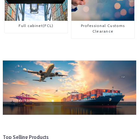
Full cabinet(FCL)
Professional Customs
Clearance
Top Selling Products