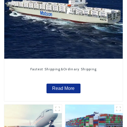
Fastest Shipping&Ordinary Shipping
Read More