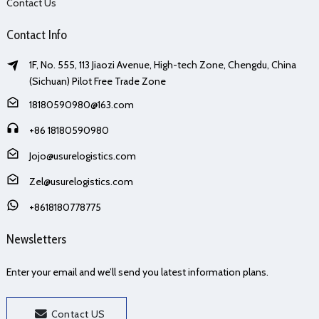
Contact Us
Contact Info
1F, No. 555, 113 Jiaozi Avenue, High-tech Zone, Chengdu, China
(Sichuan) Pilot Free Trade Zone
18180590980@163.com
+86 18180590980
Jojo@usurelogistics.com
Zel@usurelogistics.com
+8618180778775
Newsletters
Enter your email and we’ll send you latest information plans.
Contact US