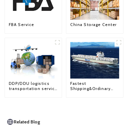
FBA Service
China Storage Center
Fastest
DDP/DDU logistics
Shipping&Ordinary
transportation service
Shipping
from China to USA
Related Blog