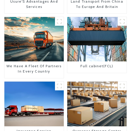
Usure'S Advantages And
Land Transport From China
Services
To Europe And Britain
We Have A Fleet Of Partners
Full cabinet(FCL)
In Every Country
Insurance Service
Overseas Storage Center