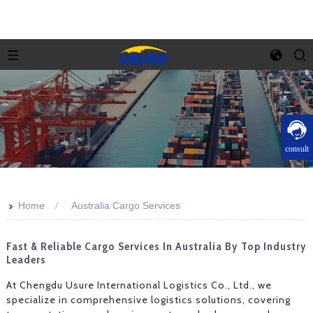
consult
>>
Home
Australia Cargo Services
Fast & Reliable Cargo Services In Australia By Top Industry
Leaders
At Chengdu Usure International Logistics Co., Ltd., we
specialize in comprehensive logistics solutions, covering