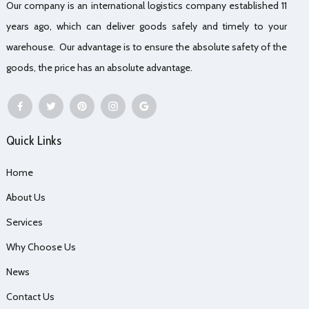
Our company is an international logistics company established 11
years ago, which can deliver goods safely and timely to your
warehouse. Our advantage is to ensure the absolute safety of the
goods, the price has an absolute advantage.
Quick Links
Home
About Us
Services
Why Choose Us
News
Contact Us