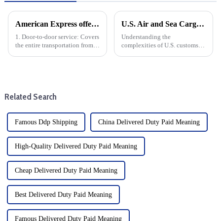
American Express offers the following door-to-door specific services
U.S. Air and Sea Cargo Clearance Guide: Door-to-Door Tax Free Solutions
1. Door-to-door service: Covers
Understanding the
the entire transportation from
complexities of U.S. customs
China to the United States,
clearance is crucial for both
including door-to-door pickup
businesses and individuals
and delivery.
making international
shipments. Whether you use air
or sea, ensuring a smooth
Related Search
customs cleara...
Famous Ddp Shipping
China Delivered Duty Paid Meaning
High-Quality Delivered Duty Paid Meaning
Cheap Delivered Duty Paid Meaning
Best Delivered Duty Paid Meaning
Famous Delivered Duty Paid Meaning