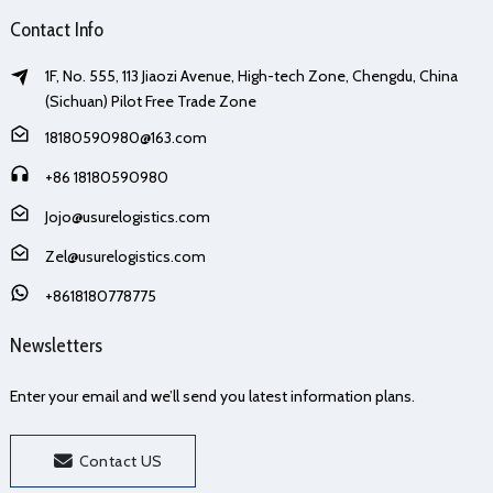
Contact Info
1F, No. 555, 113 Jiaozi Avenue, High-tech Zone, Chengdu, China
(Sichuan) Pilot Free Trade Zone
18180590980@163.com
+86 18180590980
Jojo@usurelogistics.com
Zel@usurelogistics.com
+8618180778775
Newsletters
Enter your email and we’ll send you latest information plans.
Contact US