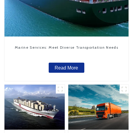
Marine Services: Meet Diverse Transportation Needs
Read More