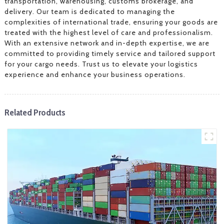
transportation, warehousing, customs brokerage, and
delivery. Our team is dedicated to managing the
complexities of international trade, ensuring your goods are
treated with the highest level of care and professionalism.
With an extensive network and in-depth expertise, we are
committed to providing timely service and tailored support
for your cargo needs. Trust us to elevate your logistics
experience and enhance your business operations.
Related Products