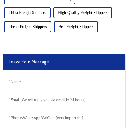
China Freight Shippers
High-Quality Freight Shippers
Cheap Freight Shippers
Best Freight Shippers
Leave Your Message