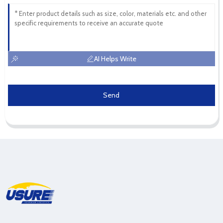
AI Helps Write
Send