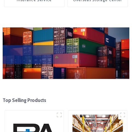
Top Selling Products