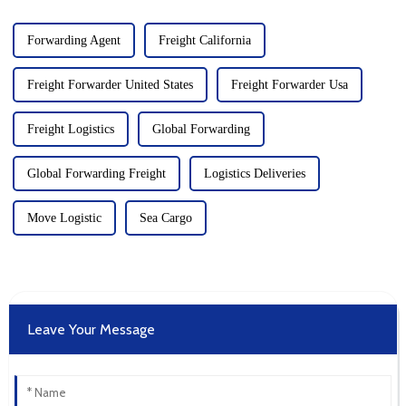
Forwarding Agent
Freight California
Freight Forwarder United States
Freight Forwarder Usa
Freight Logistics
Global Forwarding
Global Forwarding Freight
Logistics Deliveries
Move Logistic
Sea Cargo
Leave Your Message