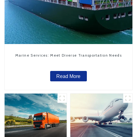
Marine Services: Meet Diverse Transportation Needs
Read More