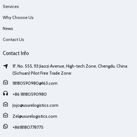
Services
Why Choose Us
News
Contact Us
Contact Info
1F, No. 555, 113 Jiaozi Avenue, High-tech Zone, Chengdu, China
(Sichuan) Pilot Free Trade Zone
18180590980@163.com
+86 18180590980
Jojo@usurelogistics.com
Zel@usurelogistics.com
+8618180778775