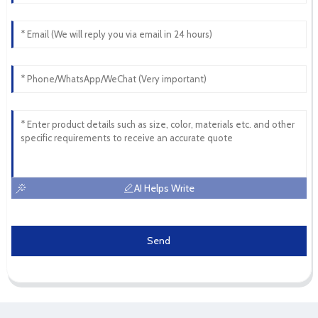
AI Helps Write
Send