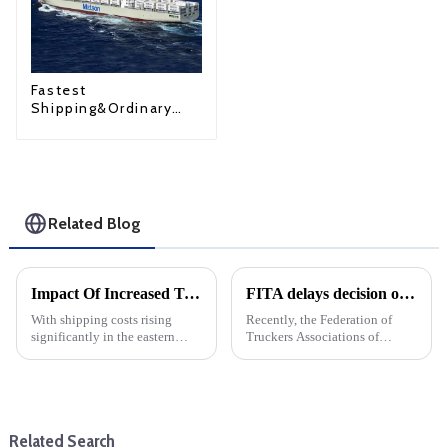
Fastest
Shipping&Ordinary
Shipping
Related Blog
Impact Of Increased Transportation Costs On Eastern Us Direct Shipping And DDP
FITA delays decision on Eva imports
With shipping costs rising
Recently, the Federation of
significantly in the eastern
Truckers Associations of
United States (expected to rise
Philippines decided to
30% in October), businesses
postpone the implementation
engaged in dropshipping and
of its earlier decision to stop
delivery-duty-paid (DDP)
accepting imports from
transactions must prepare f...
Evergreen Marine, The
Related Search
decision was ...