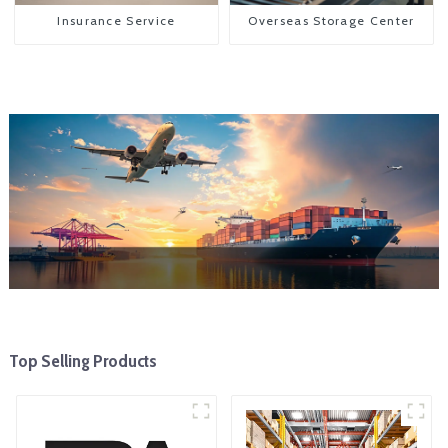
Insurance Service
Overseas Storage Center
Top Selling Products