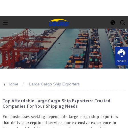
consult
>>
Home
Large Cargo Ship Exporters
Top Affordable Large Cargo Ship Exporters: Trusted
Companies For Your Shipping Needs
For businesses seeking dependable large cargo ship exporters
that deliver exceptional service, our extensive experience in