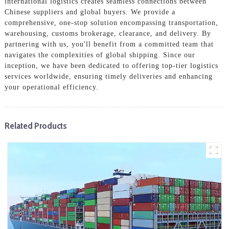
international logistics creates seamless connections between
Chinese suppliers and global buyers. We provide a
comprehensive, one-stop solution encompassing transportation,
warehousing, customs brokerage, clearance, and delivery. By
partnering with us, you'll benefit from a committed team that
navigates the complexities of global shipping. Since our
inception, we have been dedicated to offering top-tier logistics
services worldwide, ensuring timely deliveries and enhancing
your operational efficiency.
Related Products