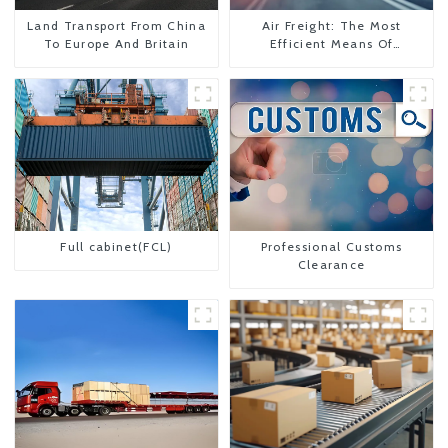
Land Transport From China
Air Freight: The Most
To Europe And Britain
Efficient Means Of
Transportation From China
To The United States
Full cabinet(FCL)
Professional Customs
Clearance