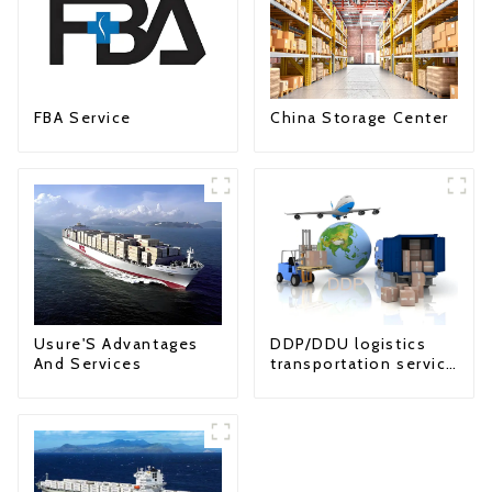
FBA Service
China Storage Center
Usure'S Advantages
DDP/DDU logistics
And Services
transportation service
from China to USA