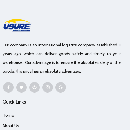
Our company is an international logistics company established 11
years ago, which can deliver goods safely and timely to your
warehouse. Our advantage is to ensure the absolute safety of the
goods, the price has an absolute advantage.
Quick Links
Home
About Us