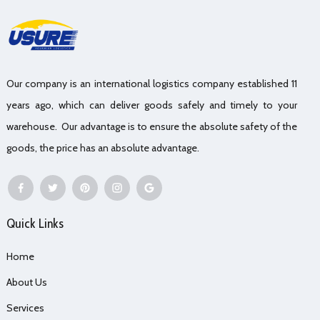
Our company is an international logistics company established 11
years ago, which can deliver goods safely and timely to your
warehouse. Our advantage is to ensure the absolute safety of the
goods, the price has an absolute advantage.
Quick Links
Home
About Us
Services