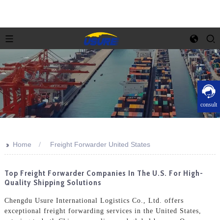
consult
>>
Home
Freight Forwarder United States
Top Freight Forwarder Companies In The U.S. For High-
Quality Shipping Solutions
Chengdu Usure International Logistics Co., Ltd. offers
exceptional freight forwarding services in the United States,