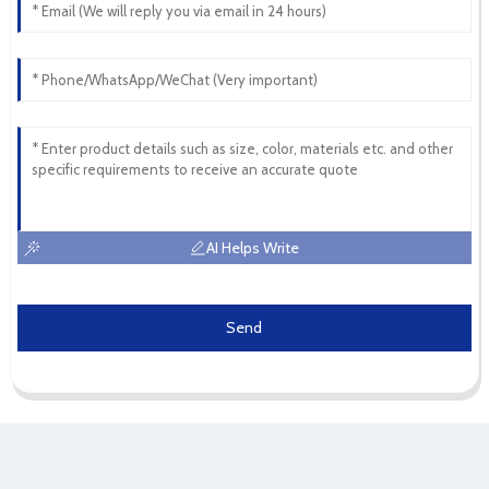
AI Helps Write
Send