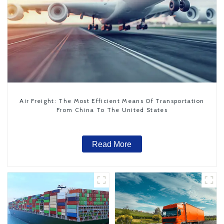
Air Freight: The Most Efficient Means Of Transportation
From China To The United States
Read More