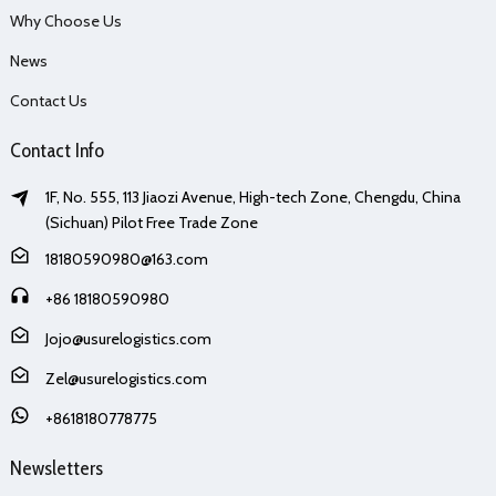
Why Choose Us
News
Contact Us
Contact Info
1F, No. 555, 113 Jiaozi Avenue, High-tech Zone, Chengdu, China
(Sichuan) Pilot Free Trade Zone
18180590980@163.com
+86 18180590980
Jojo@usurelogistics.com
Zel@usurelogistics.com
+8618180778775
Newsletters