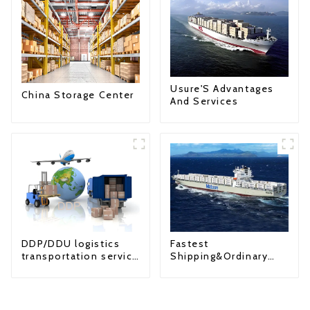
Usure'S Advantages
China Storage Center
And Services
Fastest
DDP/DDU logistics
Shipping&Ordinary
transportation service
Shipping
from China to USA