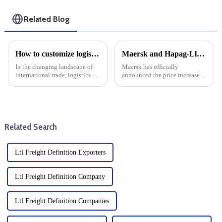
Related Blog
How to customize logistics services for your foreign trade company: Choose DDP one-stop service
Maersk and Hapag-Lloyd announce December price increases
In the changing landscape of
Maersk has officially
international trade, logistics
announced the price increase,
plays a key role in ensuring
which will take effect in
that goods move across
December, in a major move that
borders. For foreign trade
will affect the global shipping
companies, tailoring logistics
industry. This decision is part
services to specific nee...
of the company's ongoin...
Related Search
Ltl Freight Definition Exporters
Ltl Freight Definition Company
Ltl Freight Definition Companies