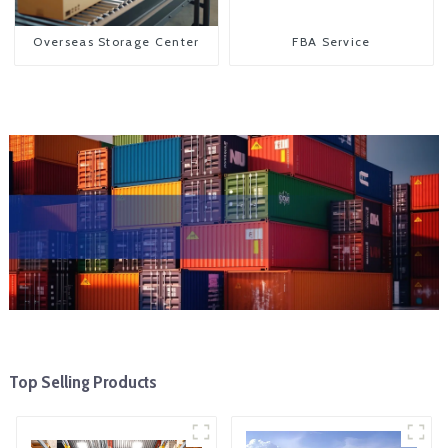
Overseas Storage Center
FBA Service
Top Selling Products