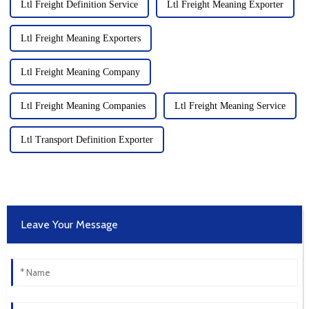
Ltl Freight Definition Service
Ltl Freight Meaning Exporter
Ltl Freight Meaning Exporters
Ltl Freight Meaning Company
Ltl Freight Meaning Companies
Ltl Freight Meaning Service
Ltl Transport Definition Exporter
Leave Your Message