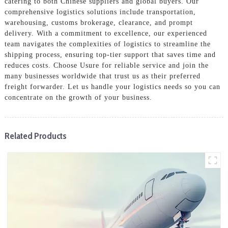
catering to both Chinese suppliers and global buyers. Our
comprehensive logistics solutions include transportation,
warehousing, customs brokerage, clearance, and prompt
delivery. With a commitment to excellence, our experienced
team navigates the complexities of logistics to streamline the
shipping process, ensuring top-tier support that saves time and
reduces costs. Choose Usure for reliable service and join the
many businesses worldwide that trust us as their preferred
freight forwarder. Let us handle your logistics needs so you can
concentrate on the growth of your business.
Related Products