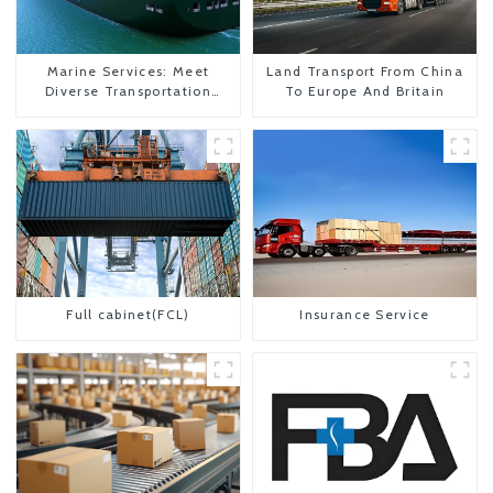
Marine Services: Meet
Land Transport From China
Diverse Transportation
To Europe And Britain
Needs
Full cabinet(FCL)
Insurance Service