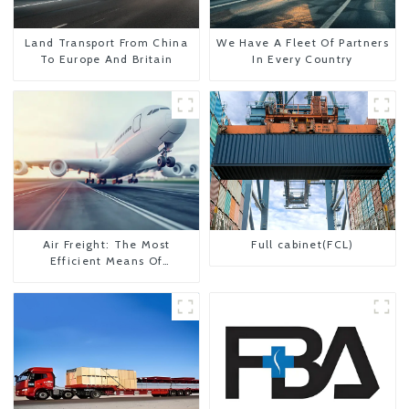
Land Transport From China
We Have A Fleet Of Partners
To Europe And Britain
In Every Country
Air Freight: The Most
Full cabinet(FCL)
Efficient Means Of
Transportation From China
To The United States