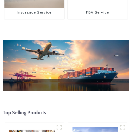
Insurance Service
FBA Service
Top Selling Products