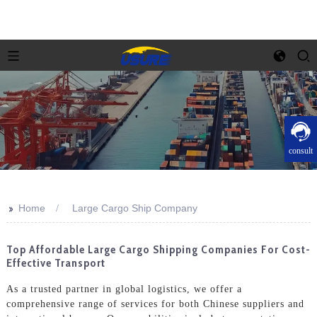
consult
>>
Home
Large Cargo Ship Company
Top Affordable Large Cargo Shipping Companies For Cost-
Effective Transport
As a trusted partner in global logistics, we offer a
comprehensive range of services for both Chinese suppliers and