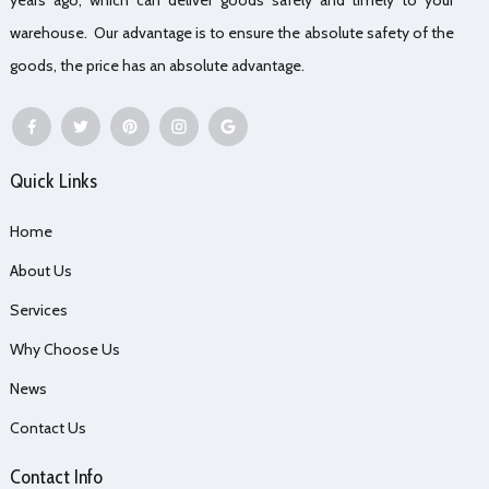
warehouse. Our advantage is to ensure the absolute safety of the
goods, the price has an absolute advantage.
Quick Links
Home
About Us
Services
Why Choose Us
News
Contact Us
Contact Info