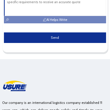
AI Helps Write
Send
Our company is an international logistics company established 11
years ago, which can deliver goods safely and timely to your