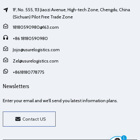
1F, No. 555, 113 Jiaozi Avenue, High-tech Zone, Chengdu, China
(Sichuan) Pilot Free Trade Zone
18180590980@163.com
+86 18180590980
Jojo@usurelogistics.com
Zel@usurelogistics.com
+8618180778775
Newsletters
Enter your email and we’ll send you latest information plans.
Contact US
1