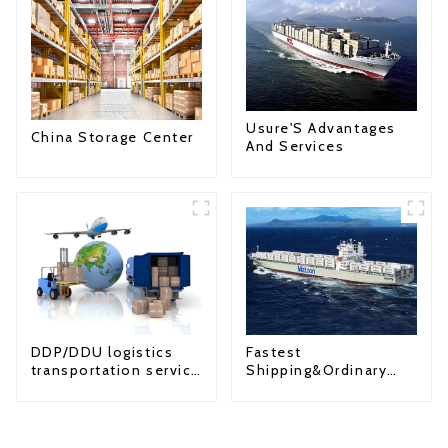
Usure'S Advantages
China Storage Center
And Services
Fastest
DDP/DDU logistics
Shipping&Ordinary
transportation service
Shipping
from China to USA