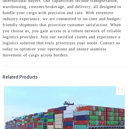
international buyers. Our capabilities include transportation,
warehousing, customs brokerage, and delivery, all designed to
handle your cargo with precision and care. With extensive
industry experience, we are committed to on-time and budget-
friendly shipments that prioritize customer satisfaction. When
you choose us, you gain access to a robust network of reliable
logistics providers. Join our satisfied clients and experience a
logistics solution that truly prioritizes your needs. Contact us
today to optimize your operations and ensure seamless
movement of cargo across borders.
Related Products