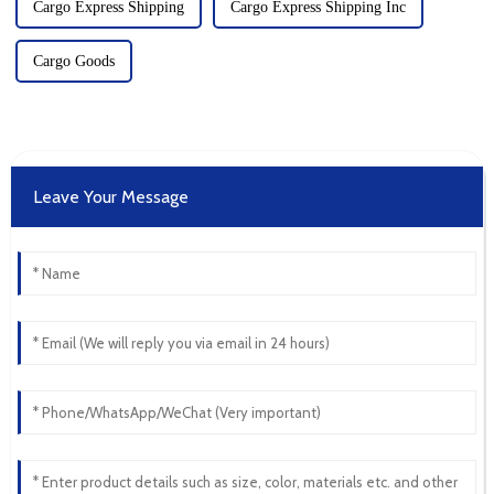
Cargo Express Shipping
Cargo Express Shipping Inc
Cargo Goods
Leave Your Message