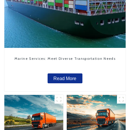
Marine Services: Meet Diverse Transportation Needs
Read More