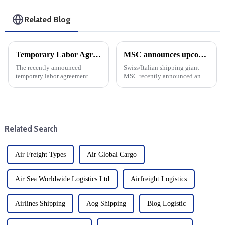
Related Blog
Temporary Labor Agreements lead to surge in container cargo shipping imports: Insights from the Global Port Tracking Report
MSC announces upcoming changes to transatlantic routes with increased emergency operating surcharges
The recently announced
Swiss/Italian shipping giant
temporary labor agreement
MSC recently announced an
succeeded in averting a
increase in emergency
potential strike at East Coast
operations surcharges for cargo
and Gulf Coast ports, providing
shipping from Northern Europe
a much-needed respite for the
to major destinations such as
shipping industry. However, ...
the United States, Bahama...
Related Search
Air Freight Types
Air Global Cargo
Air Sea Worldwide Logistics Ltd
Airfreight Logistics
Airlines Shipping
Aog Shipping
Blog Logistic