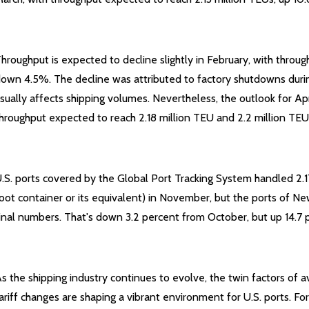
hroughput is expected to decline slightly in February, with throug
own 4.5%. The decline was attributed to factory shutdowns duri
sually affects shipping volumes. Nevertheless, the outlook for Ap
hroughput expected to reach 2.18 million TEU and 2.2 million TEU
.S. ports covered by the Global Port Tracking System handled 2.1
oot container or its equivalent) in November, but the ports of N
inal numbers. That's down 3.2 percent from October, but up 14.7 p
s the shipping industry continues to evolve, the twin factors of a
ariff changes are shaping a vibrant environment for U.S. ports. F