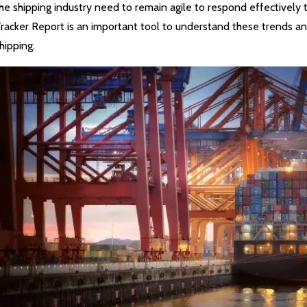
he shipping industry need to remain agile to respond effectivel
racker Report is an important tool to understand these trends and
hipping.