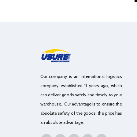
Our company is an international logistics
company established 11 years ago, which
can deliver goods safely and timely to your
warehouse. Our advantage is to ensure the
absolute safety of the goods, the price has
an absolute advantage.