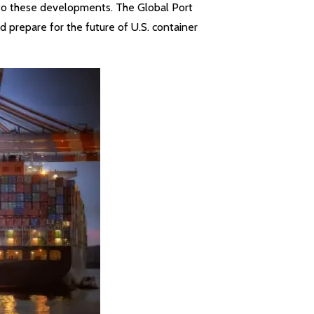
y to these developments. The Global Port
 prepare for the future of U.S. container