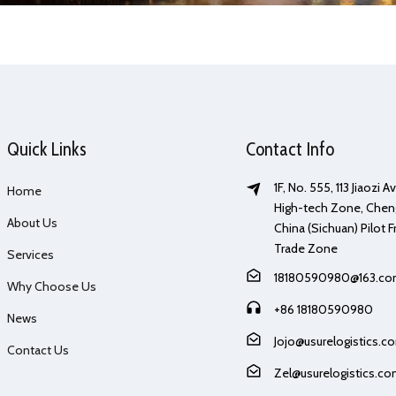
Quick Links
Contact Info
1F, No. 555, 113 Jiaozi 
Home
High-tech Zone, Chen
About Us
China (Sichuan) Pilot F
Trade Zone
Services
18180590980@163.c
Why Choose Us
+86 18180590980
News
Jojo@usurelogistics.c
Contact Us
Zel@usurelogistics.c