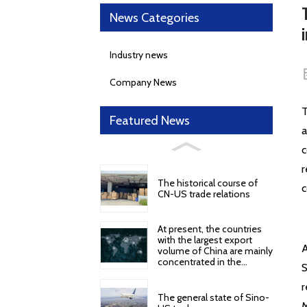
News Categories
Industry news
Company News
T
Featured News
a
c
r
The historical course of
c
CN-US trade relations
At present, the countries
with the largest export
A
volume of China are mainly
concentrated in the
S
following regions and
countries
r
The general state of Sino-
M