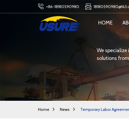
+86-18180590980
18180590980@163
HOME
AB
We specialize 
solutions from
Home
News
Temporary Labor Agreements 