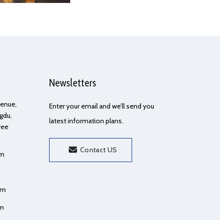
Newsletters
Avenue,
Enter your email and we’ll send you
gdu,
latest information plans.
ree
Contact US
om
om
om