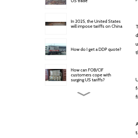
US trade
In 2025, the United States
will impose tariffs on China
T
d
u
How do I get a DDP quote?
t
How can FOB/CIF
customers cope with
U
surging US tariffs?
f
How to reduce cross-
f
border logistics and freight
costs?
American Express offers
A
the following door-to-
door specific services
t