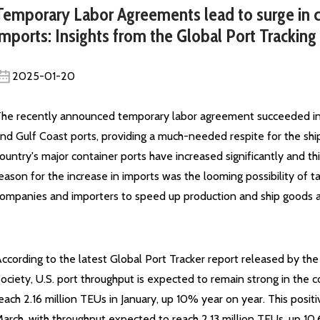
Temporary Labor Agreements lead to surge in c
imports: Insights from the Global Port Tracking
2025-01-20
he recently announced temporary labor agreement succeeded in a
nd Gulf Coast ports, providing a much-needed respite for the shi
ountry's major container ports have increased significantly and t
eason for the increase in imports was the looming possibility of t
ompanies and importers to speed up production and ship goods ah
ccording to the latest Global Port Tracker report released by th
ociety, U.S. port throughput is expected to remain strong in the
each 2.16 million TEUs in January, up 10% year on year. This pos
arch, with throughput expected to reach 2.13 million TEUs, up 10