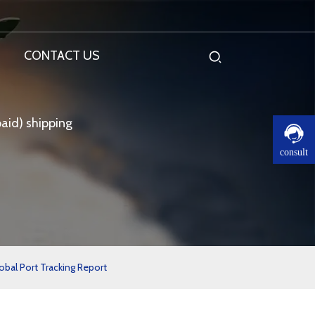
CONTACT US
aid) shipping
consult
obal Port Tracking Report