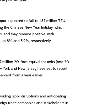
hput expected to fall to 1.87 million TEU,
ng the Chinese New Year holiday, which
ril and May remains positive, with
, up 8% and 5.9%, respectively.
7 million 20-foot equivalent units (one 20-
ew York and New Jersey have yet to report
ercent from a year earlier.
voiding labor disruptions and anticipating
oreign trade companies and stakeholders in