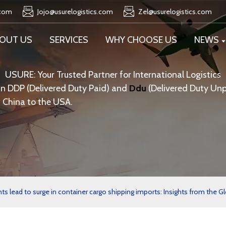
.com
Jojo@usurelogistics.com
Zel@usurelogistics.com
OUT US
SERVICES
WHY CHOOSE US
NEWS
USURE: Your Trusted Partner for International Logistics
in DDP (Delivered Duty Paid) and
Ddu
(Delivered Duty Unp
 China to the USA.
lead to surge in container cargo shipping imports: Insights from the Gl