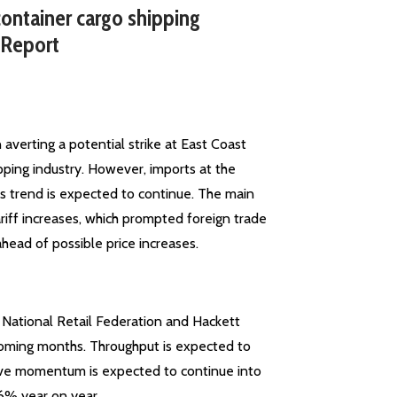
ontainer cargo shipping
 Report
verting a potential strike at East Coast
pping industry. However, imports at the
his trend is expected to continue. The main
ariff increases, which prompted foreign trade
ead of possible price increases.
e National Retail Federation and Hackett
 coming months. Throughput is expected to
itive momentum is expected to continue into
.6% year on year.