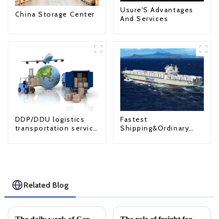
Usure'S Advantages
China Storage Center
And Services
Fastest
DDP/DDU logistics
Shipping&Ordinary
transportation service
Shipping
from China to USA
Related Blog