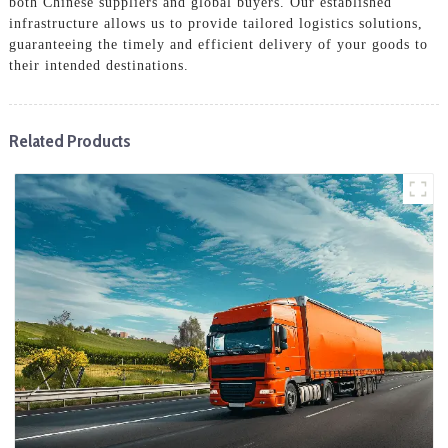
both Chinese suppliers and global buyers. Our established
infrastructure allows us to provide tailored logistics solutions,
guaranteeing the timely and efficient delivery of your goods to
their intended destinations.
Related Products