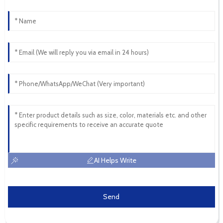
AI Helps Write
Send