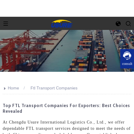
consult
>>
Home
Ftl Transport Companies
Top FTL Transport Companies For Exporters: Best Choices
Revealed
At Chengdu Usure International Logistics Co., Ltd., we offer
dependable FTL transport services designed to meet the needs of