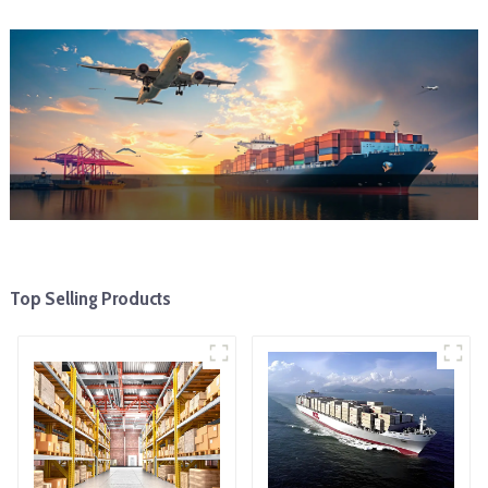
Top Selling Products