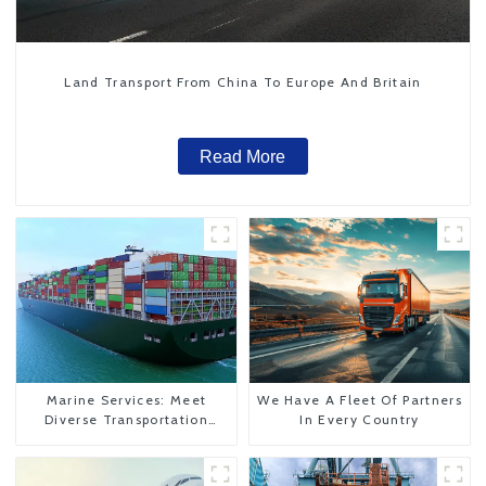
Land Transport From China To Europe And Britain
Read More
Marine Services: Meet
We Have A Fleet Of Partners
Diverse Transportation
In Every Country
Needs