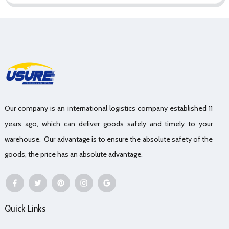
Our company is an international logistics company established 11
years ago, which can deliver goods safely and timely to your
warehouse. Our advantage is to ensure the absolute safety of the
goods, the price has an absolute advantage.
Quick Links