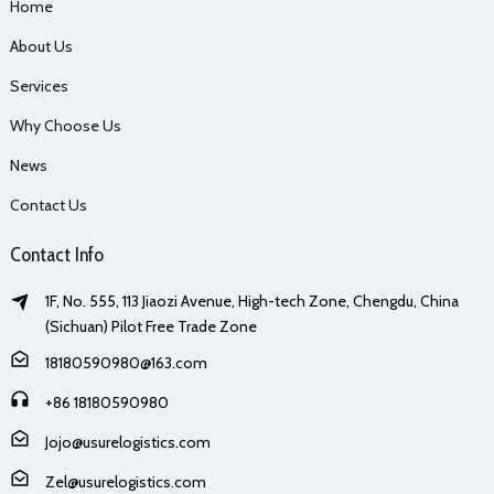
Home
About Us
Services
Why Choose Us
News
Contact Us
Contact Info
1F, No. 555, 113 Jiaozi Avenue, High-tech Zone, Chengdu, China
(Sichuan) Pilot Free Trade Zone
18180590980@163.com
+86 18180590980
Jojo@usurelogistics.com
Zel@usurelogistics.com