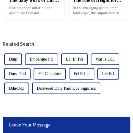
The daily work of Cargo forwarding services includes the following aspects
The role of freight forwarders in international logistics
Customer consultation and
In the changing global trade
quotation Demand
landscape, the importance of
communication: Understand
efficient logistics cannot be
the customer's transportation
overstated. Freight forwarders
needs, including the type of
are at the heart of this complex
goods, quantity, destination,
system and are key players in
etc. Offer: Provide transport ...
international ...
Related Search
Dutp
Embarque Fcl
Lcl Et Fcl
Wat Is Ddu
Duty Paid
Fcl Container
Fcl E Lcl
Lcl Fcl
Ddu/Ddp
Delivered Duty Paid Que Significa
Leave Your Message