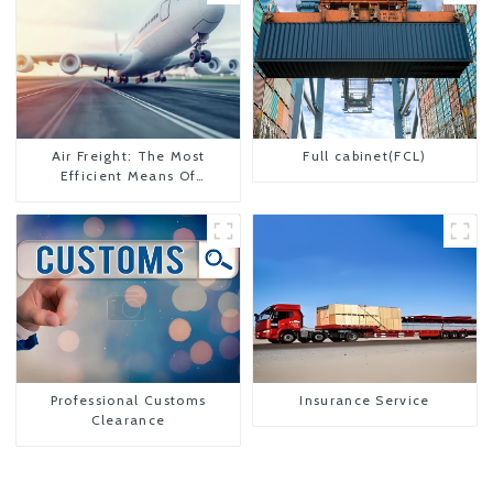
Air Freight: The Most
Full cabinet(FCL)
Efficient Means Of
Transportation From China
To The United States
Professional Customs
Insurance Service
Clearance