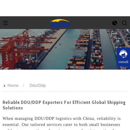
consult
>>
Home
Ddu/Ddp
Reliable DDU/DDP Exporters For Efficient Global Shipping
Solutions
When managing DDU/DDP logistics with China, reliability is
essential. Our tailored services cater to both small businesses