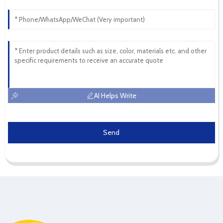
AI Helps Write
Send