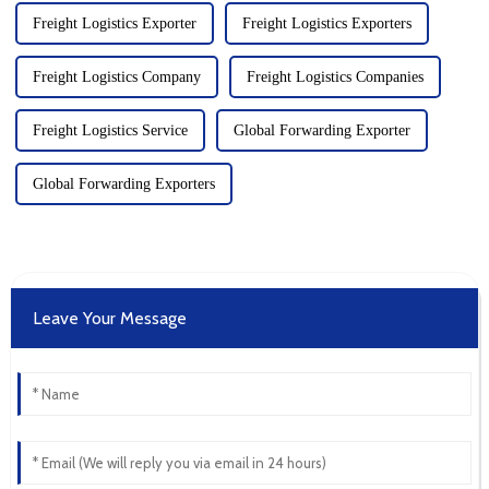
Freight Logistics Exporter
Freight Logistics Exporters
Freight Logistics Company
Freight Logistics Companies
Freight Logistics Service
Global Forwarding Exporter
Global Forwarding Exporters
Leave Your Message