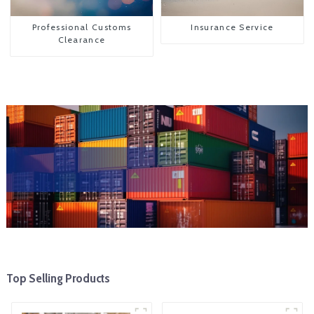
Professional Customs
Insurance Service
Clearance
Top Selling Products