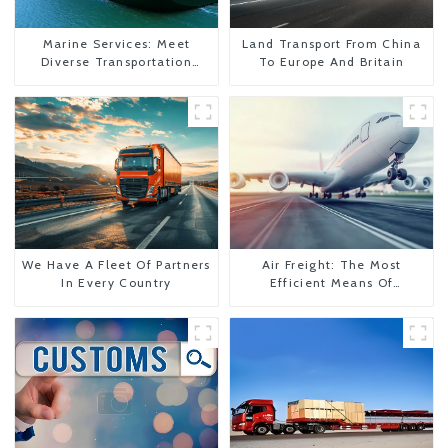
Marine Services: Meet
Land Transport From China
Diverse Transportation
To Europe And Britain
Needs
We Have A Fleet Of Partners
Air Freight: The Most
In Every Country
Efficient Means Of
Transportation From China
To The United States