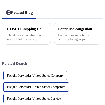
Related Blog
COSCO Shipping Holdings invests nearly 1 billion yuan in Yantian Port: Strategic Move by 8 subscribers
Continued congestion at ports along the East Coast and Gulf Coast is likely to keep pushing up ocean freight rates
The strategic investment of
The shipping industry is
nearly 1 billion yuan by
currently facing major
COSCO Shipping Holdings in
challenges, especially the
Yantian Port marks a major
continued port congestion on
development of the shipping
the East Coast and Gulf Coast
industry drop shipper, and is
of the United States, which has
also a key moment for the
caused a serious slowdown in
Related Search
scale...
t...
Freight Forwarder United States Company
Freight Forwarder United States Companies
Freight Forwarder United States Service