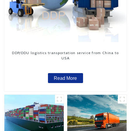
DDP/DDU logistics transportation service from China to
USA
Read More