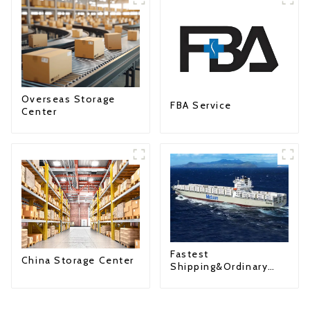
Overseas Storage
FBA Service
Center
Fastest
China Storage Center
Shipping&Ordinary
Shipping