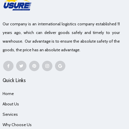
Our company is an international logistics company established 11
years ago, which can deliver goods safely and timely to your
warehouse. Our advantage is to ensure the absolute safety of the
goods, the price has an absolute advantage.
Quick Links
Home
About Us
Services
Why Choose Us