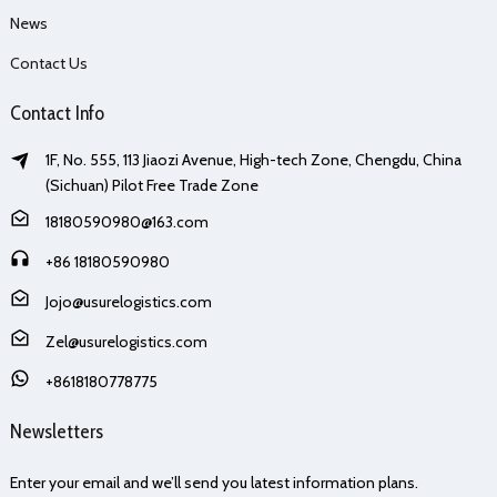
News
Contact Us
Contact Info
1F, No. 555, 113 Jiaozi Avenue, High-tech Zone, Chengdu, China
(Sichuan) Pilot Free Trade Zone
18180590980@163.com
+86 18180590980
Jojo@usurelogistics.com
Zel@usurelogistics.com
+8618180778775
Newsletters
Enter your email and we’ll send you latest information plans.