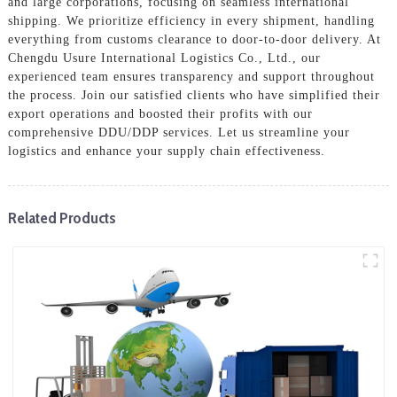
and large corporations, focusing on seamless international
shipping. We prioritize efficiency in every shipment, handling
everything from customs clearance to door-to-door delivery. At
Chengdu Usure International Logistics Co., Ltd., our
experienced team ensures transparency and support throughout
the process. Join our satisfied clients who have simplified their
export operations and boosted their profits with our
comprehensive DDU/DDP services. Let us streamline your
logistics and enhance your supply chain effectiveness.
Related Products