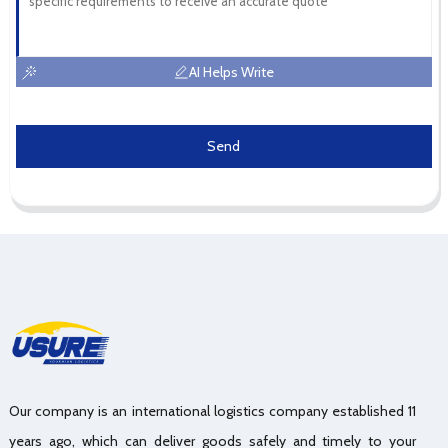
AI Helps Write
Send
Our company is an international logistics company established 11
years ago, which can deliver goods safely and timely to your