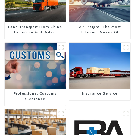
Land Transport From China
Air Freight: The Most
To Europe And Britain
Efficient Means Of
Transportation From China
To The United States
Professional Customs
Insurance Service
Clearance