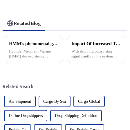
Related Blog
HMM's phenomenal growth: cargo shipping expenses rise, net profit jumps 17-fold
Impact Of Increased Transportation Costs On Eastern Us Direct Shipping And DDP
Hyundai Merchant Marine
With shipping costs rising
(HMM) showed strong
significantly in the eastern
financial strength by Posting a
United States (expected to rise
17-fold increase in net profit in
30% in October), businesses
the third quarter of this year.
engaged in dropshipping and
This significant growth can be
delivery-duty-paid (DDP)
attributed to enhanced ...
transactions must prepare f...
Related Search
Air Shipment
Cargo By Sea
Cargo Global
Define Dropshippers
Drop Shipping Definition
Freight Co
Sea Freight
Sea Freight Cargo