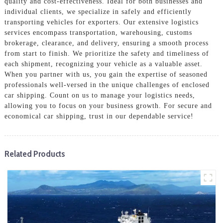
quality and cost-effectiveness. Ideal for both businesses and
individual clients, we specialize in safely and efficiently
transporting vehicles for exporters. Our extensive logistics
services encompass transportation, warehousing, customs
brokerage, clearance, and delivery, ensuring a smooth process
from start to finish. We prioritize the safety and timeliness of
each shipment, recognizing your vehicle as a valuable asset.
When you partner with us, you gain the expertise of seasoned
professionals well-versed in the unique challenges of enclosed
car shipping. Count on us to manage your logistics needs,
allowing you to focus on your business growth. For secure and
economical car shipping, trust in our dependable service!
Related Products