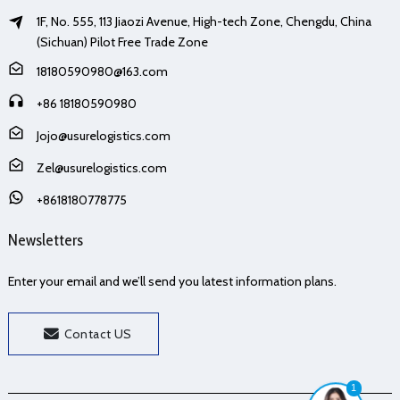
1F, No. 555, 113 Jiaozi Avenue, High-tech Zone, Chengdu, China
(Sichuan) Pilot Free Trade Zone
18180590980@163.com
+86 18180590980
Jojo@usurelogistics.com
Zel@usurelogistics.com
+8618180778775
Newsletters
Enter your email and we’ll send you latest information plans.
Contact US
1