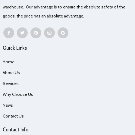
warehouse. Our advantage is to ensure the absolute safety of the
goods, the price has an absolute advantage.
Quick Links
Home
About Us
Services
Why Choose Us
News
Contact Us
Contact Info