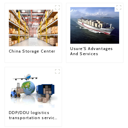
Usure'S Advantages
China Storage Center
And Services
DDP/DDU logistics
transportation service
from China to USA