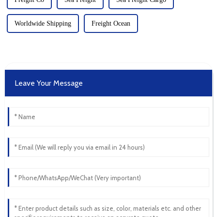
Worldwide Shipping
Freight Ocean
Leave Your Message