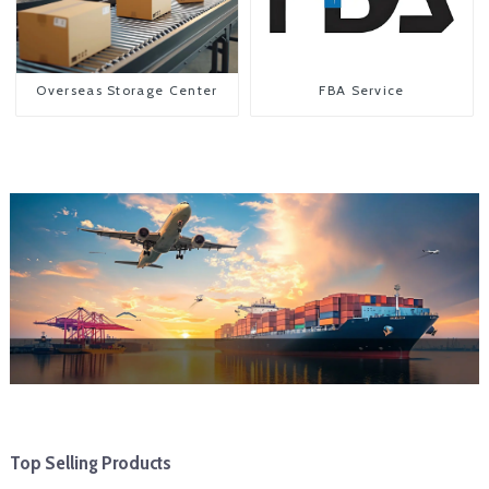
Overseas Storage Center
FBA Service
Top Selling Products