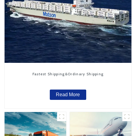
Fastest Shipping&Ordinary Shipping
Read More