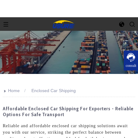
consult
>>
Home
Enclosed Car Shipping
Affordable Enclosed Car Shipping For Exporters - Reliable
Options For Safe Transport
Reliable and affordable enclosed car shipping solutions await
you with our service, striking the perfect balance between