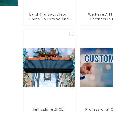
Land Transport From
We Have A Fl
China To Europe And
Partners In
Britain
Countr
Full cabinet(FCL)
Professional 