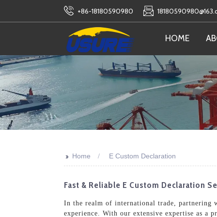
+86-18180590980
18180590980@163
HOME
AB
>>
Home
E Custom Declaration
Fast & Reliable E Custom Declaration Se
In the realm of international trade, partnering
experience. With our extensive expertise as a p