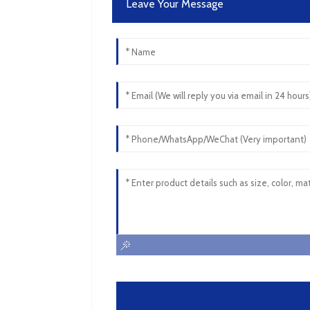
Leave Your Message