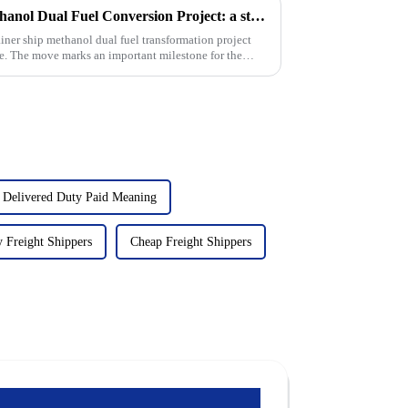
Cosco Shipping Holdings Methanol Dual Fuel Conversion Project: a step towards sustainable shipping
ner ship methanol dual fuel transformation project
ge. The move marks an important milestone for the
 Delivered Duty Paid Meaning
 Freight Shippers
Cheap Freight Shippers