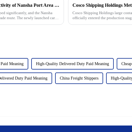
New foreign trade routes to enhance connectivity of Nansha Port Area of Guangzhou Port
ped significantly, and the Nansha
Cosco Shipping Holdings large contai
rade route. The newly launched cargo
officially entered the production sta
shipping industry as i...
 Paid Meaning
High-Quality Delivered Duty Paid Meaning
Cheap
elivered Duty Paid Meaning
China Freight Shippers
High-Quality