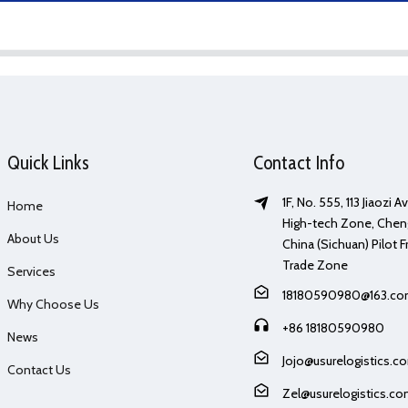
Quick Links
Contact Info
1F, No. 555, 113 Jiaozi 
Home
High-tech Zone, Chen
About Us
China (Sichuan) Pilot F
Trade Zone
Services
18180590980@163.c
Why Choose Us
+86 18180590980
News
Jojo@usurelogistics.c
Contact Us
Zel@usurelogistics.c