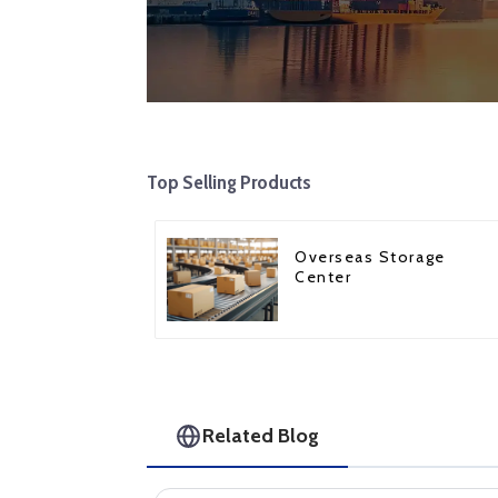
Top Selling Products
Overseas Storage
Center
Related Blog