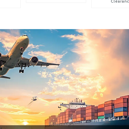
Clearan