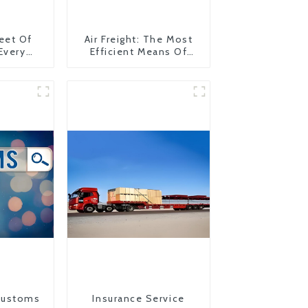
eet Of
Air Freight: The Most
 Every
Efficient Means Of
y
Transportation From
China To The United
States
Customs
Insurance Service