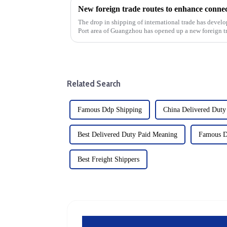
The drop in shipping of international trade has develo
Port area of Guangzhou has opened up a new foreign t
shipping route is k...
Related Search
Famous Ddp Shipping
China Delivered Duty
Best Delivered Duty Paid Meaning
Famous D
Best Freight Shippers