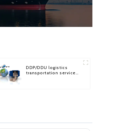
DDP/DDU logistics
transportation service
from China to USA