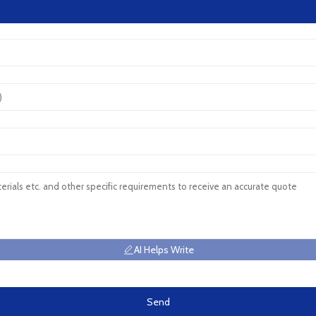
AI Helps Write
Send