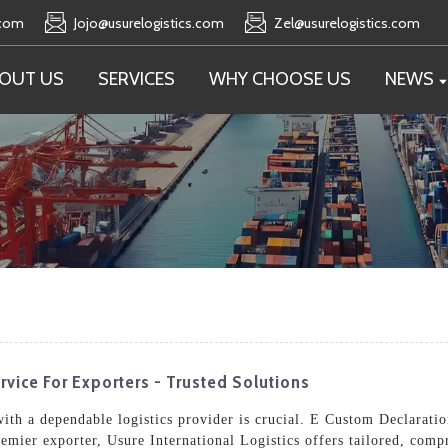
.com
Jojo@usurelogistics.com
Zel@usurelogistics.com
OUT US
SERVICES
WHY CHOOSE US
NEWS
rvice For Exporters - Trusted Solutions
 with a dependable logistics provider is crucial. E Custom Declarati
remier exporter, Usure International Logistics offers tailored, comp