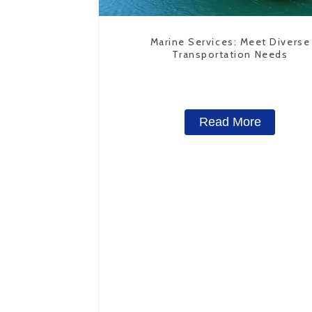
Marine Services: Meet Diverse
Transportation Needs
Read More