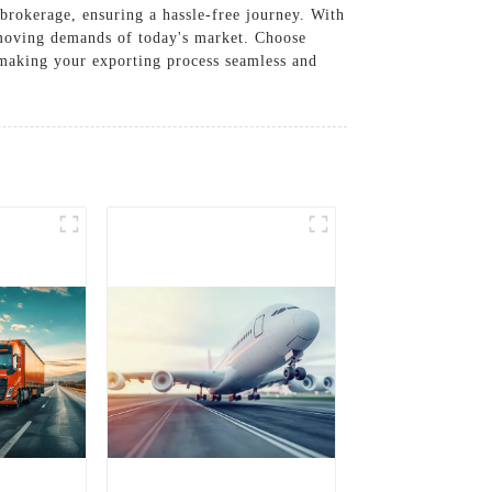
brokerage, ensuring a hassle-free journey. With
t-moving demands of today's market. Choose
 making your exporting process seamless and