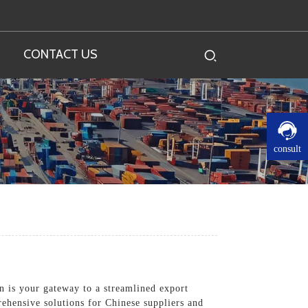
CONTACT US
consult
on is your gateway to a streamlined export
rehensive solutions for Chinese suppliers and