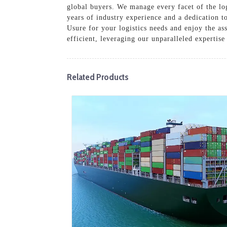
global buyers. We manage every facet of the log
years of industry experience and a dedication t
Usure for your logistics needs and enjoy the a
efficient, leveraging our unparalleled expertise
Related Products