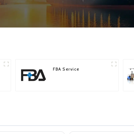
FBA Service