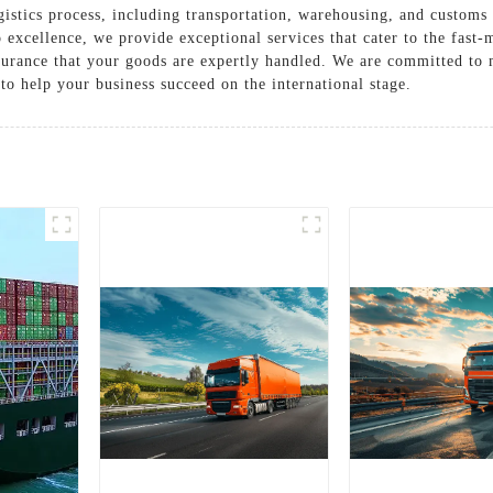
istics process, including transportation, warehousing, and customs 
o excellence, we provide exceptional services that cater to the fas
ssurance that your goods are expertly handled. We are committed to
 to help your business succeed on the international stage.