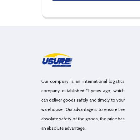
Our company is an international logistics
company established 11 years ago, which
can deliver goods safely and timely to your
warehouse. Our advantage is to ensure the
absolute safety of the goods, the price has
an absolute advantage.