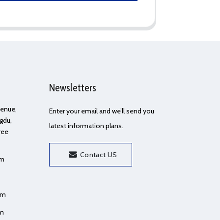
Newsletters
Avenue,
Enter your email and we’ll send you
gdu,
latest information plans.
ree
Contact US
om
om
om