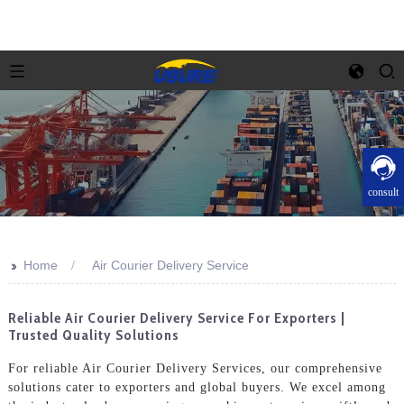
consult
>>
Home
Air Courier Delivery Service
Reliable Air Courier Delivery Service For Exporters |
Trusted Quality Solutions
For reliable Air Courier Delivery Services, our comprehensive
solutions cater to exporters and global buyers. We excel among