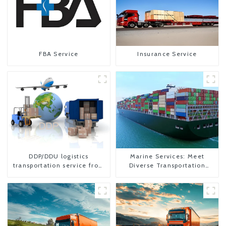
FBA Service
Insurance Service
DDP/DDU logistics
Marine Services: Meet
transportation service from
Diverse Transportation
China to USA
Needs