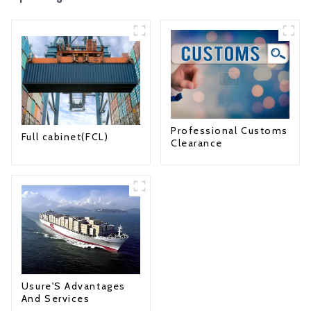
Professional Customs
Full cabinet(FCL)
Clearance
Usure'S Advantages
And Services