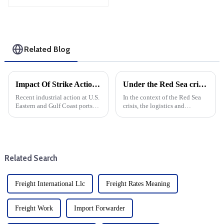
Related Blog
Impact Of Strike Action On Freight And Transshipment At U.S. Eastern And Gulf Coast Ports
Under the Red Sea crisis, the profits of some freight forwarding co in the third quarter increased for the first time quarter-on-quarter and year-on-year
Recent industrial action at U.S.
In the context of the Red Sea
Eastern and Gulf Coast ports
crisis, the logistics and
has caused serious concern in
transportation industry is
the trucking industry. With 36
facing unprecedented
ports at risk of complete
challenges. air forwarding, land
closure, the impact on freight
transportation, contract
forwarders and s...
logistics and shipping co all
Related Search
saw ...
Freight International Llc
Freight Rates Meaning
Freight Work
Import Forwarder