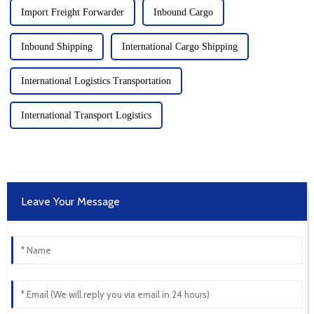
Import Freight Forwarder
Inbound Cargo
Inbound Shipping
International Cargo Shipping
International Logistics Transportation
International Transport Logistics
Leave Your Message