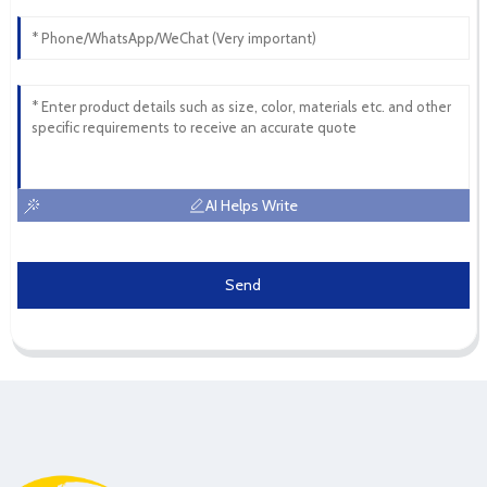
AI Helps Write
Send