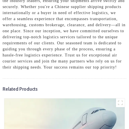
the industry leaders, ensuring your shipments arrive swiftly and
securely. Whether you're a Chinese supplier shipping products
internationally or a buyer in need of effective logistics, we
offer a seamless experience that encompasses transportation,
warehousing, customs brokerage, clearance, and delivery—all in
one place. Since our inception, we have committed ourselves to
delivering top-notch logistics services tailored to the unique
requirements of our clients. Our seasoned team is dedicated to
guiding you through every phase of the process, ensuring a
hassle-free logistics experience. Trust us for exceptional air
courier services and join the many partners who rely on us for
their shipping needs. Your success remains our top priority!
Related Products