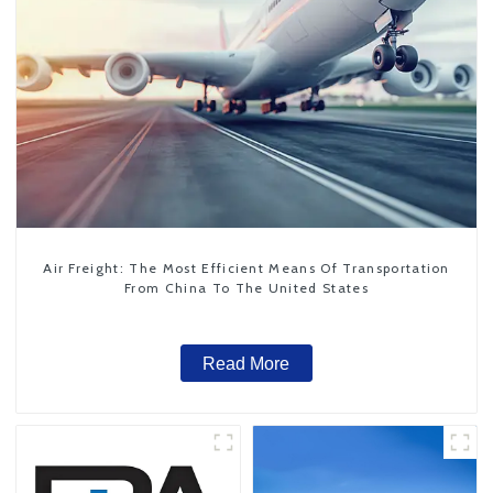
Air Freight: The Most Efficient Means Of Transportation
From China To The United States
Read More