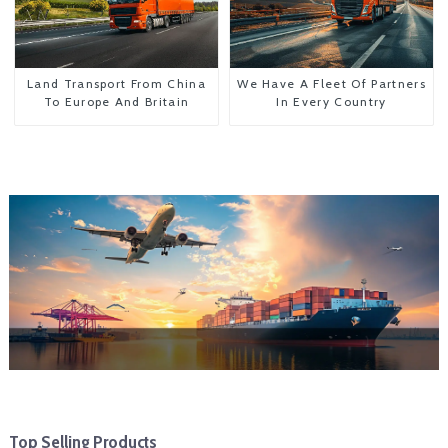
Land Transport From China
We Have A Fleet Of Partners
To Europe And Britain
In Every Country
Top Selling Products