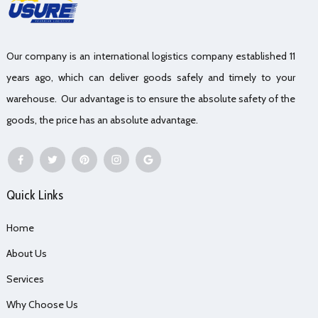
Our company is an international logistics company established 11
years ago, which can deliver goods safely and timely to your
warehouse. Our advantage is to ensure the absolute safety of the
goods, the price has an absolute advantage.
Quick Links
Home
About Us
Services
Why Choose Us