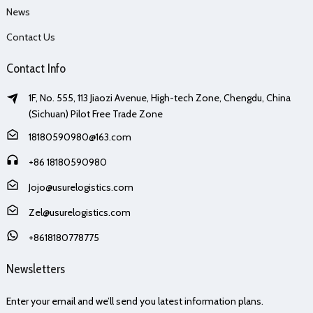
News
Contact Us
Contact Info
1F, No. 555, 113 Jiaozi Avenue, High-tech Zone, Chengdu, China
(Sichuan) Pilot Free Trade Zone
18180590980@163.com
+86 18180590980
Jojo@usurelogistics.com
Zel@usurelogistics.com
+8618180778775
Newsletters
Enter your email and we’ll send you latest information plans.