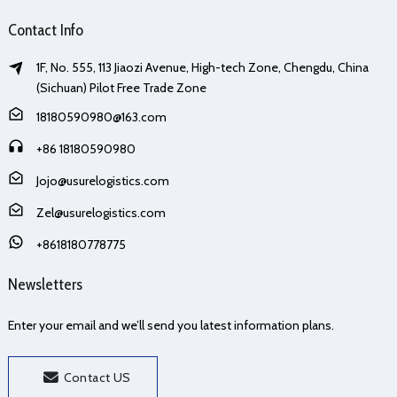
Contact Info
1F, No. 555, 113 Jiaozi Avenue, High-tech Zone, Chengdu, China
(Sichuan) Pilot Free Trade Zone
18180590980@163.com
+86 18180590980
Jojo@usurelogistics.com
Zel@usurelogistics.com
+8618180778775
Newsletters
Enter your email and we’ll send you latest information plans.
Contact US