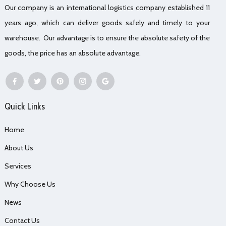
Our company is an international logistics company established 11
years ago, which can deliver goods safely and timely to your
warehouse. Our advantage is to ensure the absolute safety of the
goods, the price has an absolute advantage.
Quick Links
Home
About Us
Services
Why Choose Us
News
Contact Us