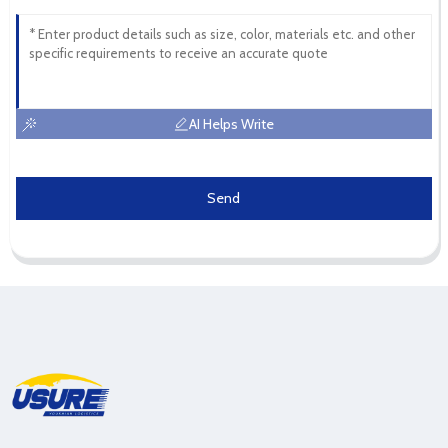
AI Helps Write
Send