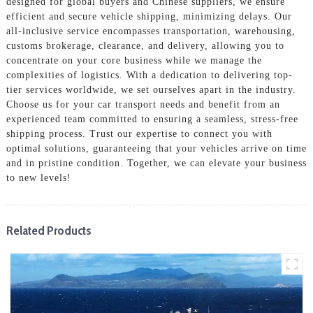
designed for global buyers and Chinese suppliers, we ensure
efficient and secure vehicle shipping, minimizing delays. Our
all-inclusive service encompasses transportation, warehousing,
customs brokerage, clearance, and delivery, allowing you to
concentrate on your core business while we manage the
complexities of logistics. With a dedication to delivering top-
tier services worldwide, we set ourselves apart in the industry.
Choose us for your car transport needs and benefit from an
experienced team committed to ensuring a seamless, stress-free
shipping process. Trust our expertise to connect you with
optimal solutions, guaranteeing that your vehicles arrive on time
and in pristine condition. Together, we can elevate your business
to new levels!
Related Products