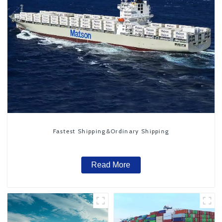
Fastest Shipping&Ordinary Shipping
Read More