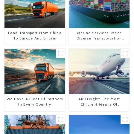
Land Transport From China
Marine Services: Meet
To Europe And Britain
Diverse Transportation
Needs
We Have A Fleet Of Partners
Air Freight: The Most
In Every Country
Efficient Means Of
Transportation From China
To The United States