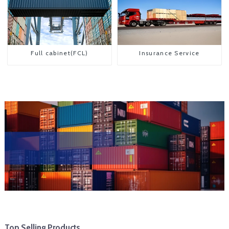
Full cabinet(FCL)
Insurance Service
Top Selling Products