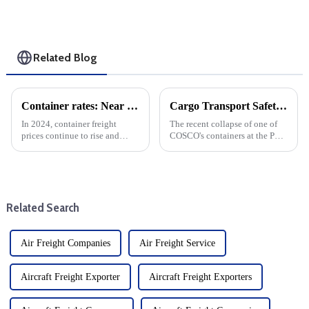
Related Blog
Container rates: Near the Chinese New Year and strike negotiations, freight rates immediately plummeted
Cargo Transport Safety: Lessons Learned From The Collapse Of A Container In The Port Of Central Piraeus
In 2024, container freight
The recent collapse of one of
prices continue to rise and
COSCO's containers at the Port
remain high. shipping freight
of Piraeus has raised serious
rates suddenly fell sharply after
concerns about the safety of
the strike talks. Labour
cargo transport. The port of
disputes have been a source of
Piraeus is one of the busiest in
tension in the ship...
Europe and pla...
Related Search
Air Freight Companies
Air Freight Service
Aircraft Freight Exporter
Aircraft Freight Exporters