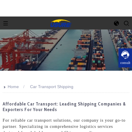
consult
>>
Home
Car Transport Shipping
Affordable Car Transport: Leading Shipping Companies &
Exporters For Your Needs
For reliable car transport solutions, our company is your go-to
partner. Specializing in comprehensive logistics services