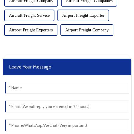
Aircraft Freight Company
Aircraft Freight Companies
Aircraft Freight Service
Airport Freight Exporter
Airport Freight Exporters
Airport Freight Company
Leave Your Message