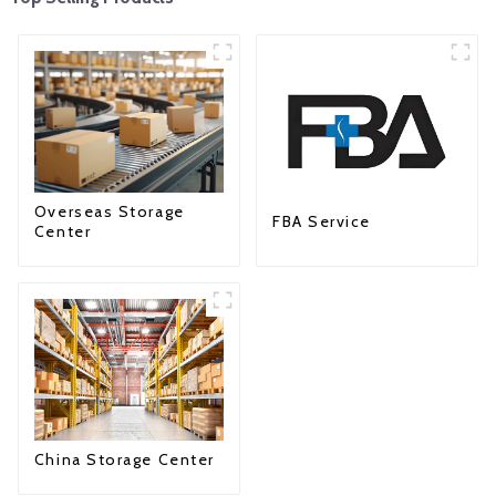
Overseas Storage
FBA Service
Center
China Storage Center