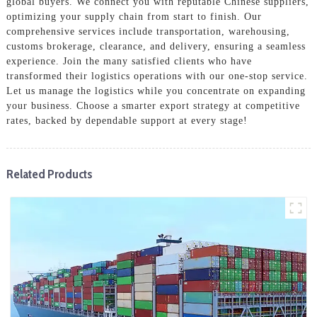
global buyers. We connect you with reputable Chinese suppliers,
optimizing your supply chain from start to finish. Our
comprehensive services include transportation, warehousing,
customs brokerage, clearance, and delivery, ensuring a seamless
experience. Join the many satisfied clients who have
transformed their logistics operations with our one-stop service.
Let us manage the logistics while you concentrate on expanding
your business. Choose a smarter export strategy at competitive
rates, backed by dependable support at every stage!
Related Products