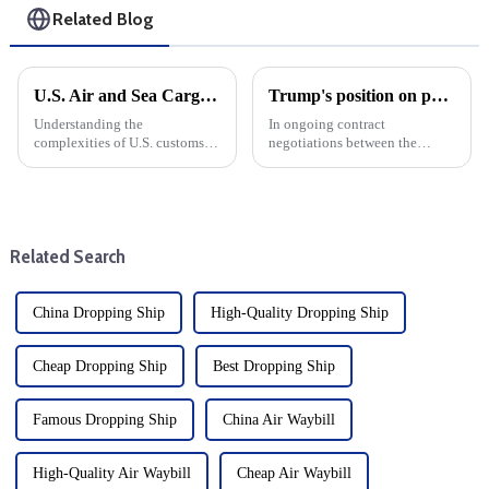
Related Blog
U.S. Air and Sea Cargo Clearance Guide: Door-to-Door Tax Free Solutions
Trump's position on port automation in the ILA and USMX negotiations
Understanding the
In ongoing contract
complexities of U.S. customs
negotiations between the
clearance is crucial for both
International Longshoremen's
businesses and individuals
Association (ILA) and the
making international
United States Maritime Union
shipments. Whether you use air
(USMX), President-elect
or sea, ensuring a smooth
Donald
Related Search
customs cleara...
J.&amp;nbsp;&amp;nbsp;
China Dropping Ship
High-Quality Dropping Ship
Cheap Dropping Ship
Best Dropping Ship
Famous Dropping Ship
China Air Waybill
High-Quality Air Waybill
Cheap Air Waybill