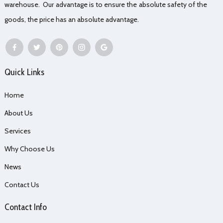
warehouse. Our advantage is to ensure the absolute safety of the
goods, the price has an absolute advantage.
Quick Links
Home
About Us
Services
Why Choose Us
News
Contact Us
Contact Info