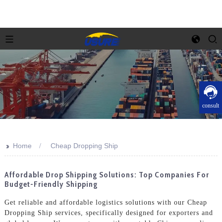
consult
>>
Home
Cheap Dropping Ship
Affordable Drop Shipping Solutions: Top Companies For
Budget-Friendly Shipping
Get reliable and affordable logistics solutions with our Cheap
Dropping Ship services, specifically designed for exporters and