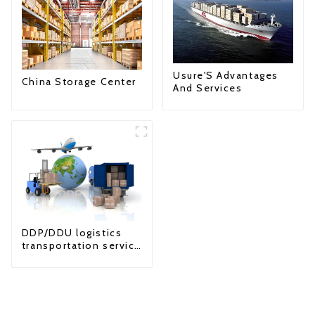
Usure'S Advantages
China Storage Center
And Services
DDP/DDU logistics
transportation service
from China to USA