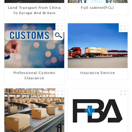
Land Transport From China
Full cabinet(FCL)
To Europe And Britain
Professional Customs
Insurance Service
Clearance