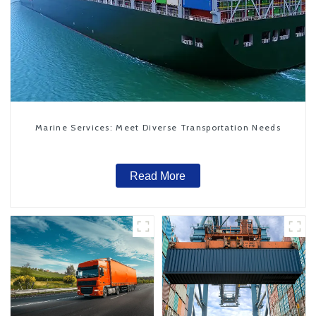
Marine Services: Meet Diverse Transportation Needs
Read More