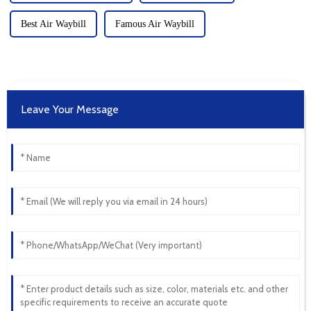
Best Air Waybill
Famous Air Waybill
Leave Your Message