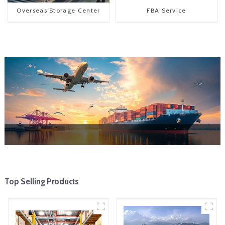
Overseas Storage Center
FBA Service
Top Selling Products