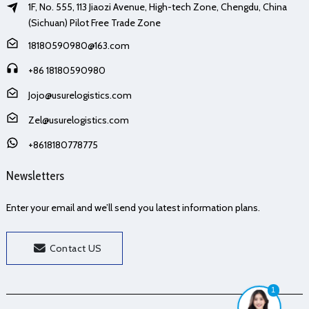
1F, No. 555, 113 Jiaozi Avenue, High-tech Zone, Chengdu, China
(Sichuan) Pilot Free Trade Zone
18180590980@163.com
+86 18180590980
Jojo@usurelogistics.com
Zel@usurelogistics.com
+8618180778775
Newsletters
Enter your email and we’ll send you latest information plans.
Contact US
1