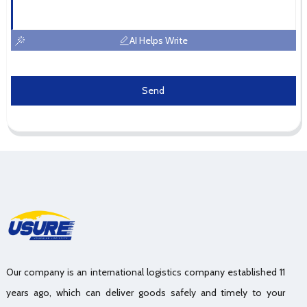
AI Helps Write
Send
Our company is an international logistics company established 11
years ago, which can deliver goods safely and timely to your