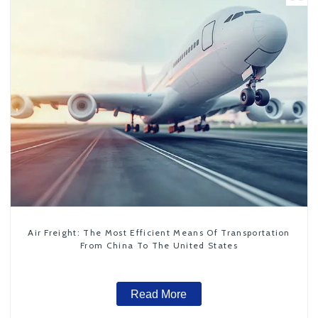
Air Freight: The Most Efficient Means Of Transportation
From China To The United States
Read More