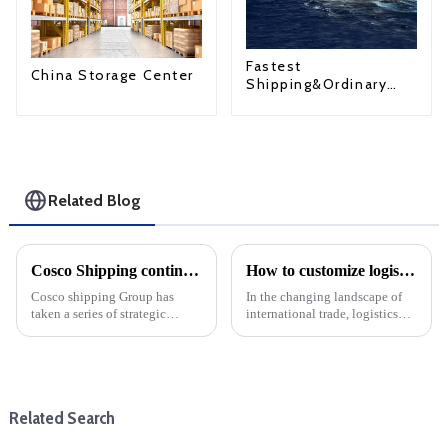
Fastest
China Storage Center
Shipping&Ordinary
Shipping
Related Blog
Cosco Shipping continues to expand its fleet
How to customize logistics services for your foreign trade company: Choose DDP one-stop service
Cosco shipping Group has
In the changing landscape of
taken a series of strategic
international trade, logistics
measures to enhance its global
plays a key role in ensuring
shipping capacity, continue to
that goods move across
expand its fleet size and
borders. For foreign trade
consolidate its leading position
companies, tailoring logistics
in the cargo shippin...
services to specific nee...
Related Search