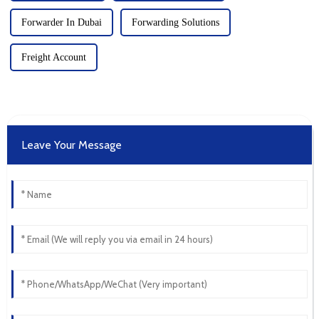
Forwarder In Dubai
Forwarding Solutions
Freight Account
Leave Your Message