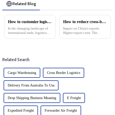
Related Blog
How to customize logistics services for your foreign trade company: Choose DDP one-stop service
How to reduce cross-border logistics and freight costs?
In the changing landscape of
Impact on China's exports
international trade, logistics
Higher export costs: The
plays a key role in ensuring
imposition of tariffs directly
that goods move across
raises the cost of China's
borders. For foreign trade
exports and weakens its price
companies, tailoring logistics
competitiveness in the US
services to specific nee...
market. Export volume d...
Related Search
Cargo Warehousing
Cross Border Logistics
Delivery From Australia To Usa
Drop Shipping Business Meaning
E Freight
Expedited Freight
Forwarder Air Freight