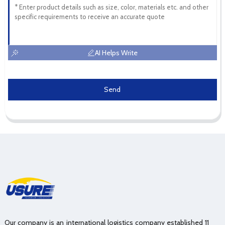
AI Helps Write
Send
Our company is an international logistics company established 11