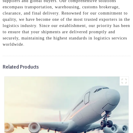
suppliers and global buyers. Our comprehensive solutions
encompass transportation, warehousing, customs brokerage,
clearance, and final delivery. Renowned for our commitment to
quality, we have become one of the most trusted exporters in the
logistics industry. Since our establishment, our priority has been
to ensure that your shipments are delivered promptly and
securely, maintaining the highest standards in logistics services
worldwide.
Related Products