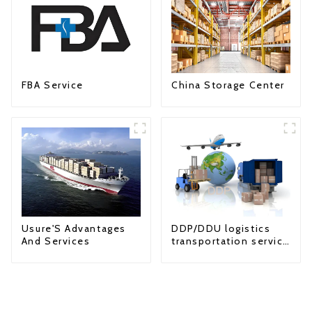
FBA Service
China Storage Center
Usure'S Advantages
DDP/DDU logistics
And Services
transportation service
from China to USA