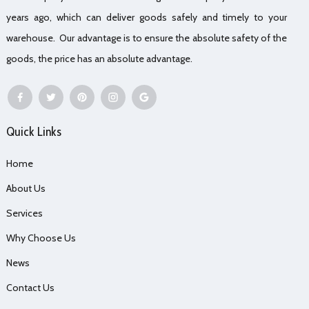
years ago, which can deliver goods safely and timely to your
warehouse. Our advantage is to ensure the absolute safety of the
goods, the price has an absolute advantage.
Quick Links
Home
About Us
Services
Why Choose Us
News
Contact Us