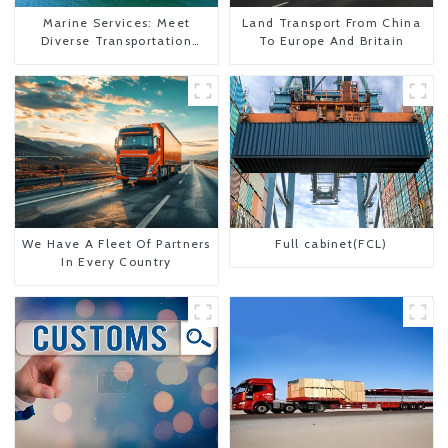
Marine Services: Meet
Land Transport From China
Diverse Transportation
To Europe And Britain
Needs
We Have A Fleet Of Partners
Full cabinet(FCL)
In Every Country