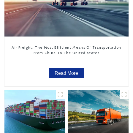
Air Freight: The Most Efficient Means Of Transportation
From China To The United States
Read More