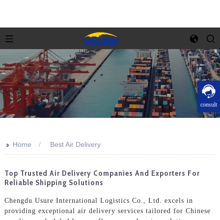
consult
>>
Home
Best Air Delivery
Top Trusted Air Delivery Companies And Exporters For
Reliable Shipping Solutions
Chengdu Usure International Logistics Co., Ltd. excels in
providing exceptional air delivery services tailored for Chinese