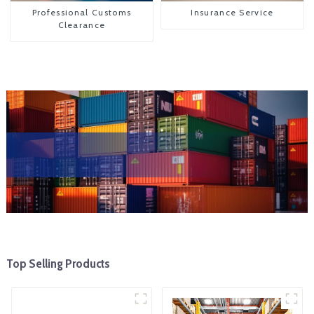
Professional Customs
Insurance Service
Clearance
Top Selling Products