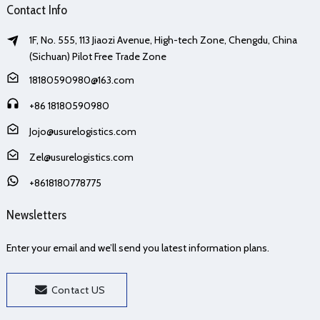
Contact Info
1F, No. 555, 113 Jiaozi Avenue, High-tech Zone, Chengdu, China
(Sichuan) Pilot Free Trade Zone
18180590980@163.com
+86 18180590980
Jojo@usurelogistics.com
Zel@usurelogistics.com
+8618180778775
Newsletters
Enter your email and we’ll send you latest information plans.
Contact US