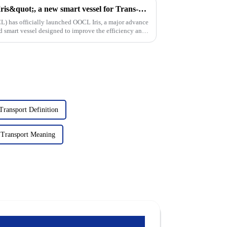
Oocl launches &quot;OOCL Iris&quot;, a new smart vessel for Trans-Pacific trade
L) has officially launched OOCL Iris, a major advance
d smart vessel designed to improve the efficiency and
Transport Definition
 Transport Meaning