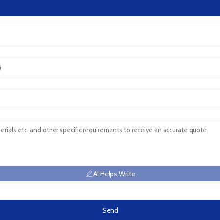
AI Helps Write
Send