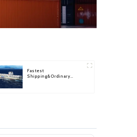
Fastest
Shipping&Ordinary
Shipping