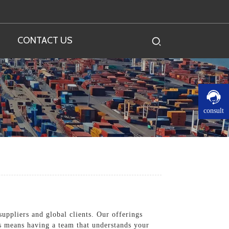
CONTACT US
consult
suppliers and global clients. Our offerings
us means having a team that understands your