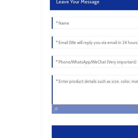
Leave Your Message