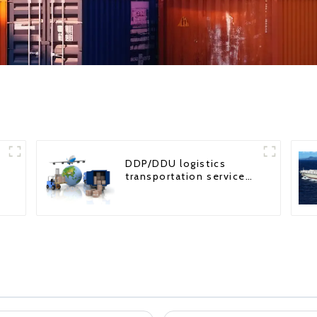
DDP/DDU logistics
transportation service
from China to USA