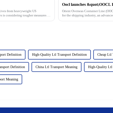
cutives from heavyweight US
Orient Overseas Container Line (OOC
s is considering tougher measures to
for the shipping industry, an advance
sustainability...
port Definition
High-Quality Ltl Transport Definition
Cheap Ltl 
nsport Definition
China Ltl Transport Meaning
High-Quality Ltl
port Meaning