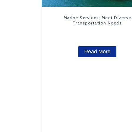
Marine Services: Meet Diverse
Transportation Needs
Read More