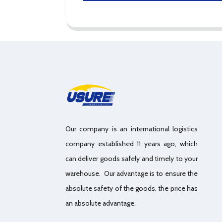
Our company is an international logistics
company established 11 years ago, which
can deliver goods safely and timely to your
warehouse. Our advantage is to ensure the
absolute safety of the goods, the price has
an absolute advantage.