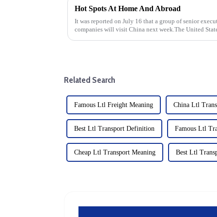
Hot Spots At Home And Abroad
It was reported on July 16 that a group of senior exe
companies will visit China next week.The United State
pressure Japan and the Ne...
Related Search
Famous Ltl Freight Meaning
China Ltl Trans
Best Ltl Transport Definition
Famous Ltl Tra
Cheap Ltl Transport Meaning
Best Ltl Trans