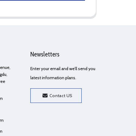
Newsletters
Avenue,
Enter your email and we’ll send you
gdu,
latest information plans.
ree
Contact US
om
om
om