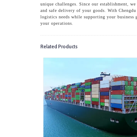
unique challenges. Since our establishment, we 
and safe delivery of your goods. With Chengdu 
logistics needs while supporting your business 
your operations.
Related Products