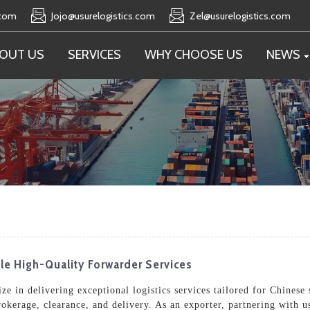
.com
Jojo@usurelogistics.com
Zel@usurelogistics.com
OUT US
SERVICES
WHY CHOOSE US
NEWS
ble High-Quality Forwarder Services
e in delivering exceptional logistics services tailored for Chinese 
rokerage, clearance, and delivery. As an exporter, partnering with 