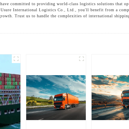
have committed to providing world-class logistics solutions that o
Usure International Logistics Co., Ltd., you'll benefit from a com
growth. Trust us to handle the complexities of international shippi