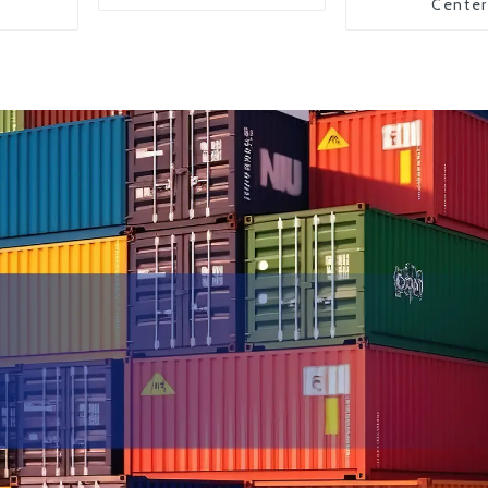
Center