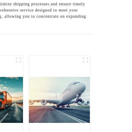
ptimize shipping processes and ensure timely
prehensive service designed to meet your
ng, allowing you to concentrate on expanding