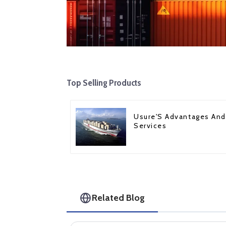
Top Selling Products
Usure'S Advantages And
Services
Related Blog