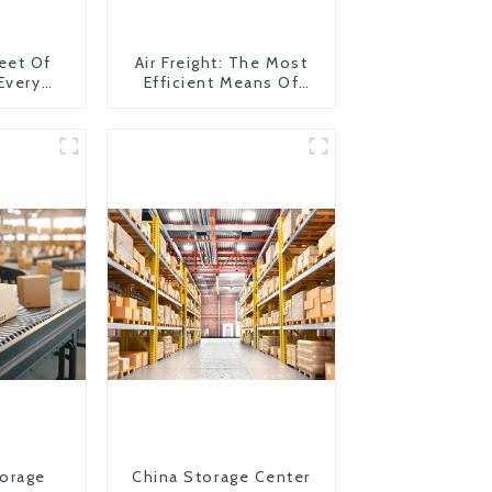
eet Of
Air Freight: The Most
 Every
Efficient Means Of
y
Transportation From
China To The United
States
orage
China Storage Center