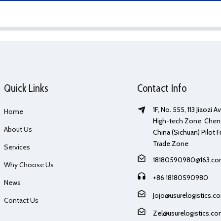
Quick Links
Contact Info
1F, No. 555, 113 Jiaozi 
Home
High-tech Zone, Chen
About Us
China (Sichuan) Pilot F
Trade Zone
Services
18180590980@163.c
Why Choose Us
+86 18180590980
News
Jojo@usurelogistics.c
Contact Us
Zel@usurelogistics.c