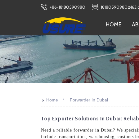
+86-18180590980
18180590980@163
HOME
AB
>>
Home
Forwarder In Dubai
Top Exporter Solutions In Dubai: Relia
Need a reliable forwarder in Dubai? We specializ
include transportation, warehousing, customs b