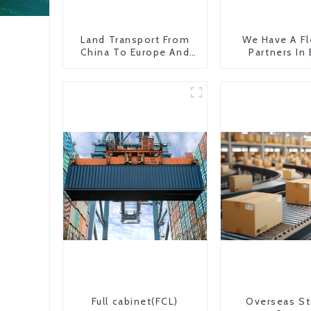
Land Transport From
We Have A Fl
China To Europe And
Partners In
Britain
Countr
Full cabinet(FCL)
Overseas St