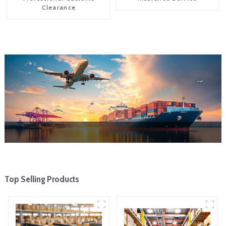
Clearance
Top Selling Products