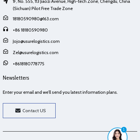
1F, No. 555, 113 Jiaozi Avenue, High-tech Zone, Chengdu, China
(Sichuan) Pilot Free Trade Zone
18180590980@163.com
+86 18180590980
Jojo@usurelogistics.com
Zel@usurelogistics.com
+8618180778775
Newsletters
Enter your email and we’ll send you latest information plans.
Contact US
1