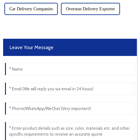
Car Delivery Companies
Overseas Delivery Exporter
Leave Your Message