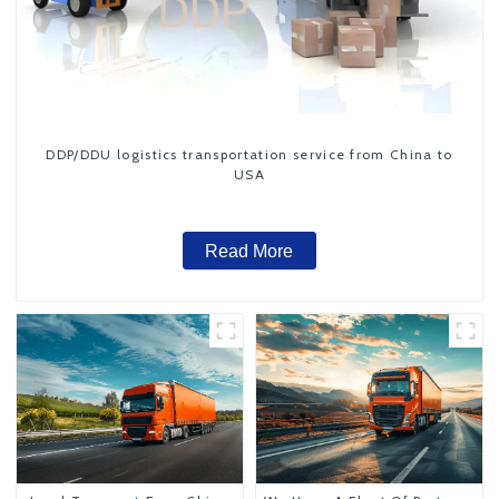
DDP/DDU logistics transportation service from China to
USA
Read More