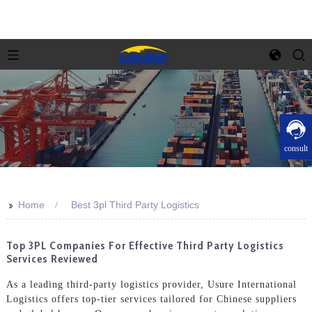
consult
>>
Home
Best 3pl Third Party Logistics
Top 3PL Companies For Effective Third Party Logistics
Services Reviewed
As a leading third-party logistics provider, Usure International
Logistics offers top-tier services tailored for Chinese suppliers