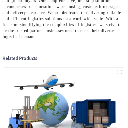
and global buyers. Our comprehensive, one-stop solution
encompasses transportation, warehousing, customs brokerage,
and delivery clearance. We are dedicated to delivering reliable
and efficient logistics solutions on a worldwide scale. With a
focus on simplifying the complexities of logistics, we strive to
be the trusted partner businesses need to meet their diverse
logistical demands.
Related Products