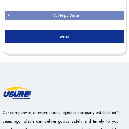
AI Helps Write
Send
Our company is an international logistics company established 11
years ago, which can deliver goods safely and timely to your