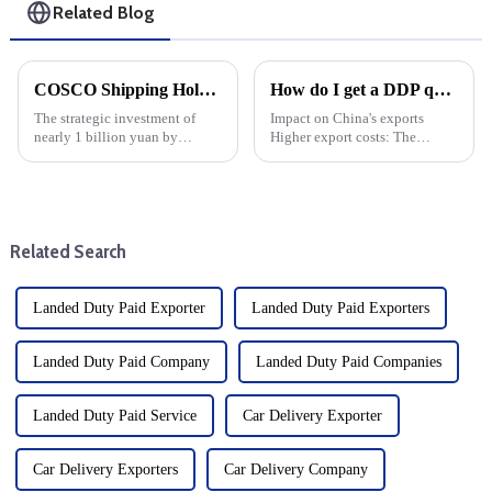
Related Blog
COSCO Shipping Holdings invests nearly 1 billion yuan in Yantian Port: Strategic Move by 8 subscribers
How do I get a DDP quote?
The strategic investment of
Impact on China's exports
nearly 1 billion yuan by
Higher export costs: The
COSCO Shipping Holdings in
imposition of tariffs directly
Yantian Port marks a major
raises the cost of China's
development of the shipping
exports and weakens its price
industry drop shipper, and is
competitiveness in the US
also a key moment for the
market. Export volume d...
Related Search
scale...
Landed Duty Paid Exporter
Landed Duty Paid Exporters
Landed Duty Paid Company
Landed Duty Paid Companies
Landed Duty Paid Service
Car Delivery Exporter
Car Delivery Exporters
Car Delivery Company