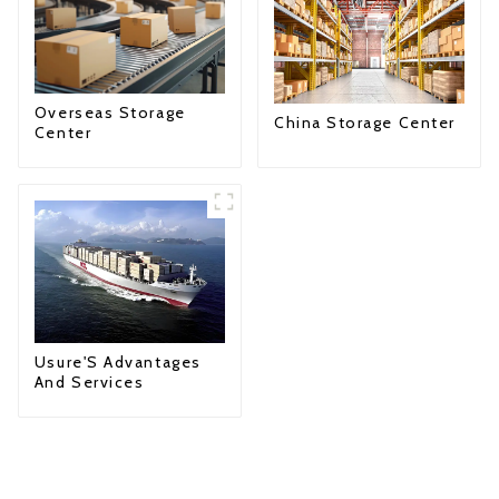
Overseas Storage
China Storage Center
Center
Usure'S Advantages
And Services