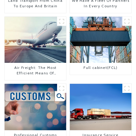
Land Transport From China
We Have A Fleet Of Partners
To Europe And Britain
In Every Country
Air Freight: The Most
Full cabinet(FCL)
Efficient Means Of
Transportation From China
To The United States
Professional Customs
Insurance Service