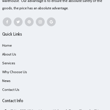
warehouse. Our advantage is to ensure the absolute safety of the
goods, the price has an absolute advantage.
Quick Links
Home
About Us
Services
Why Choose Us
News
Contact Us
Contact Info