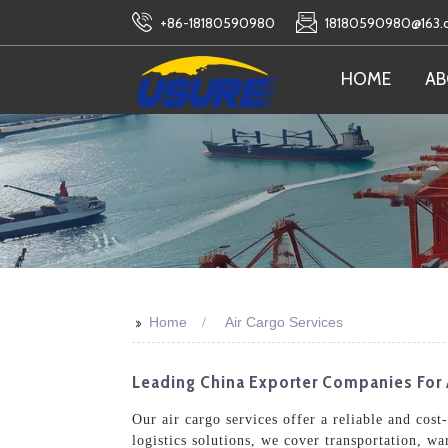
+86-18180590980
18180590980@163
HOME
AB
>>
Home
Air Cargo Services
Leading China Exporter Companies For 
Our air cargo services offer a reliable and cos
logistics solutions, we cover transportation, w