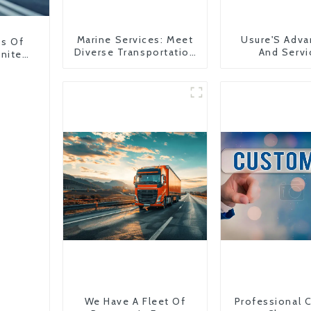
Marine Services: Meet
Usure'S Adva
ns Of
Diverse Transportation
And Servi
United
Needs
We Have A Fleet Of
Professional 