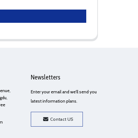
Newsletters
Avenue,
Enter your email and we’ll send you
gdu,
latest information plans.
ree
Contact US
om