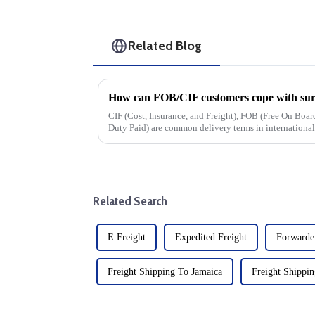
Related Blog
How can FOB/CIF customers cope with surg
CIF (Cost, Insurance, and Freight), FOB (Free On Bo
Duty Paid) are common delivery terms in international t
cost, and risk divisio...
Related Search
E Freight
Expedited Freight
Forwarder
Freight Shipping To Jamaica
Freight Shippin