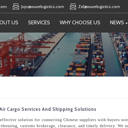
.com
Jojo@usurelogistics.com
Zel@usurelogistics.com
OUT US
SERVICES
WHY CHOOSE US
NEWS
Air Cargo Services And Shipping Solutions
t-effective solution for connecting Chinese suppliers with buyers w
arehousing, customs brokerage, clearance, and timely delivery. We 