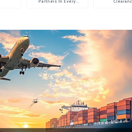
Partners In Every
Clearan
Country