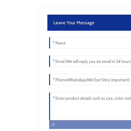
Leave Your Message