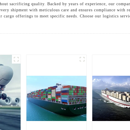
hout sacrificing quality. Backed by years of experience, our compan
every shipment with meticulous care and ensures compliance with r
ir cargo offerings to meet specific needs. Choose our logistics serv