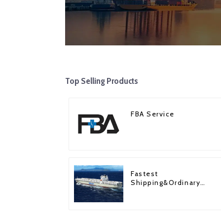
Top Selling Products
FBA Service
Fastest
Shipping&Ordinary
Shipping