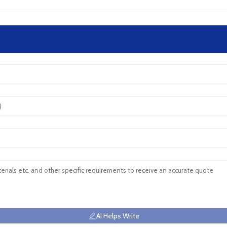
AI Helps Write