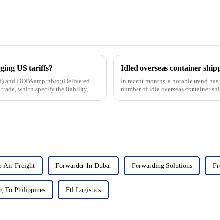
ing US tariffs?
ard) and DDP&amp;nbsp;(Delivered
In recent months, a notable trend has
rade, which specify the liability,
number of idle overseas container shi
large part to the reco...
 Air Freight
Forwarder In Dubai
Forwarding Solutions
Fr
g To Philippines
Ftl Logistics