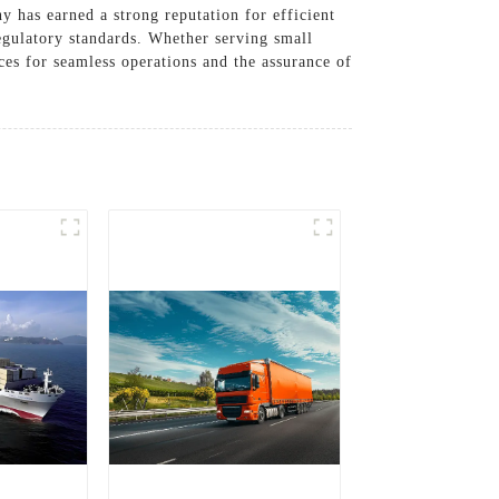
y has earned a strong reputation for efficient
egulatory standards. Whether serving small
ices for seamless operations and the assurance of