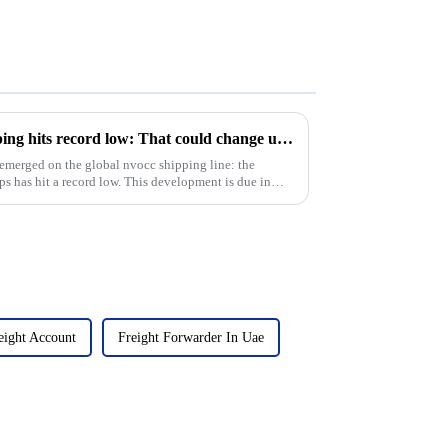
Idled overseas container shipping hits record low: That could change under Trump
 emerged on the global nvocc shipping line: the
ps has hit a record low. This development is due in
eight Account
Freight Forwarder In Uae