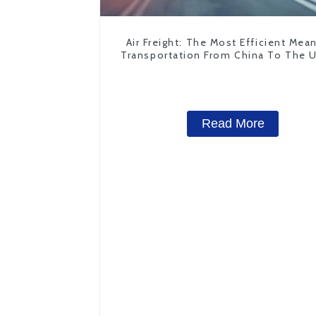
Air Freight: The Most Efficient Mea
Transportation From China To The 
States
Read More