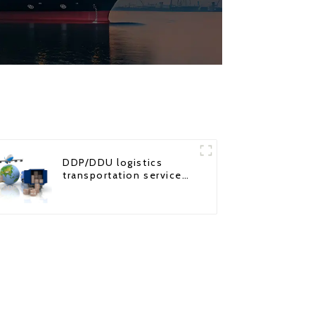
DDP/DDU logistics
transportation service
from China to USA