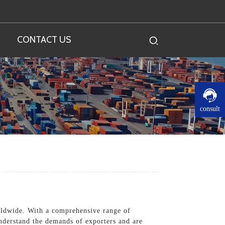
CONTACT US
consult
orldwide. With a comprehensive range of
understand the demands of exporters and are