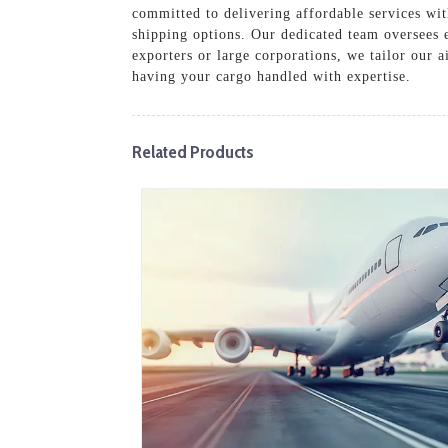
committed to delivering affordable services wit
shipping options. Our dedicated team oversees 
exporters or large corporations, we tailor our a
having your cargo handled with expertise.
Related Products