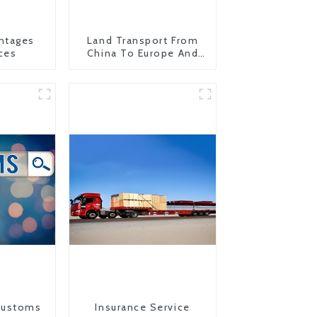
ntages
Land Transport From
ces
China To Europe And
Britain
Customs
Insurance Service