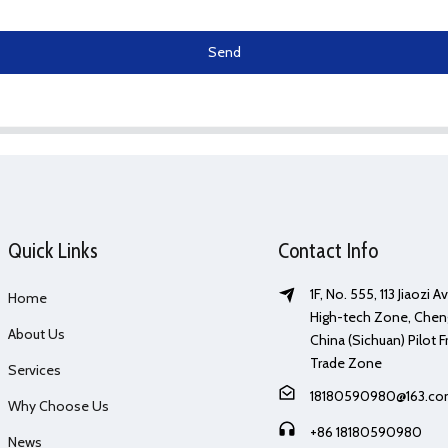
Send
Quick Links
Contact Info
1F, No. 555, 113 Jiaozi 
Home
High-tech Zone, Chen
About Us
China (Sichuan) Pilot F
Trade Zone
Services
18180590980@163.c
Why Choose Us
+86 18180590980
News