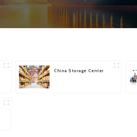
China Storage Center