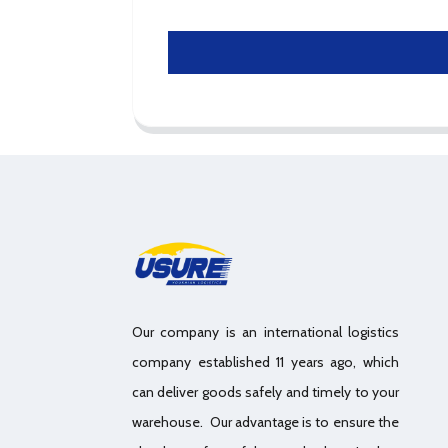
Our company is an international logistics
company established 11 years ago, which
can deliver goods safely and timely to your
warehouse. Our advantage is to ensure the