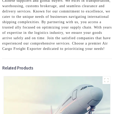
Chinese suppliers and global buyers. We excel in transportation,
warehousing, customs brokerage, and seamless clearance and
delivery services. Known for our commitment to excellence, we
cater to the unique needs of businesses navigating international
shipping complexities. By partnering with us, you access a
trusted ally focused on optimizing your supply chain. With years
of expertise in the logistics industry, we ensure your goods
arrive safely and on time. Join the satisfied companies that have
experienced our comprehensive services. Choose a premier Air
Cargo Freight Exporter dedicated to prioritizing your needs!
Related Products