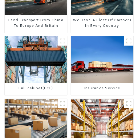
Land Transport From China
We Have A Fleet Of Partners
To Europe And Britain
In Every Country
Full cabinet(FCL)
Insurance Service