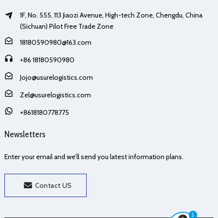
1F, No. 555, 113 Jiaozi Avenue, High-tech Zone, Chengdu, China
(Sichuan) Pilot Free Trade Zone
18180590980@163.com
+86 18180590980
Jojo@usurelogistics.com
Zel@usurelogistics.com
+8618180778775
Newsletters
Enter your email and we’ll send you latest information plans.
Contact US
1