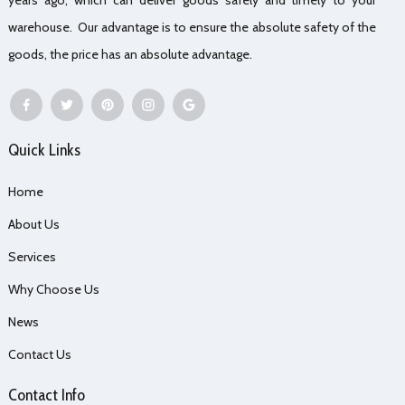
warehouse. Our advantage is to ensure the absolute safety of the
goods, the price has an absolute advantage.
Quick Links
Home
About Us
Services
Why Choose Us
News
Contact Us
Contact Info