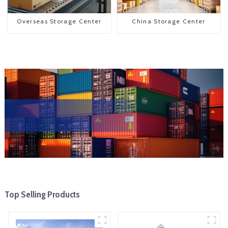
Overseas Storage Center
China Storage Center
Top Selling Products