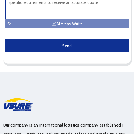
AI Helps Write
Send
Our company is an international logistics company established 11
years ago, which can deliver goods safely and timely to your