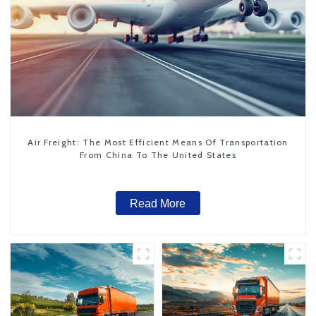
Air Freight: The Most Efficient Means Of Transportation
From China To The United States
Read More