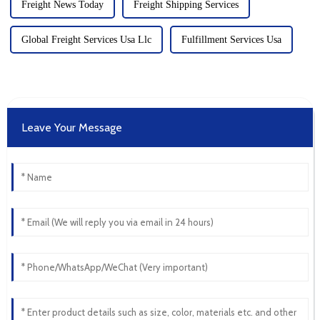
Freight News Today
Freight Shipping Services
Global Freight Services Usa Llc
Fulfillment Services Usa
Leave Your Message