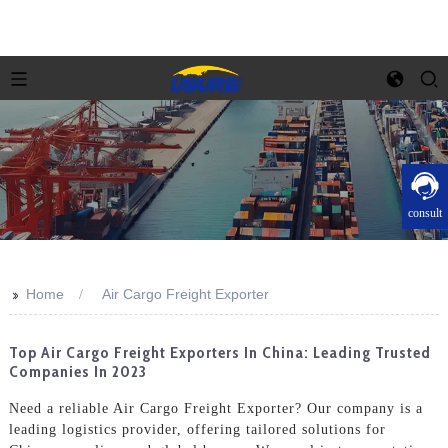
consult
>>
Home
Air Cargo Freight Exporter
Top Air Cargo Freight Exporters In China: Leading Trusted
Companies In 2023
Need a reliable Air Cargo Freight Exporter? Our company is a
leading logistics provider, offering tailored solutions for