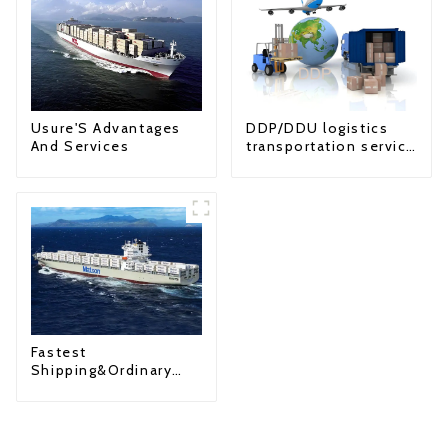
Usure'S Advantages
DDP/DDU logistics
And Services
transportation service
from China to USA
Fastest
Shipping&Ordinary
Shipping