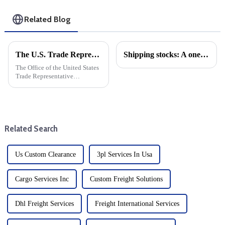
Related Blog
The U.S. Trade Representative announced new tariffs on Chinese goods, which will take effect on September 27
Shipping stocks: A one-year comparison
The Office of the United States
Trade Representative
announced a series of new
tariffs on Chinese imports,
which will take effect on
September 27. The move is part
of a broader strategy to
Related Search
address...
Us Custom Clearance
3pl Services In Usa
Cargo Services Inc
Custom Freight Solutions
Dhl Freight Services
Freight International Services