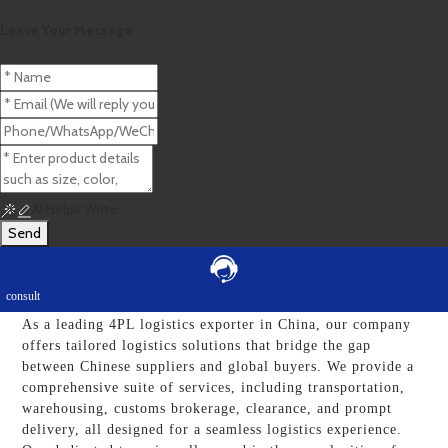
Leave Your Message
>>
Home
4pl Logistics Exporters
AI Helps Write
Send
Top Trusted 4PL Logistics Exporters: Reliable
Companies For Your Business Needs
consult
As a leading 4PL logistics exporter in China, our company
offers tailored logistics solutions that bridge the gap
between Chinese suppliers and global buyers. We provide a
comprehensive suite of services, including transportation,
warehousing, customs brokerage, clearance, and prompt
delivery, all designed for a seamless logistics experience.