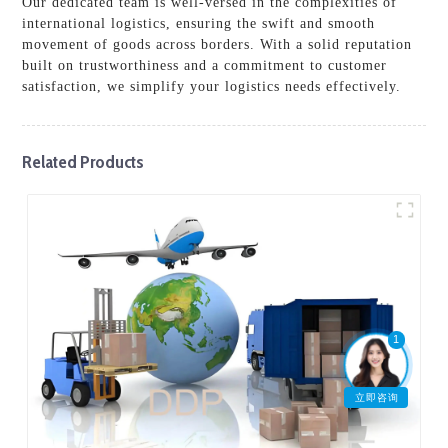
Our dedicated team is well-versed in the complexities of
international logistics, ensuring the swift and smooth
movement of goods across borders. With a solid reputation
built on trustworthiness and a commitment to customer
satisfaction, we simplify your logistics needs effectively.
Related Products
1
立即咨询