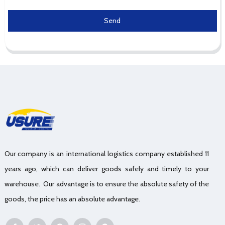
Send
Our company is an international logistics company established 11
years ago, which can deliver goods safely and timely to your
warehouse. Our advantage is to ensure the absolute safety of the
goods, the price has an absolute advantage.