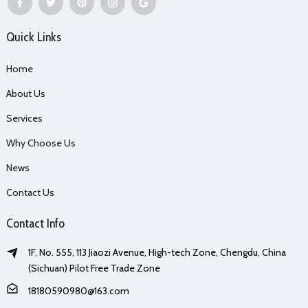
Quick Links
Home
About Us
Services
Why Choose Us
News
Contact Us
Contact Info
1F, No. 555, 113 Jiaozi Avenue, High-tech Zone, Chengdu, China
(Sichuan) Pilot Free Trade Zone
18180590980@163.com