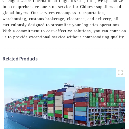
Chengdu Usure International Logistics Co., Ltd., we specialize
in a comprehensive one-stop service for Chinese suppliers and
global buyers. Our services encompass transportation,
warehousing, customs brokerage, clearance, and delivery, all
meticulously designed to streamline your logistics operations.
With a commitment to cost-effective solutions, you can count on
us to provide exceptional service without compromising quality.
Related Products