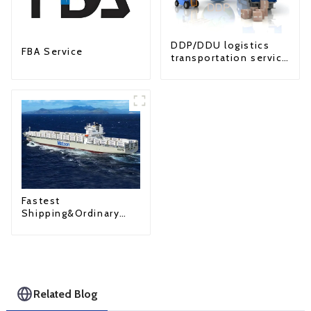
DDP/DDU logistics
FBA Service
transportation service
from China to USA
Fastest
Shipping&Ordinary
Shipping
Related Blog