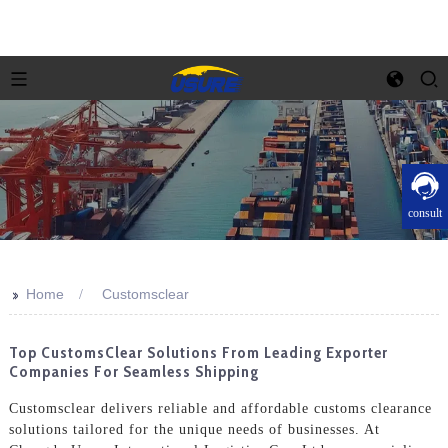
consult
>>
Home
Customsclear
Top CustomsClear Solutions From Leading Exporter
Companies For Seamless Shipping
Customsclear delivers reliable and affordable customs clearance
solutions tailored for the unique needs of businesses. At