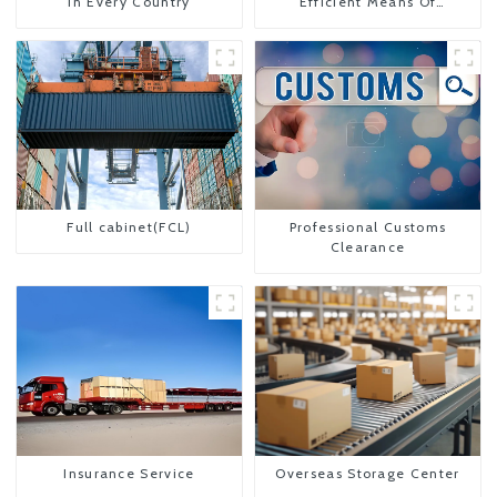
In Every Country
Efficient Means Of
Transportation From China
To The United States
Full cabinet(FCL)
Professional Customs
Clearance
Insurance Service
Overseas Storage Center