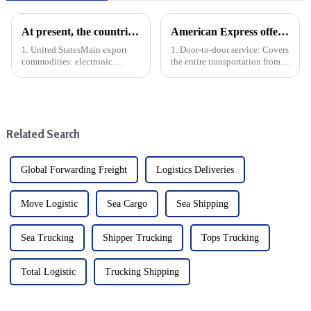
At present, the countries with the largest export volume of China are mainly concentrated in the following regions and countries
American Express offers the following door-to-door specific services
1. United StatesMain export
1. Door-to-door service: Covers
commodities: electronic
the entire transportation from
products, machinery and
China to the United States,
equipment, textiles, furniture,
including door-to-door pickup
toys, etc.Trade volume: The
and delivery.
United States is China's largest
single country export marke...
Related Search
Global Forwarding Freight
Logistics Deliveries
Move Logistic
Sea Cargo
Sea Shipping
Sea Trucking
Shipper Trucking
Tops Trucking
Total Logistic
Trucking Shipping