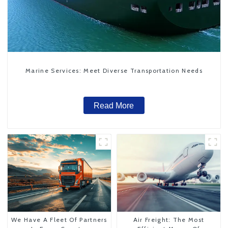
Marine Services: Meet Diverse Transportation Needs
Read More
We Have A Fleet Of Partners
Air Freight: The Most