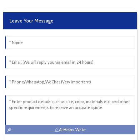
Leave Your Message
AI Helps Write