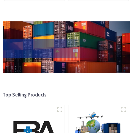
Top Selling Products