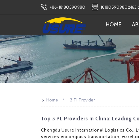
+86-18180590980
18180590980@163
HOME
AB
>>
Home
3 Pl Provider
Top 3 PL Providers In China: Leading
Chengdu Usure International Logistics Co., L
services encompass transportation, warehou