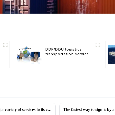
DDP/DDU logistics
transportation service
from China to USA
The role of a freight forwarder in providing a variety of services to its customers
The fastest way to sign is by 