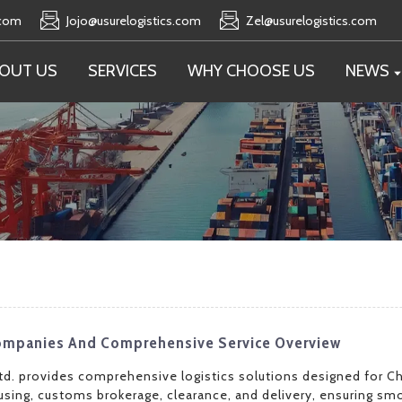
.com
Jojo@usurelogistics.com
Zel@usurelogistics.com
OUT US
SERVICES
WHY CHOOSE US
NEWS
 Companies And Comprehensive Service Overview
td. provides comprehensive logistics solutions designed for Ch
sing, customs brokerage, clearance, and delivery, ensuring s