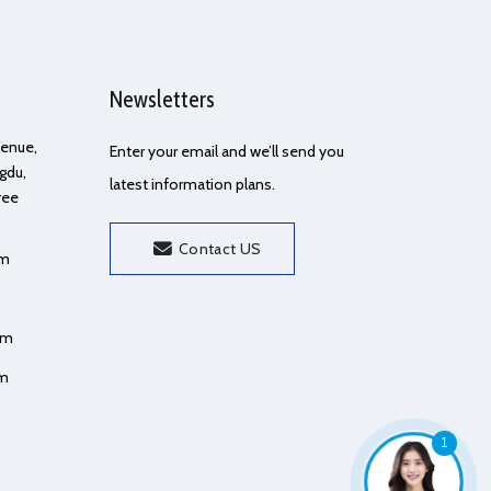
Newsletters
Avenue,
Enter your email and we’ll send you
gdu,
latest information plans.
ree
Contact US
om
om
om
1