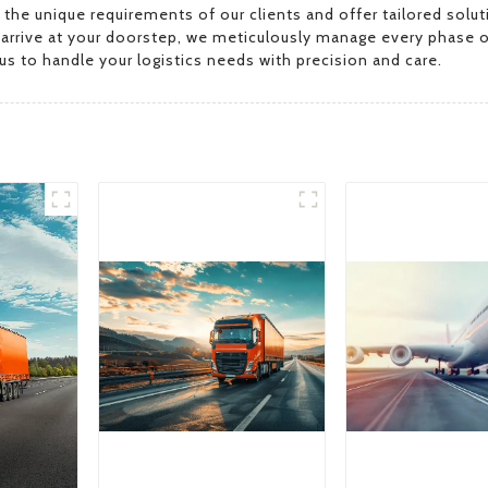
ze the unique requirements of our clients and offer tailored s
y arrive at your doorstep, we meticulously manage every phase o
s to handle your logistics needs with precision and care.