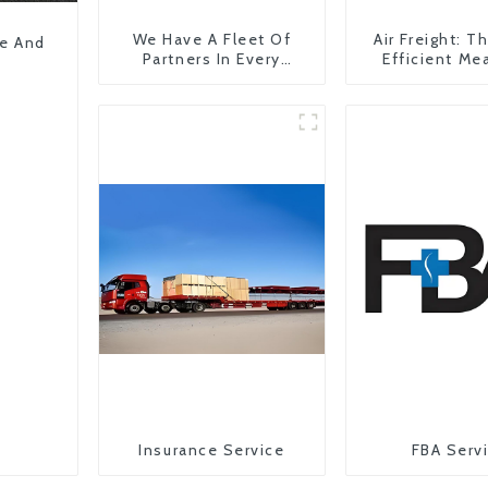
We Have A Fleet Of
Air Freight: 
pe And
Partners In Every
Efficient Me
Country
Transportati
China To The
States
Insurance Service
FBA Serv