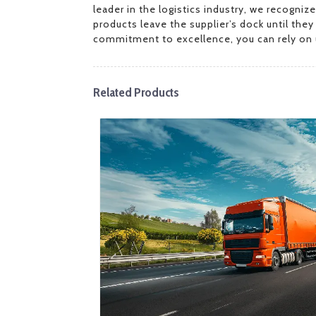
leader in the logistics industry, we recogni
products leave the supplier’s dock until the
commitment to excellence, you can rely on u
Related Products