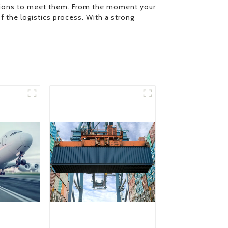
olutions to meet them. From the moment your
f the logistics process. With a strong