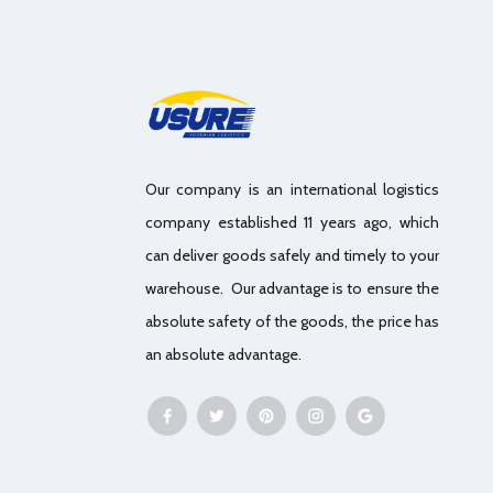
Our company is an international logistics
company established 11 years ago, which
can deliver goods safely and timely to your
warehouse. Our advantage is to ensure the
absolute safety of the goods, the price has
an absolute advantage.