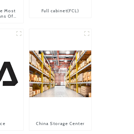
The Most
Full cabinet(FCL)
ans Of
on From
 United
ice
China Storage Center