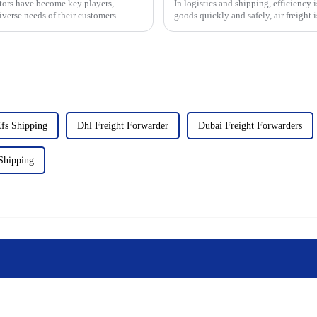
ators have become key players,
In logistics and shipping, efficiency
iverse needs of their customers.
goods quickly and safely, air freight is
Air Wa...
fs Shipping
Dhl Freight Forwarder
Dubai Freight Forwarders
Shipping