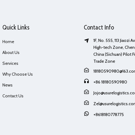
Quick Links
Contact Info
1F, No. 555, 113 Jiaozi 
Home
High-tech Zone, Chen
About Us
China (Sichuan) Pilot F
Trade Zone
Services
18180590980@163.c
Why Choose Us
+86 18180590980
News
Jojo@usurelogistics.c
Contact Us
Zel@usurelogistics.c
+8618180778775