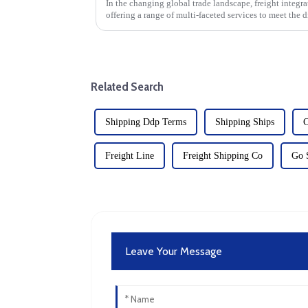
In the changing global trade landscape, freight integr
offering a range of multi-faceted services to meet the d
Specialized internat...
Related Search
Shipping Ddp Terms
Shipping Ships
C
Freight Line
Freight Shipping Co
Go 
Leave Your Message