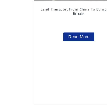
Land Transport From China To Euro
Britain
Read More