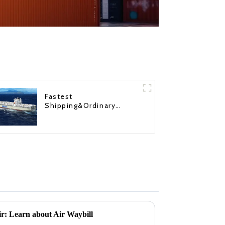
Fastest
Shipping&Ordinary
Shipping
air: Learn about Air Waybill