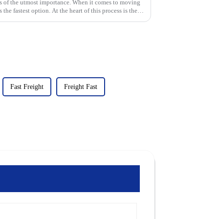
 is of the utmost importance. When it comes to moving
 the fastest option. At the heart of this process is the
Fast Freight
Freight Fast