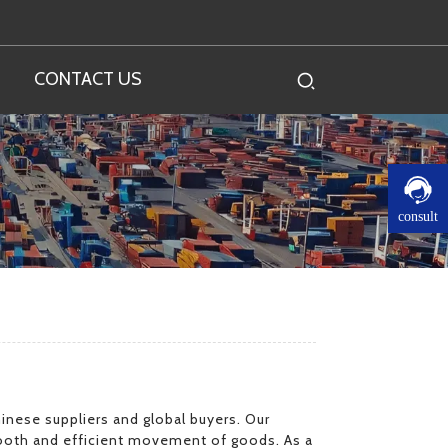
CONTACT US
consult
inese suppliers and global buyers. Our
mooth and efficient movement of goods. As a