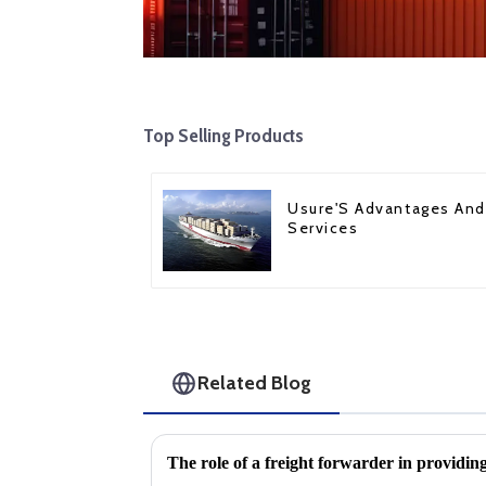
Top Selling Products
Usure'S Advantages And
Services
Related Blog