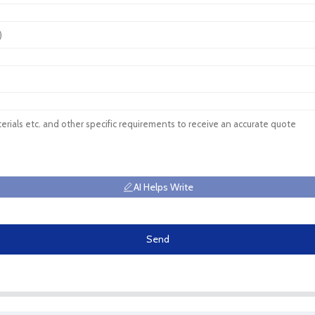
AI Helps Write
Send